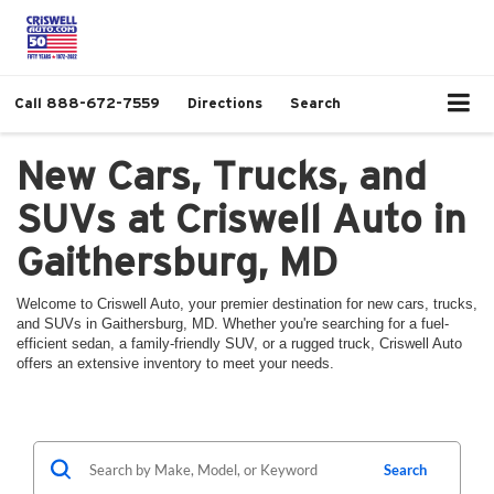
Call
888-672-7559
Directions
Search
New Cars, Trucks, and
SUVs at Criswell Auto in
Gaithersburg, MD
Welcome to Criswell Auto, your premier destination for new cars, trucks,
and SUVs in Gaithersburg, MD. Whether you're searching for a fuel-
efficient sedan, a family-friendly SUV, or a rugged truck, Criswell Auto
offers an extensive inventory to meet your needs.
Search