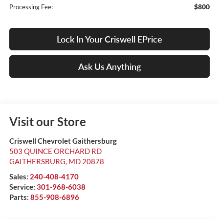
$800
Processing Fee:
Lock In Your Criswell EPrice
Ask Us Anything
Visit our Store
Criswell Chevrolet Gaithersburg
503 QUINCE ORCHARD RD
GAITHERSBURG
,
MD
20878
Sales:
240-408-4170
Service:
301-968-6038
Parts:
855-908-6896