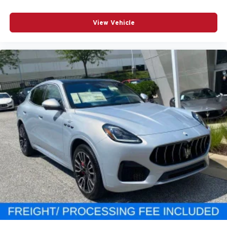
View Vehicle