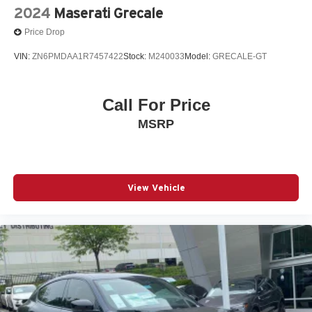
2024
Maserati Grecale
Price Drop
VIN:
ZN6PMDAA1R7457422
Stock:
M240033
Model:
GRECALE-GT
Call For Price
MSRP
View Vehicle