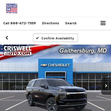
Call
888-672-7559
Directions
Search
Confirm Availability