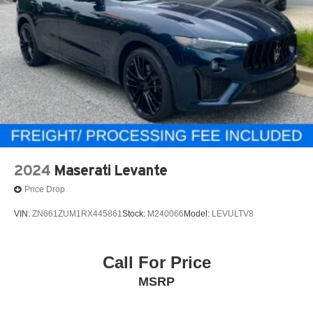
2024
Maserati Levante
Price Drop
VIN:
ZN661ZUM1RX445861
Stock:
M240066
Model:
LEVULTV8
Call For Price
MSRP