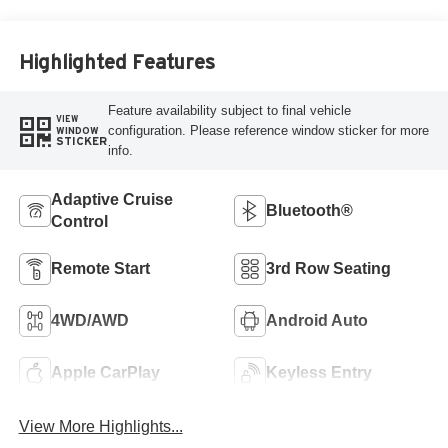
Highlighted Features
Feature availability subject to final vehicle
VIEW
configuration. Please reference window sticker for more
WINDOW
STICKER
info.
Adaptive Cruise
Bluetooth®
Control
Remote Start
3rd Row Seating
4WD/AWD
Android Auto
Apple CarPlay
Keyless Entry
View More Highlights...