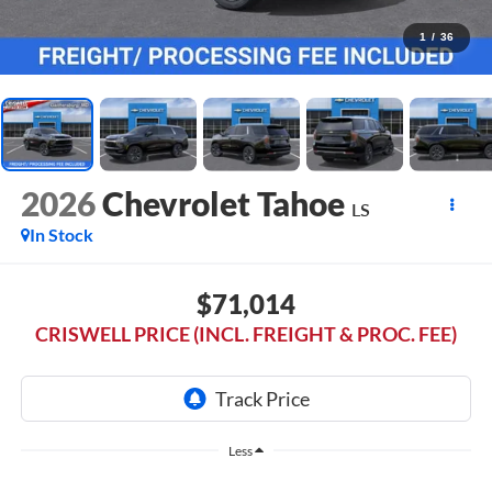
1
/
36
2026
Chevrolet Tahoe
LS
In Stock
$71,014
CRISWELL PRICE (INCL. FREIGHT & PROC. FEE)
Less