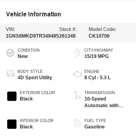
Vehicle Information
VIN:
Stock #:
Model Code:
1GNS6MKD9TR349485
261348
CK10706
CONDITION
CITY/HIGHWAY
New
15/19 MPG
BODY STYLE
ENGINE
4D Sport Utility
8 Cyl - 5.3 L
EXTERIOR COLOR
TRANSMISSION
Black
10-Speed
Automatic with
Overdrive
INTERIOR COLOR
FUEL TYPE
Black
Gasoline