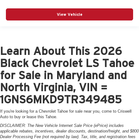
View Vehicle
Learn About This 2026
Black Chevrolet LS Tahoe
for Sale in Maryland and
North Virginia, VIN =
1GNS6MKD9TR349485
If you're looking for a Chevrolet Tahoe for sale near you, come to Criswell
Auto to buy or lease this Tahoe.
DISCLAIMER: The New Vehicle Internet Sale Price (ePrice) includes
applicable rebates, incentives, dealer discounts, destination/freight, and $800
Dealer Processing Fee (not required by law). Tax, title, and registration fees