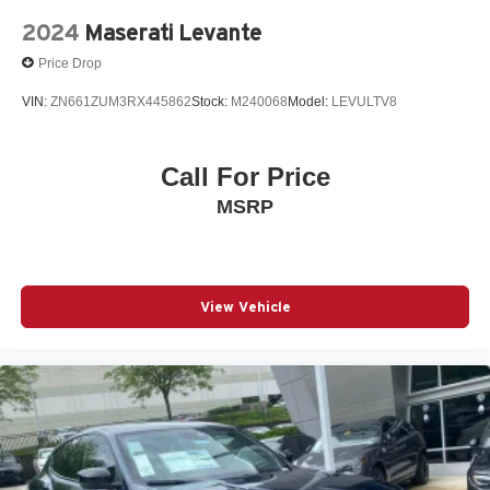
2024
Maserati Levante
Price Drop
VIN:
ZN661ZUM3RX445862
Stock:
M240068
Model:
LEVULTV8
Call For Price
MSRP
View Vehicle