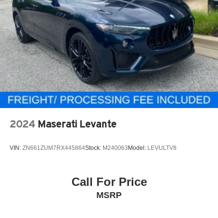
2024
Maserati Levante
VIN:
ZN661ZUM7RX445864
Stock:
M240063
Model:
LEVULTV8
Call For Price
MSRP