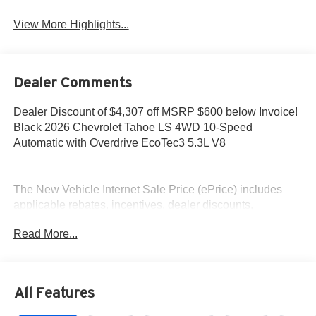
View More Highlights...
Dealer Comments
Dealer Discount of $4,307 off MSRP $600 below Invoice!
Black 2026 Chevrolet Tahoe LS 4WD 10-Speed
Automatic with Overdrive EcoTec3 5.3L V8
The New Vehicle Internet Sale Price (ePrice) includes
applicable rebates, incentives, dealer discounts,
destination/freight, and $800 Dealer Processing Fee (not
Read More...
required by law). Tax, title, and registration fees are
additional. EPrices are valid on in-stock units only and are
based on manufacturer incentive program time periods.
Residency restrictions apply. Prices, specifications, and
All Features
availability are subject to change without notice.
Financing is subject to credit approval. Pictures are for