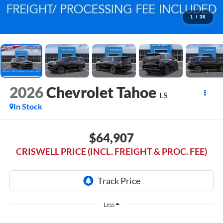
1
/
36
2026
Chevrolet Tahoe
LS
In Stock
$64,907
CRISWELL PRICE (INCL. FREIGHT & PROC. FEE)
Less