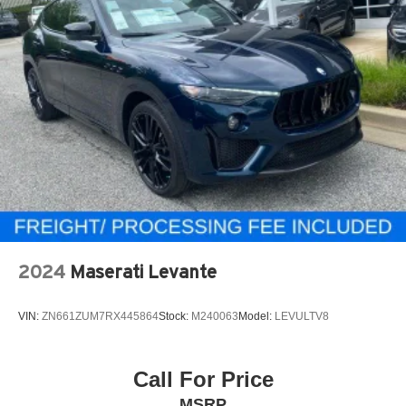
2024
Maserati Levante
VIN:
ZN661ZUM7RX445864
Stock:
M240063
Model:
LEVULTV8
Call For Price
MSRP