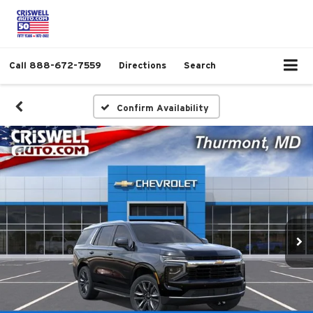
Call
888-672-7559
Directions
Search
Confirm Availability