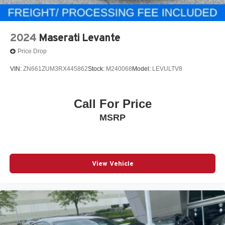
2024
Maserati Levante
Price Drop
VIN:
ZN661ZUM3RX445862
Stock:
M240068
Model:
LEVULTV8
Call For Price
MSRP
View Vehicle