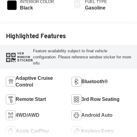
INTERIOR COLOR
FUEL TYPE
Black
Gasoline
Highlighted Features
Feature availability subject to final vehicle
VIEW
configuration. Please reference window sticker for more
WINDOW
STICKER
info.
Adaptive Cruise
Bluetooth®
Control
Remote Start
3rd Row Seating
4WD/AWD
Android Auto
Apple CarPlay
Keyless Entry