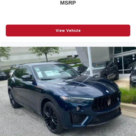
MSRP
View Vehicle