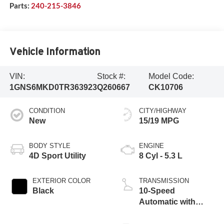
Parts:
240-215-3846
Vehicle Information
VIN:
Stock #:
Model Code:
1GNS6MKD0TR363923
Q260667
CK10706
CONDITION
CITY/HIGHWAY
New
15/19 MPG
BODY STYLE
ENGINE
4D Sport Utility
8 Cyl - 5.3 L
EXTERIOR COLOR
TRANSMISSION
Black
10-Speed
Automatic with
Overdrive