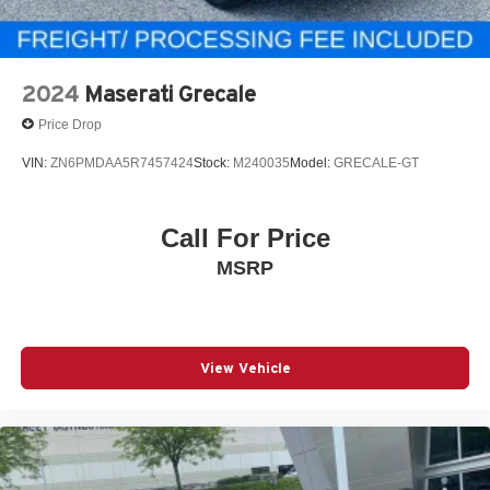
2024
Maserati Grecale
Price Drop
VIN:
ZN6PMDAA5R7457424
Stock:
M240035
Model:
GRECALE-GT
Call For Price
MSRP
View Vehicle