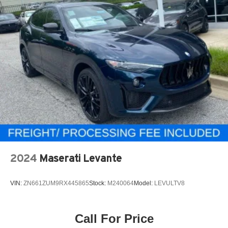
2024
Maserati Levante
VIN:
ZN661ZUM9RX445865
Stock:
M240064
Model:
LEVULTV8
Call For Price