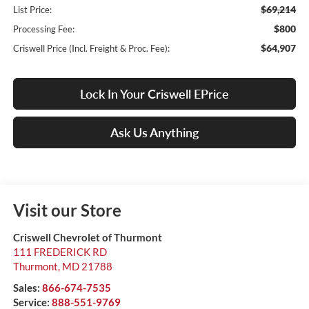
$69,214
List Price:
$800
Processing Fee:
$64,907
Criswell Price (Incl. Freight & Proc. Fee):
Lock In Your Criswell EPrice
Ask Us Anything
Visit our Store
Criswell Chevrolet of Thurmont
111 FREDERICK RD
Thurmont
,
MD
21788
Sales:
866-674-7535
Service:
888-551-9769