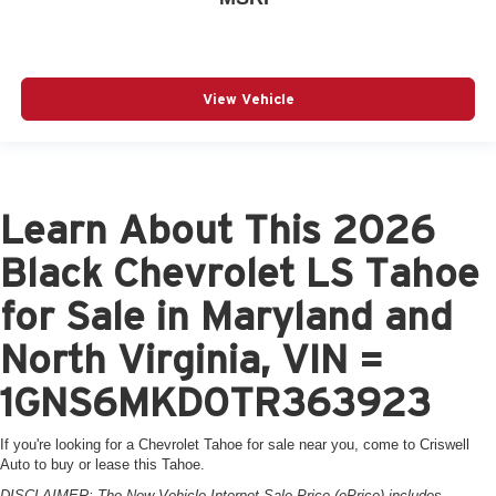
View Vehicle
Learn About This 2026
Black Chevrolet LS Tahoe
for Sale in Maryland and
North Virginia, VIN =
1GNS6MKD0TR363923
If you're looking for a Chevrolet Tahoe for sale near you, come to Criswell
Auto to buy or lease this Tahoe.
DISCLAIMER: The New Vehicle Internet Sale Price (ePrice) includes