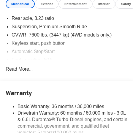
Mechanical
Exterior
Entertainment
Interior
Safety
illustrative purposes only. Offers not valid on prior sales.
We make every effort to provide accurate information;
Rear axle, 3.23 ratio
please verify options and price before purchasing.
Contact Criswell for details and availability.
Suspension, Premium Smooth Ride
Awards:
GVWR, 7600 lbs. (3447 kg) (4WD models only.)
* Car and Driver 10 Best Trucks and SUVs Car and Driver
Keyless start, push button
Editors' Choice
Car and Driver, January 2017.
Automatic Stop/Start
Fuel, gasoline, E15
Transfer case, active, single-speed, electronic Autotrac
Read More...
does not include neutral. Cannot be dinghy towed
(4WD models only. Deleted when (NHT) Max Trailering
Package is ordered.)
Warranty
Differential, mechanical limited-slip
4-wheel drive
Basic Warranty: 36 months / 36,000 miles
Battery, 730 cold-cranking amps with 80 amp hour
Drivetrain Warranty: 60 months / 60,000 miles - 3.0L
rating
& 6.6L Duramax® Turbo-Diesel engines, and certain
Alternator, 220 amps
commercial, government, and qualified fleet
vehicles: 5 years/100,000 miles