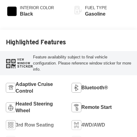
INTERIOR COLOR
FUEL TYPE
Black
Gasoline
Highlighted Features
Feature availability subject to final vehicle
VIEW
configuration. Please reference window sticker for more
WINDOW
STICKER
info.
Adaptive Cruise
Bluetooth®
Control
Heated Steering
Remote Start
Wheel
3rd Row Seating
4WD/AWD