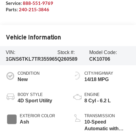
Service:
888-551-9769
Parts:
240-215-3846
Vehicle Information
VIN:
Stock #:
Model Code:
1GNS6TKL7TR355965
Q260589
CK10706
CONDITION
CITY/HIGHWAY
New
14/18 MPG
BODY STYLE
ENGINE
4D Sport Utility
8 Cyl - 6.2 L
EXTERIOR COLOR
TRANSMISSION
Ash
10-Speed
Automatic with
Overdrive