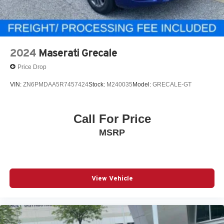
2024
Maserati Grecale
Price Drop
VIN:
ZN6PMDAA5R7457424
Stock:
M240035
Model:
GRECALE-GT
Call For Price
MSRP
View Vehicle