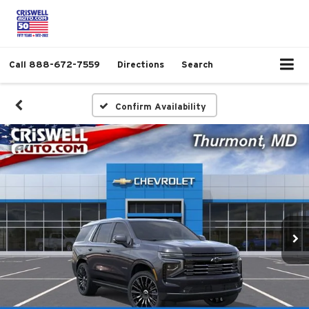
Call
888-672-7559
Directions
Search
Confirm Availability