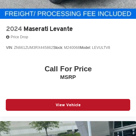
2024
Maserati Levante
Price Drop
VIN:
ZN661ZUM3RX445862
Stock:
M240068
Model:
LEVULTV8
Call For Price
MSRP
View Vehicle