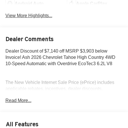
Android Auto
Apple CarPlay
View More Highlights...
Dealer Comments
Dealer Discount of $7,140 off MSRP $3,903 below
Invoice! Ash 2026 Chevrolet Tahoe High Country 4WD
10-Speed Automatic with Overdrive EcoTec3 6.2L V8
The New Vehicle Internet Sale Price (ePrice) includes
applicable rebates, incentives, dealer discounts,
destination/freight, and $800 Dealer Processing Fee (not
Read More...
required by law). Tax, title, and registration fees are
additional. EPrices are valid on in-stock units only and are
based on manufacturer incentive program time periods.
Residency restrictions apply. Prices, specifications, and
All Features
availability are subject to change without notice.