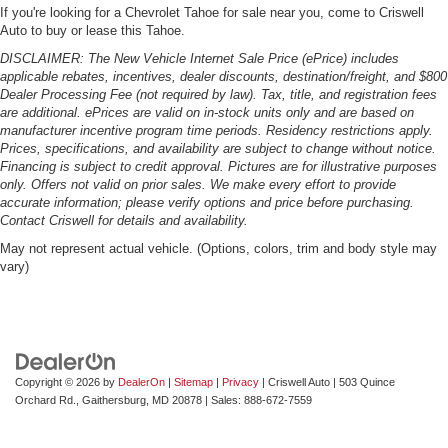
If you're looking for a Chevrolet Tahoe for sale near you, come to Criswell
Auto to buy or lease this Tahoe.
DISCLAIMER: The New Vehicle Internet Sale Price (ePrice) includes
applicable rebates, incentives, dealer discounts, destination/freight, and $800
Dealer Processing Fee (not required by law). Tax, title, and registration fees
are additional. ePrices are valid on in-stock units only and are based on
manufacturer incentive program time periods. Residency restrictions apply.
Prices, specifications, and availability are subject to change without notice.
Financing is subject to credit approval. Pictures are for illustrative purposes
only. Offers not valid on prior sales. We make every effort to provide
accurate information; please verify options and price before purchasing.
Contact Criswell for details and availability.
May not represent actual vehicle. (Options, colors, trim and body style may
vary)
Copyright © 2026
by
DealerOn
|
Sitemap
|
Privacy
| Criswell Auto
|
503 Quince
Orchard Rd.,
Gaithersburg,
MD
20878
| Sales:
888-672-7559