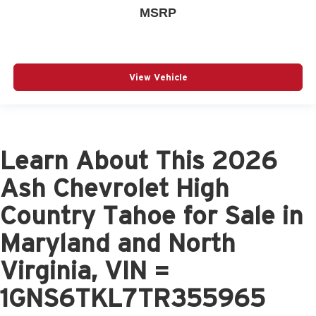
MSRP
View Vehicle
Learn About This 2026
Ash Chevrolet High
Country Tahoe for Sale in
Maryland and North
Virginia, VIN =
1GNS6TKL7TR355965