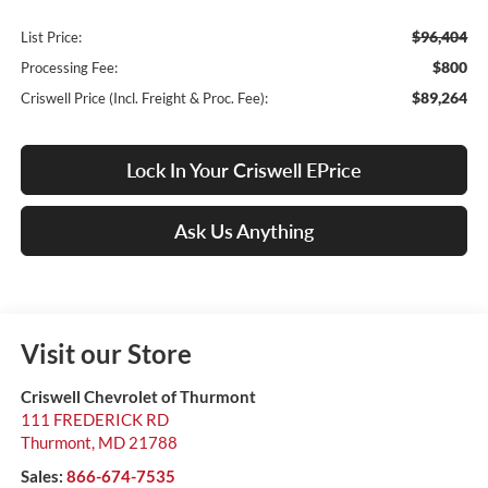
$96,404
List Price:
$800
Processing Fee:
$89,264
Criswell Price (Incl. Freight & Proc. Fee):
Lock In Your Criswell EPrice
Ask Us Anything
Visit our Store
Criswell Chevrolet of Thurmont
111 FREDERICK RD
Thurmont
,
MD
21788
Sales:
866-674-7535