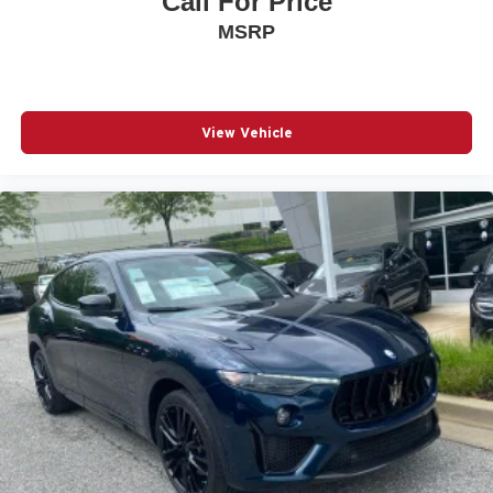
Call For Price
MSRP
View Vehicle