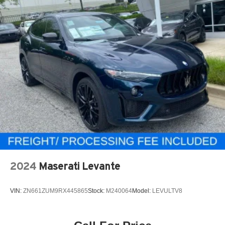
2024
Maserati Levante
VIN:
ZN661ZUM9RX445865
Stock:
M240064
Model:
LEVULTV8