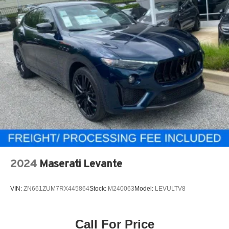
2024
Maserati Levante
VIN:
ZN661ZUM7RX445864
Stock:
M240063
Model:
LEVULTV8
Call For Price