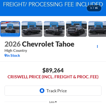
1
/
36
2026
Chevrolet Tahoe
High Country
In Stock
$89,264
CRISWELL PRICE (INCL. FREIGHT & PROC. FEE)
Less