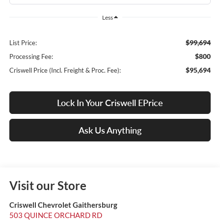
Less
$99,694
List Price:
$800
Processing Fee:
$95,694
Criswell Price (Incl. Freight & Proc. Fee):
Lock In Your Criswell EPrice
Ask Us Anything
Visit our Store
Criswell Chevrolet Gaithersburg
503 QUINCE ORCHARD RD