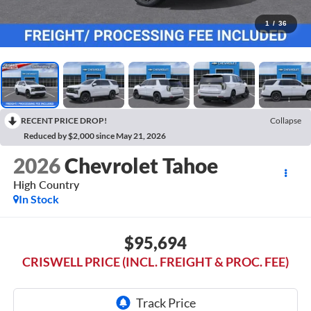
1
/
36
RECENT PRICE DROP!
Collapse
Reduced by $2,000 since May 21, 2026
2026
Chevrolet Tahoe
High Country
In Stock
$95,694
CRISWELL PRICE (INCL. FREIGHT & PROC. FEE)