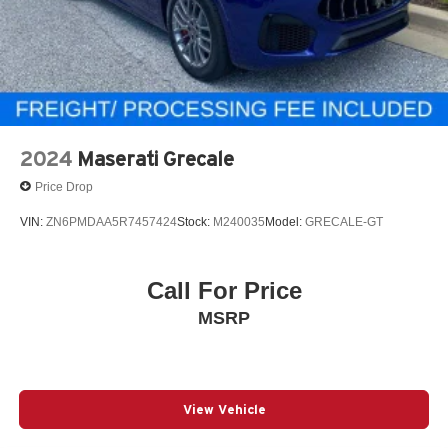
2024
Maserati Grecale
Price Drop
VIN:
ZN6PMDAA5R7457424
Stock:
M240035
Model:
GRECALE-GT
Call For Price
MSRP
View Vehicle