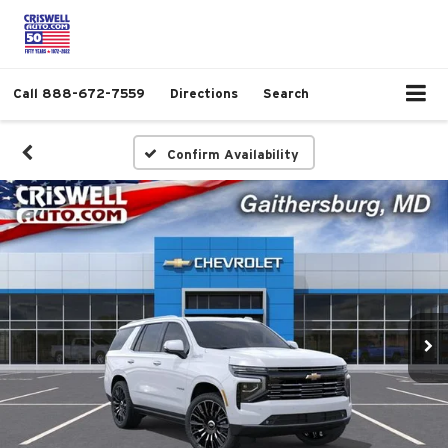
Call
888-672-7559
Directions
Search
Confirm Availability