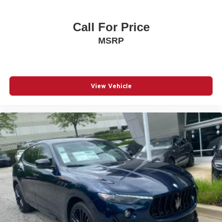
Call For Price
MSRP
View Vehicle