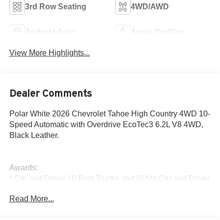
3rd Row Seating
4WD/AWD
Android Auto
Apple CarPlay
View More Highlights...
Dealer Comments
Polar White 2026 Chevrolet Tahoe High Country 4WD 10-
Speed Automatic with Overdrive EcoTec3 6.2L V8 4WD,
Black Leather.
Awards:
* Car and Driver 10 Best Trucks and SUVs Car and Driver
Editors' Choice
Read More...
Car and Driver, January 2017.
The New Vehicle Internet Sale Price (ePrice) includes