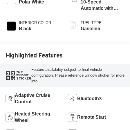
Polar White
10-Speed
Automatic with
Overdrive
INTERIOR COLOR
FUEL TYPE
Black
Gasoline
Highlighted Features
Feature availability subject to final vehicle
VIEW
configuration. Please reference window sticker for more
WINDOW
STICKER
info.
Adaptive Cruise
Bluetooth®
Control
Heated Steering
Remote Start
Wheel