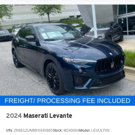
2024
Maserati Levante
VIN:
ZN661ZUM9RX445865
Stock:
M240064
Model:
LEVULTV8