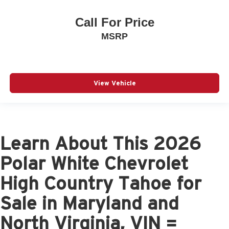
Call For Price
MSRP
View Vehicle
Learn About This 2026
Polar White Chevrolet
High Country Tahoe for
Sale in Maryland and
North Virginia, VIN =