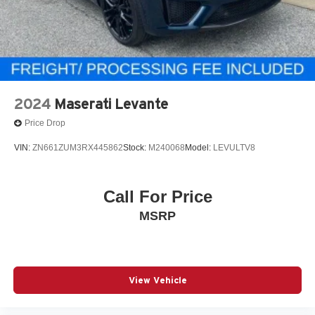
2024
Maserati Levante
Price Drop
VIN:
ZN661ZUM3RX445862
Stock:
M240068
Model:
LEVULTV8
Call For Price
MSRP
View Vehicle