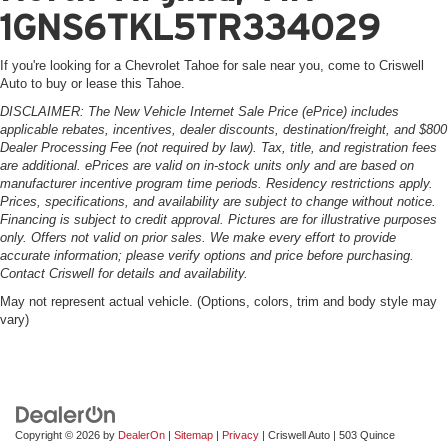
1GNS6TKL5TR334029
If you're looking for a Chevrolet Tahoe for sale near you, come to Criswell
Auto to buy or lease this Tahoe.
DISCLAIMER: The New Vehicle Internet Sale Price (ePrice) includes
applicable rebates, incentives, dealer discounts, destination/freight, and $800
Dealer Processing Fee (not required by law). Tax, title, and registration fees
are additional. ePrices are valid on in-stock units only and are based on
manufacturer incentive program time periods. Residency restrictions apply.
Prices, specifications, and availability are subject to change without notice.
Financing is subject to credit approval. Pictures are for illustrative purposes
only. Offers not valid on prior sales. We make every effort to provide
accurate information; please verify options and price before purchasing.
Contact Criswell for details and availability.
May not represent actual vehicle. (Options, colors, trim and body style may
vary)
Copyright © 2026
by
DealerOn
|
Sitemap
|
Privacy
| Criswell Auto
|
503 Quince