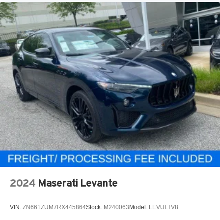
2024
Maserati Levante
VIN:
ZN661ZUM7RX445864
Stock:
M240063
Model:
LEVULTV8