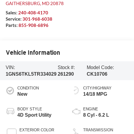
GAITHERSBURG
,
MD
20878
Sales:
240-408-4170
Service:
301-968-6038
Parts:
855-908-6896
Vehicle Information
VIN:
Stock #:
Model Code:
1GNS6TKL5TR334029
261290
CK10706
CONDITION
CITY/HIGHWAY
New
14/18 MPG
BODY STYLE
ENGINE
4D Sport Utility
8 Cyl - 6.2 L
EXTERIOR COLOR
TRANSMISSION