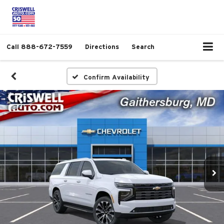
Call
888-672-7559
Directions
Search
Confirm Availability