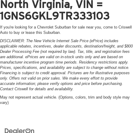
North Virginia, VIN =
1GNS6GKL9TR333103
If you're looking for a Chevrolet Suburban for sale near you, come to Criswell
Auto to buy or lease this Suburban.
DISCLAIMER: The New Vehicle Internet Sale Price (ePrice) includes
applicable rebates, incentives, dealer discounts, destination/freight, and $800
Dealer Processing Fee (not required by law). Tax, title, and registration fees
are additional. ePrices are valid on in-stock units only and are based on
manufacturer incentive program time periods. Residency restrictions apply.
Prices, specifications, and availability are subject to change without notice.
Financing is subject to credit approval. Pictures are for illustrative purposes
only. Offers not valid on prior sales. We make every effort to provide
accurate information; please verify options and price before purchasing.
Contact Criswell for details and availability.
May not represent actual vehicle. (Options, colors, trim and body style may
vary)