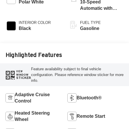
Polar White
10-Speed
Automatic with
Overdrive
INTERIOR COLOR
FUEL TYPE
Black
Gasoline
Highlighted Features
Feature availability subject to final vehicle
VIEW
configuration. Please reference window sticker for more
WINDOW
STICKER
info.
Adaptive Cruise
Bluetooth®
Control
Heated Steering
Remote Start
Wheel