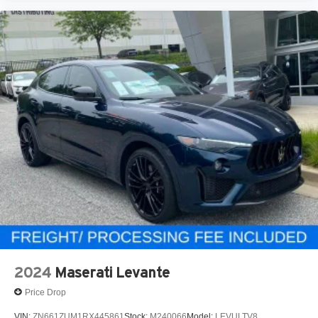
2024
Maserati Levante
Price Drop
VIN:
ZN661ZUM1RX445861
Stock:
M240066
Model:
LEVULTV8