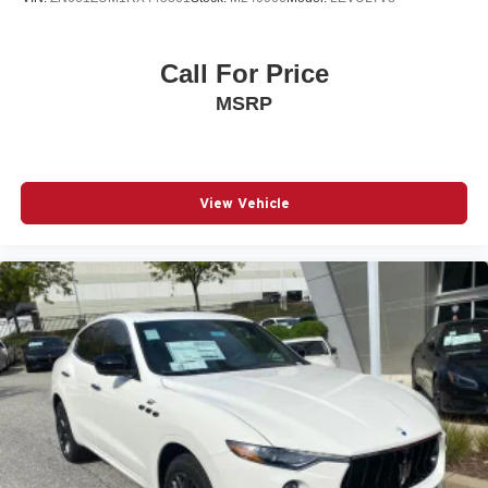
Call For Price
MSRP
View Vehicle