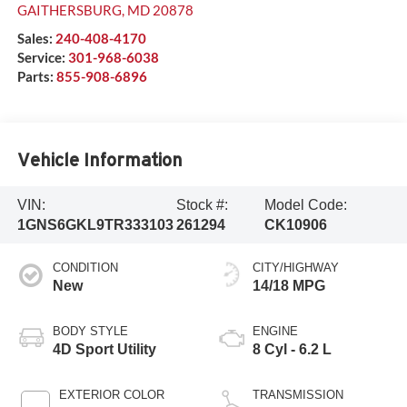
GAITHERSBURG
,
MD
20878
Sales:
240-408-4170
Service:
301-968-6038
Parts:
855-908-6896
Vehicle Information
VIN:
Stock #:
Model Code:
1GNS6GKL9TR333103
261294
CK10906
CONDITION
CITY/HIGHWAY
New
14/18 MPG
BODY STYLE
ENGINE
4D Sport Utility
8 Cyl - 6.2 L
EXTERIOR COLOR
TRANSMISSION