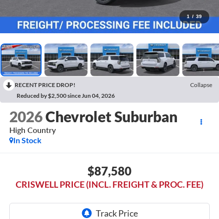
1
/
39
RECENT PRICE DROP!
Collapse
Reduced by $2,500 since Jun 04, 2026
2026
Chevrolet Suburban
High Country
In Stock
$87,580
CRISWELL PRICE (INCL. FREIGHT & PROC. FEE)