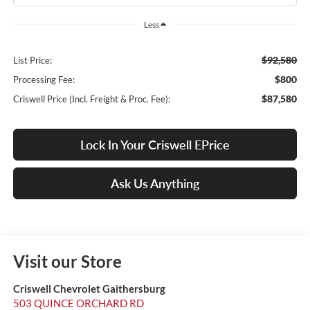
Less
$92,580
List Price:
$800
Processing Fee:
$87,580
Criswell Price (Incl. Freight & Proc. Fee):
Lock In Your Criswell EPrice
Ask Us Anything
Visit our Store
Criswell Chevrolet Gaithersburg
503 QUINCE ORCHARD RD