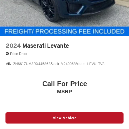
2024
Maserati Levante
Price Drop
VIN:
ZN661ZUM3RX445862
Stock:
M240068
Model:
LEVULTV8
Call For Price
MSRP
View Vehicle