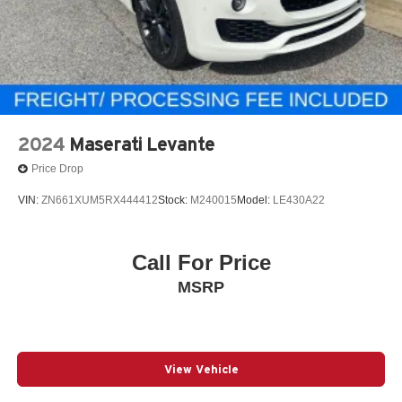
2024
Maserati Levante
Price Drop
VIN:
ZN661XUM5RX444412
Stock:
M240015
Model:
LE430A22
Call For Price
MSRP
View Vehicle