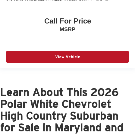
VIN:
ZN661ZUM5RX445863
Stock:
M240057
Model:
LEVULTV8
Call For Price
MSRP
View Vehicle
Learn About This 2026
Polar White Chevrolet
High Country Suburban
for Sale in Maryland and