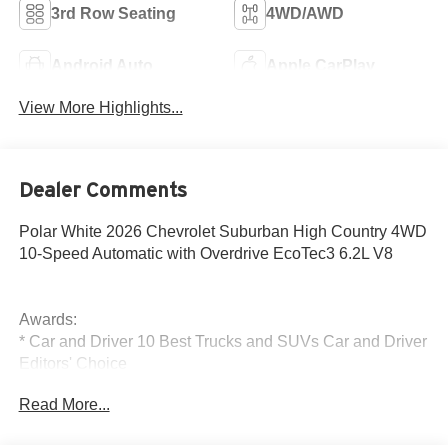
3rd Row Seating
4WD/AWD
Android Auto
Apple CarPlay
View More Highlights...
Dealer Comments
Polar White 2026 Chevrolet Suburban High Country 4WD
10-Speed Automatic with Overdrive EcoTec3 6.2L V8
Awards:
* Car and Driver 10 Best Trucks and SUVs Car and Driver
Editors' Choice
Car and Driver, January 2017.
Read More...
The New Vehicle Internet Sale Price (ePrice) includes
applicable rebates, incentives, dealer discounts,