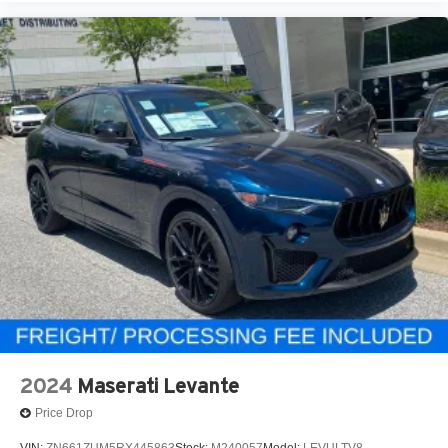
2024
Maserati Levante
Price Drop