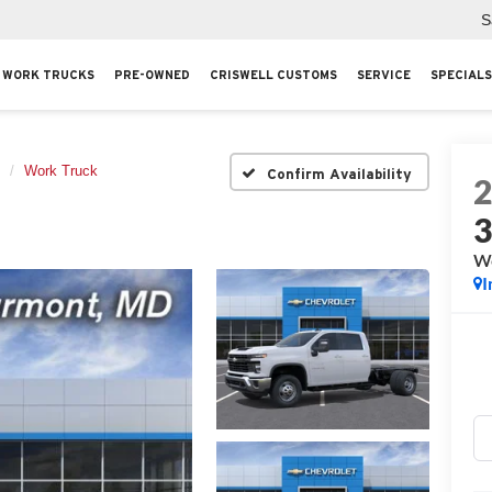
S
WORK TRUCKS
PRE-OWNED
CRISWELL CUSTOMS
SERVICE
SPECIALS
Work Truck
Confirm Availability
Wo
I