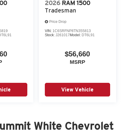
500
2026
RAM 1500
Tradesman
Price Drop
5819
VIN:
1C6SRFNP8TN355813
DT6L91
Stock:
J261017
Model:
DT6L91
60
$56,660
P
MSRP
icle
View Vehicle
ummit White Chevrolet