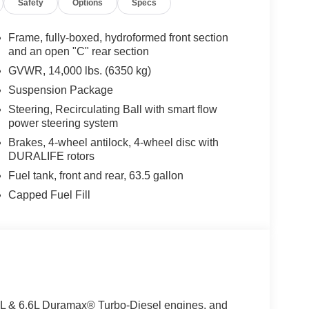
Safety
Options
Specs
Frame, fully-boxed, hydroformed front section
and an open "C" rear section
GVWR, 14,000 lbs. (6350 kg)
Suspension Package
Steering, Recirculating Ball with smart flow
power steering system
Brakes, 4-wheel antilock, 4-wheel disc with
DURALIFE rotors
Fuel tank, front and rear, 63.5 gallon
Capped Fuel Fill
3.0L & 6.6L Duramax® Turbo-Diesel engines, and