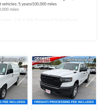
t vehicles: 5 years/100,000 miles
0,000 miles
0 miles - 3.0L & 6.6L Duramax® Turbo-Diesel
ualified fleet vehicles: 5 years/100,000 miles