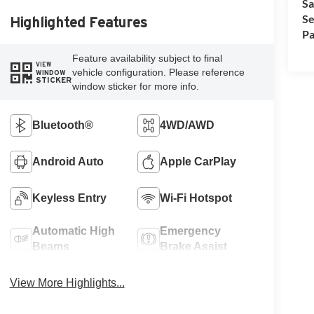
Sa
Se
Highlighted Features
Pa
Feature availability subject to final
VIEW
vehicle configuration. Please reference
WINDOW
STICKER
window sticker for more info.
Bluetooth®
4WD/AWD
Android Auto
Apple CarPlay
Keyless Entry
Wi-Fi Hotspot
Automatic High
Emergency
Beams
Brake Assist
View More Highlights...