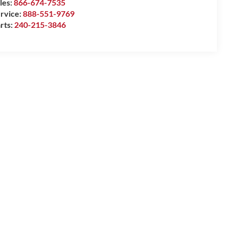
les:
866-674-7535
rvice:
888-551-9769
rts:
240-215-3846