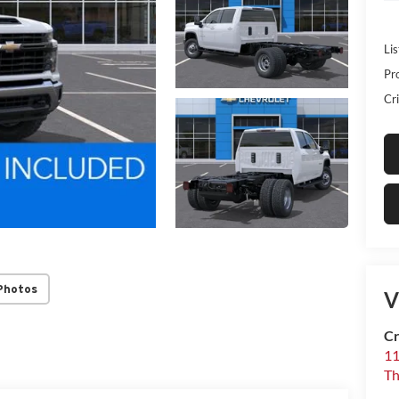
Lis
Pr
Cri
Photos
V
Cr
1
T