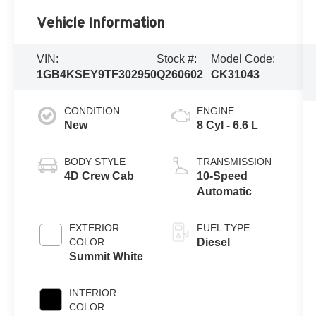
Vehicle Information
VIN:
Stock #:
Model Code:
1GB4KSEY9TF302950
Q260602
CK31043
CONDITION
ENGINE
New
8 Cyl - 6.6 L
BODY STYLE
TRANSMISSION
4D Crew Cab
10-Speed
Automatic
EXTERIOR
FUEL TYPE
COLOR
Diesel
Summit White
INTERIOR
COLOR