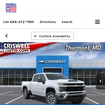
Call
888-672-7559
Directions
Search
Confirm Availability