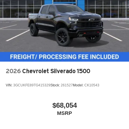
2026
Chevrolet Silverado 1500
VIN:
3GCUKFE89TG415329
Stock:
261527
Model:
CK10543
$68,054
MSRP