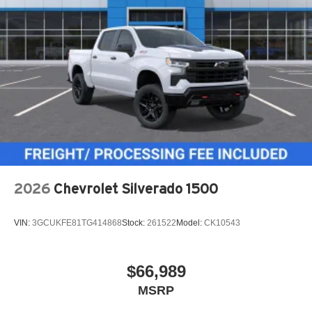
2026
Chevrolet Silverado 1500
VIN:
3GCUKFE81TG414868
Stock:
261522
Model:
CK10543
$66,989
MSRP