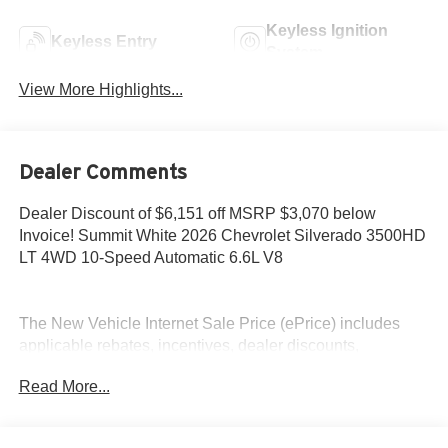
Keyless Ignition
Keyless Entry
System
View More Highlights...
Dealer Comments
Dealer Discount of $6,151 off MSRP $3,070 below
Invoice! Summit White 2026 Chevrolet Silverado 3500HD
LT 4WD 10-Speed Automatic 6.6L V8
The New Vehicle Internet Sale Price (ePrice) includes
applicable rebates, incentives, dealer discounts,
destination/freight, and $800 Dealer Processing Fee (not
Read More...
required by law). Tax, title, and registration fees are
additional. EPrices are valid on in-stock units only and are
based on manufacturer incentive program time periods.