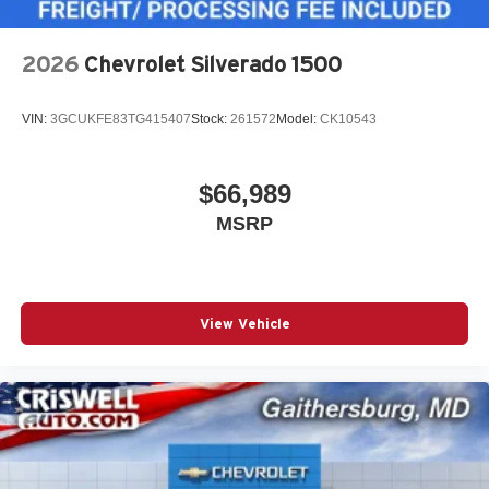
2026
Chevrolet Silverado 1500
VIN:
3GCUKFE83TG415407
Stock:
261572
Model:
CK10543
$66,989
MSRP
View Vehicle