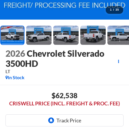
1
/
35
2026
Chevrolet Silverado
3500HD
LT
In Stock
$62,538
CRISWELL PRICE (INCL. FREIGHT & PROC. FEE)