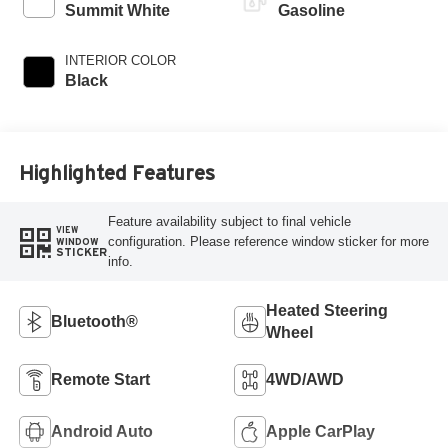
Summit White
Gasoline
INTERIOR COLOR
Black
Highlighted Features
Feature availability subject to final vehicle
VIEW
configuration. Please reference window sticker for more
WINDOW
STICKER
info.
Heated Steering
Bluetooth®
Wheel
Remote Start
4WD/AWD
Android Auto
Apple CarPlay