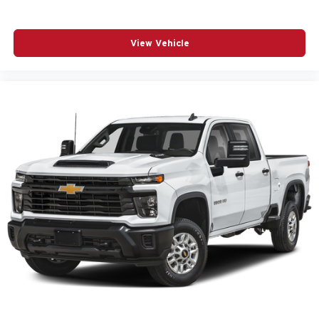
View Vehicle