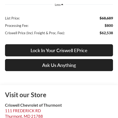
Less
$68,689
List Price:
$800
Processing Fee:
$62,538
Criswell Price (Incl. Freight & Proc. Fee):
Lock In Your Criswell EPrice
Ask Us Anything
Visit our Store
Criswell Chevrolet of Thurmont
111 FREDERICK RD
Thurmont
,
MD
21788