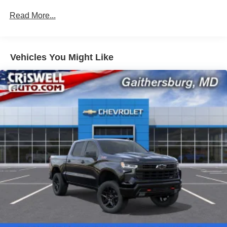
100,000 miles
Read More...
Corrosion Warranty: 36 months / 36,000 miles
Roadside Assistance Warranty: 60 months / 60,000
miles - 3.0L & 6.0L Duramax® Turbo-Diesel
engines, and certain commercial, government, and
Vehicles You Might Like
qualified fleet vehicles: 5 years/100,000 miles