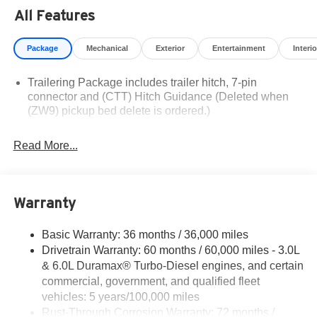
Residency restrictions apply. Prices, specifications, and
All Features
availability are subject to change without notice.
Financing is subject to credit approval. Pictures are for
Package
Mechanical
Exterior
Entertainment
Interio
illustrative purposes only. Offers not valid on prior sales.
We make every effort to provide accurate information;
Trailering Package includes trailer hitch, 7-pin
please verify options and price before purchasing.
connector and (CTT) Hitch Guidance (Deleted when
Contact Criswell for details and availability.
(ZW9) pickup bed delete is ordered.)
Read More...
Warranty
Basic Warranty: 36 months / 36,000 miles
Drivetrain Warranty: 60 months / 60,000 miles - 3.0L
& 6.0L Duramax® Turbo-Diesel engines, and certain
commercial, government, and qualified fleet
vehicles: 5 years/100,000 miles
Rust-Through Corrosion Warranty: 72 months /