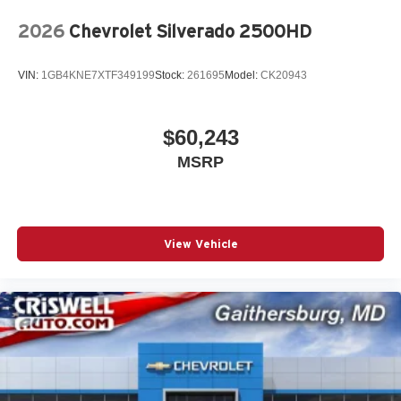
2026
Chevrolet Silverado 2500HD
VIN:
1GB4KNE7XTF349199
Stock:
261695
Model:
CK20943
$60,243
MSRP
View Vehicle