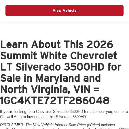
View Vehicle
Learn About This 2026
Summit White Chevrolet
LT Silverado 3500HD for
Sale in Maryland and
North Virginia, VIN =
1GC4KTE72TF286048
If you're looking for a Chevrolet Silverado 3500HD for sale near you, come to
Criswell Auto to buy or lease this Silverado 3500HD.
DISCLAIMER: The New Vehicle Internet Sale Price (ePrice) includes