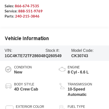
Sales:
866-674-7535
Service:
888-551-9769
Parts:
240-215-3846
Vehicle Information
VIN:
Stock #:
Model Code:
1GC4KTE72TF286048
Q260549
CK30743
CONDITION
ENGINE
New
8 Cyl - 6.6 L
BODY STYLE
TRANSMISSION
4D Crew Cab
10-Speed
Automatic
EXTERIOR COLOR
FUEL TYPE