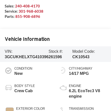
Sales:
240-408-4170
Service:
301-968-6038
Parts:
855-908-6896
Vehicle Information
VIN:
Stock #:
Model Code:
3GCUKHELXTG410396
261596
CK10543
CONDITION
CITY/HIGHWAY
New
14/17 MPG
BODY STYLE
ENGINE
Crew Cab
6.2L EcoTec3 V8
engine
EXTERIOR COLOR
TRANSMISSION