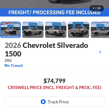
1
/
30
2026
Chevrolet Silverado
1500
ZR2
In Transit
$74,799
CRISWELL PRICE (INCL. FREIGHT & PROC. FEE)