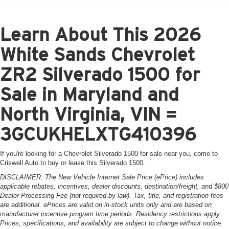
Learn About This 2026
White Sands Chevrolet
ZR2 Silverado 1500 for
Sale in Maryland and
North Virginia, VIN =
3GCUKHELXTG410396
If you're looking for a Chevrolet Silverado 1500 for sale near you, come to
Criswell Auto to buy or lease this Silverado 1500.
DISCLAIMER: The New Vehicle Internet Sale Price (ePrice) includes
applicable rebates, incentives, dealer discounts, destination/freight, and $800
Dealer Processing Fee (not required by law). Tax, title, and registration fees
are additional. ePrices are valid on in-stock units only and are based on
manufacturer incentive program time periods. Residency restrictions apply.
Prices, specifications, and availability are subject to change without notice.