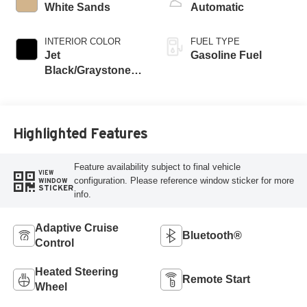
White Sands
Automatic
INTERIOR COLOR
FUEL TYPE
Jet
Gasoline Fuel
Black/Graystone,
Perforated Leather
Seating Surfaces
Highlighted Features
Feature availability subject to final vehicle
VIEW
configuration. Please reference window sticker for more
WINDOW
STICKER
info.
Adaptive Cruise
Bluetooth®
Control
Heated Steering
Remote Start
Wheel