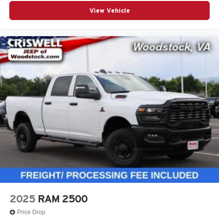
View Vehicle
2025
RAM 2500
Price Drop