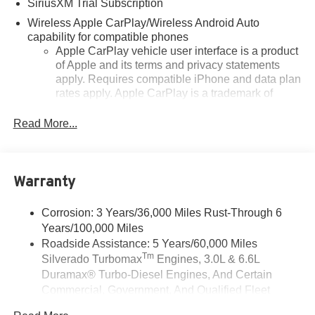
SiriusXM Trial Subscription
Wireless Apple CarPlay/Wireless Android Auto
capability for compatible phones
Apple CarPlay vehicle user interface is a product
of Apple and its terms and privacy statements
apply. Requires compatible iPhone and data plan
rates apply. Apple CarPlay is a trademark of
Apple Inc. Siri, iPhone and Apple Music are
trademarks for Apple Inc, registered in the U.S.
Read More...
and other countries.
Vehicle user interface is a product of Google and
its terms and privacy statements apply. To use
Warranty
Android Auto on your car display, you'll need an
Android phone running Android 6 or higher, an
active data plan, and the Android Auto app.
Corrosion: 3 Years/36,000 Miles Rust-Through 6
Google, Android and Android Auto are
Years/100,000 Miles
trademarks of Google LLC.
Roadside Assistance: 5 Years/60,000 Miles
Tm
Silverado Turbomax
Engines, 3.0L & 6.6L
May require additional optional equipment
Duramax® Turbo-Diesel Engines, And Certain
®
Wi-Fi
Hotspot capable
Commercial, Government, And Qualified Fleet
Terms and limitations apply. See
onstar.com
or
Vehicles: 5 Years/100,000 Miles
dealer for details.