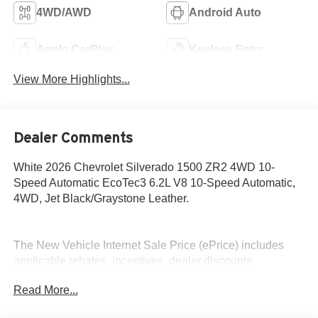
4WD/AWD
Android Auto
Apple CarPlay
Keyless Entry
View More Highlights...
Dealer Comments
White 2026 Chevrolet Silverado 1500 ZR2 4WD 10-
Speed Automatic EcoTec3 6.2L V8 10-Speed Automatic,
4WD, Jet Black/Graystone Leather.
The New Vehicle Internet Sale Price (ePrice) includes
applicable rebates, incentives, dealer discounts,
destination/freight, and $800 Dealer Processing Fee (not
Read More...
required by law). Tax, title, and registration fees are
additional. EPrices are valid on in-stock units only and are