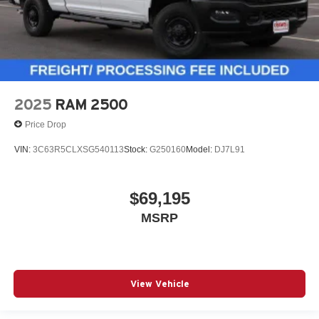
2025
RAM 2500
Price Drop
VIN:
3C63R5CLXSG540113
Stock:
G250160
Model:
DJ7L91
$69,195
MSRP
View Vehicle