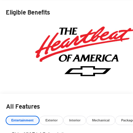
based on manufacturer incentive program time periods.
Residency restrictions apply. Prices, specifications, and
Eligible Benefits
availability are subject to change without notice.
Financing is subject to credit approval. Pictures are for
illustrative purposes only. Offers not valid on prior sales.
We make every effort to provide accurate information;
please verify options and price before purchasing.
Contact Criswell for details and availability. Price
includes: $1250 - Chevrolet Consumer Cash Program.
Exp. 08/31/2026 $2000 - Chevrolet Bonus Cash. Exp.
08/31/2026
All Features
Entertainment
Exterior
Interior
Mechanical
Packag