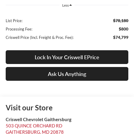
Less
$78,180
List Price:
$800
Processing Fee:
$74,799
Criswell Price (Incl. Freight & Proc. Fee):
Lock In Your Criswell EPrice
Ask Us Anything
Visit our Store
Criswell Chevrolet Gaithersburg
503 QUINCE ORCHARD RD
GAITHERSBURG
,
MD
20878