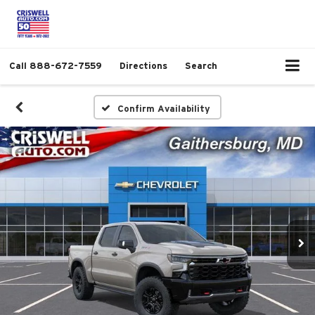
Call
888-672-7559
Directions
Search
Confirm Availability