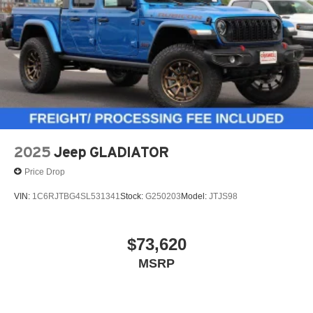
place an outgoing call quickly using the touch-
screen display or voice command system
With streaming audio capability, you can listen to
files stored on your phone or Bluetooth® digital
media device
2025
Jeep GLADIATOR
Price Drop
VIN:
1C6RJTBG4SL531341
Stock:
G250203
Model:
JTJS98
$73,620
MSRP