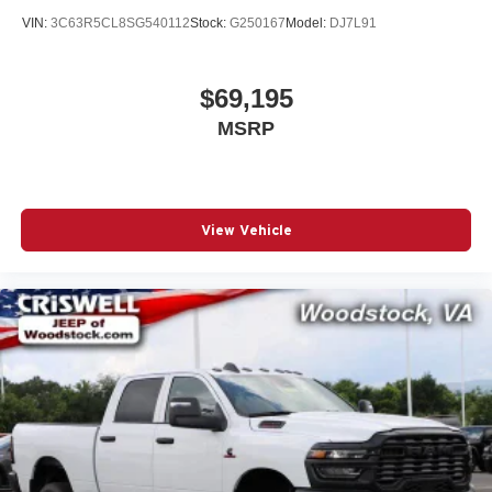
VIN:
3C63R5CL8SG540112
Stock:
G250167
Model:
DJ7L91
$69,195
MSRP
View Vehicle