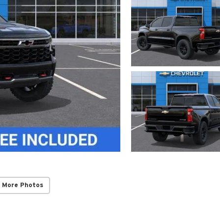
 More Photos