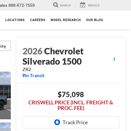
ales
888-672-7559
SEARCH
SERVICE
LOCATIONS
CAREERS
MODEL RESEARCH
OUR BLOG
lity
2026
Chevrolet
Silverado 1500
ZR2
In Transit
$75,098
CRISWELL PRICE (INCL. FREIGHT &
PROC. FEE)