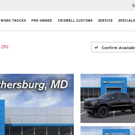
S
WORK TRUCKS
PRE-OWNED
CRISWELL CUSTOMS
SERVICE
SPECIALS
ZR2
Confirm Availabi