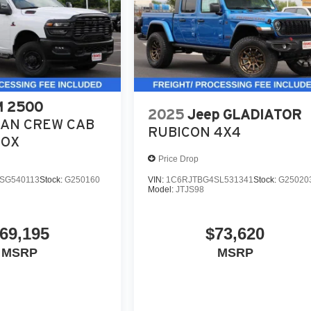
 2500
2025
Jeep GLADIATOR
AN CREW CAB
RUBICON 4X4
BOX
Price Drop
SG540113
Stock:
G250160
VIN:
1C6RJTBG4SL531341
Stock:
G25020
Model:
JTJS98
69,195
$73,620
MSRP
MSRP