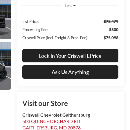
Less
$78,479
List Price:
$800
Processing Fee:
$75,098
Criswell Price (Incl. Freight & Proc. Fee):
Lock In Your Criswell EPrice
Ask Us Anything
Visit our Store
Criswell Chevrolet Gaithersburg
503 QUINCE ORCHARD RD
GAITHERSBURG
,
MD
20878