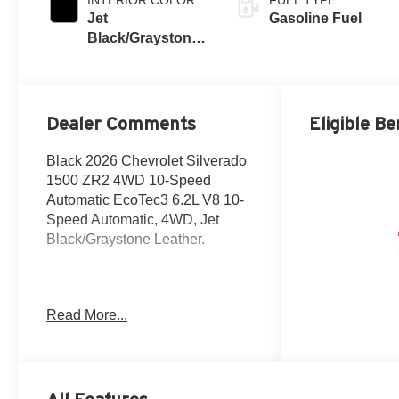
Jet
Gasoline Fuel
Black/Graystone,
Perforated
Leather Seating
Surfaces
Dealer Comments
Eligible Be
Black 2026 Chevrolet Silverado
1500 ZR2 4WD 10-Speed
Automatic EcoTec3 6.2L V8 10-
Speed Automatic, 4WD, Jet
Black/Graystone Leather.
The New Vehicle Internet Sale
Read More...
Price (ePrice) includes
applicable rebates, incentives,
dealer discounts,
destination/freight, and $800
Dealer Processing Fee (not