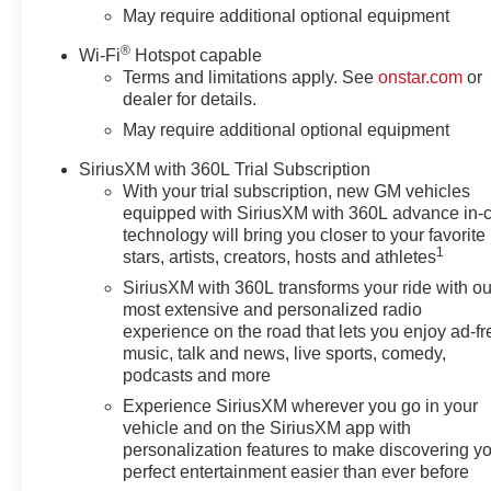
08/03/2026 $2000 - Chevrolet
May require additional optional equipment
Bonus Cash. Exp. 08/03/2026
®
Wi-Fi
Hotspot capable
Terms and limitations apply. See
onstar.com
or
dealer for details.
May require additional optional equipment
SiriusXM with 360L Trial Subscription
With your trial subscription, new GM vehicles
equipped with SiriusXM with 360L advance in-
technology will bring you closer to your favorite
1
stars, artists, creators, hosts and athletes
SiriusXM with 360L transforms your ride with ou
most extensive and personalized radio
experience on the road that lets you enjoy ad-fr
music, talk and news, live sports, comedy,
podcasts and more
Experience SiriusXM wherever you go in your
vehicle and on the SiriusXM app with
personalization features to make discovering y
perfect entertainment easier than ever before