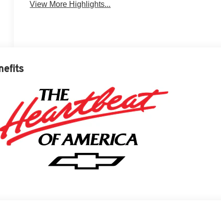
View More Highlights...
nefits