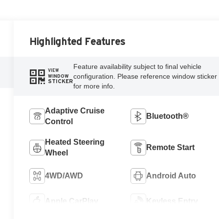
Highlighted Features
Feature availability subject to final vehicle
VIEW
configuration. Please reference window sticker
WINDOW
STICKER
for more info.
Adaptive Cruise
Bluetooth®
Control
Heated Steering
Remote Start
Wheel
4WD/AWD
Android Auto
Apple CarPlay
Keyless Entry