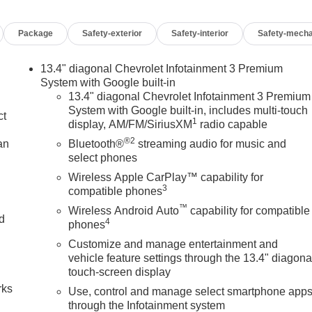
Package
Safety-exterior
Safety-interior
Safety-mecha
13.4" diagonal Chevrolet Infotainment 3 Premium
System with Google built-in
13.4" diagonal Chevrolet Infotainment 3 Premium
System with Google built-in, includes multi-touch
ct
1
display, AM/FM/SiriusXM
radio capable
®2
an
Bluetooth®
streaming audio for music and
select phones
Wireless Apple CarPlay™ capability for
3
compatible phones
™
Wireless Android Auto
capability for compatible
nd
4
phones
Customize and manage entertainment and
n
vehicle feature settings through the 13.4" diagona
touch-screen display
rks
Use, control and manage select smartphone app
through the Infotainment system