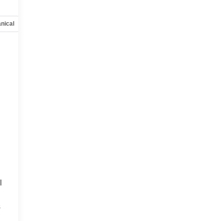
nical
Options
Specs
l
s