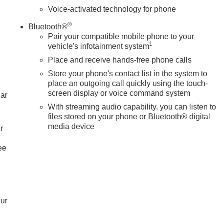
Voice-activated technology for phone
®
Bluetooth®
Pair your compatible mobile phone to your
1
vehicle's infotainment system
Place and receive hands-free phone calls
Store your phone's contact list in the system to
place an outgoing call quickly using the touch-
screen display or voice command system
car
With streaming audio capability, you can listen to
files stored on your phone or Bluetooth® digital
media device
r
ee
our