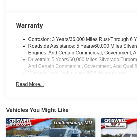
Warranty
Corrosion: 3 Years/36,000 Miles Rust-Through 6 
Roadside Assistance: 5 Years/60,000 Miles Silve
Engines, And Certain Commercial, Government, And
Drivetrain: 5 Years/60,000 Miles Silverado Turbo
And Certain Commercial, Government, And Qualifie
Warranty: <<< Preliminary 2026 Warranty >>>
Basic: 3 Years/36,000 Miles
Read More...
Maintenance: First Visit: 12 Months/12,000 Miles
Vehicles You Might Like