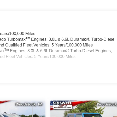
Years/100,000 Miles
Tm
rado Turbomax
Engines, 3.0L & 6.6L Duramax® Turbo-Diesel
 Qualified Fleet Vehicles: 5 Years/100,000 Miles
Tm
max
Engines, 3.0L & 6.6L Duramax® Turbo-Diesel Engines,
d Fleet Vehicles: 5 Years/100,000 Miles