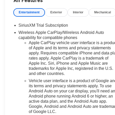
All Features
required by law). Tax, title, and
registration fees are additional.
Entertainment
Exterior
Interior
Mechanical
EPrices are valid on in-stock
units only and are based on
SiriusXM Trial Subscription
manufacturer incentive program
Wireless Apple CarPlay/Wireless Android Auto
time periods. Residency
capability for compatible phones
restrictions apply. Prices,
Apple CarPlay vehicle user interface is a produ
specifications, and availability
of Apple and its terms and privacy statements
are subject to change without
apply. Requires compatible iPhone and data pl
notice. Financing is subject to
rates apply. Apple CarPlay is a trademark of
credit approval. Pictures are for
Apple Inc. Siri, iPhone and Apple Music are
illustrative purposes only. Offers
trademarks for Apple Inc, registered in the U.S.
not valid on prior sales. We
and other countries.
make every effort to provide
Vehicle user interface is a product of Google a
accurate information; please
its terms and privacy statements apply. To use
verify options and price before
Android Auto on your car display, you'll need a
purchasing. Contact Criswell for
Android phone running Android 6 or higher, an
details and availability. Price
active data plan, and the Android Auto app.
includes: $1250 - Chevrolet
Google, Android and Android Auto are tradema
of Google LLC.
Consumer Cash Program. Exp.