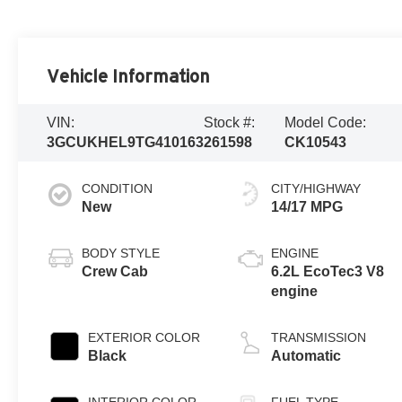
Vehicle Information
VIN:
Stock #:
Model Code:
3GCUKHEL9TG410163
261598
CK10543
CONDITION
CITY/HIGHWAY
New
14/17 MPG
BODY STYLE
ENGINE
Crew Cab
6.2L EcoTec3 V8
engine
EXTERIOR COLOR
TRANSMISSION
Black
Automatic
INTERIOR COLOR
FUEL TYPE