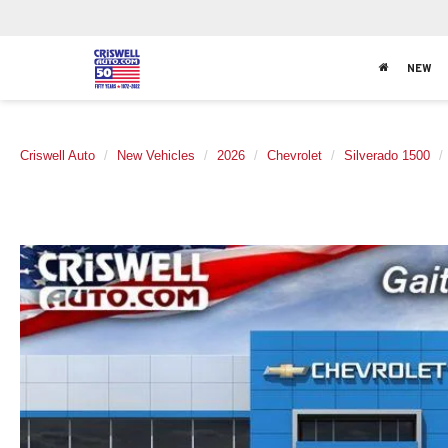
NEW
Criswell Auto
New Vehicles
2026
Chevrolet
Silverado 1500