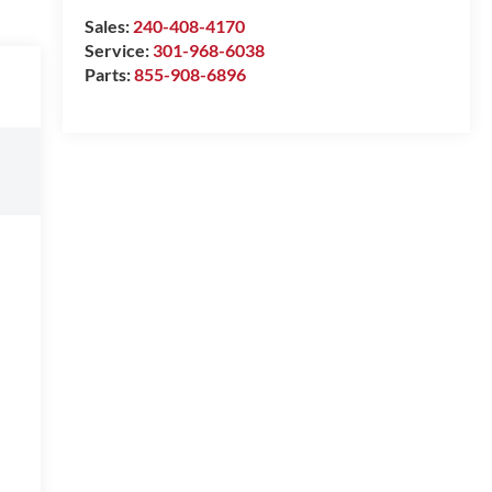
Sales:
240-408-4170
Service:
301-968-6038
Parts:
855-908-6896