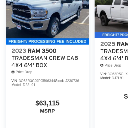
2025
RAM
2023
RAM 3500
TRADESM
TRADESMAN CREW CAB
4X4 6'4' 
4X4 6'4' BOX
Price Drop
Price Drop
VIN:
3C63R5CLX
Model:
DJ7L91
VIN:
3C63R3CJ9PG596344
Stock:
J230736
Model:
D28L91
$
$63,115
MSRP