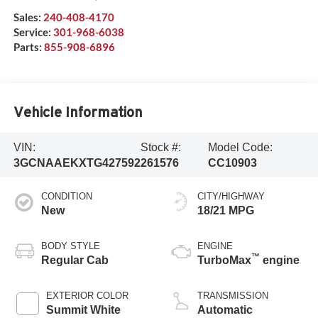
Sales:
240-408-4170
Service:
301-968-6038
Parts:
855-908-6896
Vehicle Information
VIN:
Stock #:
Model Code:
3GCNAAEKXTG427592
261576
CC10903
CONDITION
CITY/HIGHWAY
New
18/21 MPG
BODY STYLE
ENGINE
™
Regular Cab
TurboMax
engine
EXTERIOR COLOR
TRANSMISSION
Summit White
Automatic