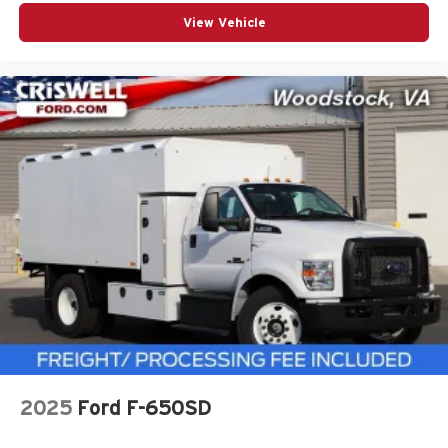
View Vehicle
2025
Ford F-650SD