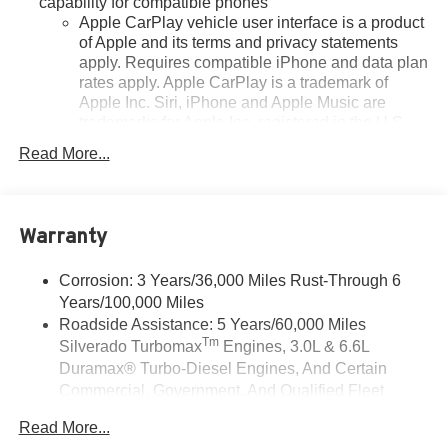
capability for compatible phones
Apple CarPlay vehicle user interface is a product
of Apple and its terms and privacy statements
apply. Requires compatible iPhone and data plan
rates apply. Apple CarPlay is a trademark of
Apple Inc. Siri, iPhone and Apple Music are
trademarks for Apple Inc, registered in the U.S.
and other countries.
Read More...
Vehicle user interface is a product of Google and
its terms and privacy statements apply. To use
Android Auto on your car display, you'll need an
Android phone running Android 6 or higher, an
Warranty
active data plan, and the Android Auto app.
Google, Android and Android Auto are
Corrosion: 3 Years/36,000 Miles Rust-Through 6
trademarks of Google LLC.
Years/100,000 Miles
May require additional optional equipment
Roadside Assistance: 5 Years/60,000 Miles
Tm
Silverado Turbomax
Engines, 3.0L & 6.6L
®
Wi-Fi
Hotspot capable
Duramax® Turbo-Diesel Engines, And Certain
Terms and limitations apply. See
onstar.com
or
Commercial, Government, And Qualified Fleet
dealer for details.
Vehicles: 5 Years/100,000 Miles
May require additional optional equipment
Read More...
Drivetrain: 5 Years/60,000 Miles Silverado