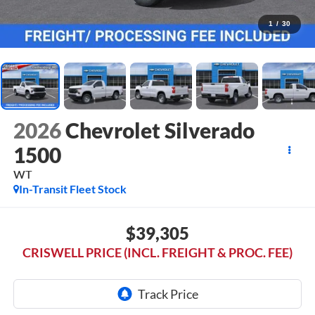
1
/
30
2026
Chevrolet Silverado
1500
WT
In-Transit Fleet Stock
$39,305
CRISWELL PRICE (INCL. FREIGHT & PROC. FEE)