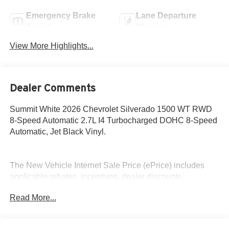
Emergency Brake
Lane Departure
Assist
Warning
View More Highlights...
Dealer Comments
Summit White 2026 Chevrolet Silverado 1500 WT RWD
8-Speed Automatic 2.7L I4 Turbocharged DOHC 8-Speed
Automatic, Jet Black Vinyl.
The New Vehicle Internet Sale Price (ePrice) includes
applicable rebates, incentives, dealer discounts,
destination/freight, and $800 Dealer Processing Fee (not
Read More...
required by law). Tax, title, and registration fees are
additional. EPrices are valid on in-stock units only and are
based on manufacturer incentive program time periods.