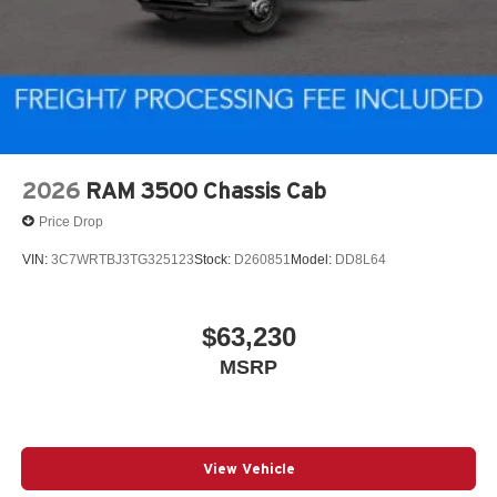
2026
RAM 3500 Chassis Cab
Price Drop
VIN:
3C7WRTBJ3TG325123
Stock:
D260851
Model:
DD8L64
$63,230
MSRP
View Vehicle