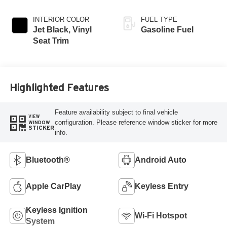
INTERIOR COLOR
FUEL TYPE
Jet Black, Vinyl
Gasoline Fuel
Seat Trim
Highlighted Features
Feature availability subject to final vehicle
VIEW
configuration. Please reference window sticker for more
WINDOW
STICKER
info.
Bluetooth®
Android Auto
Apple CarPlay
Keyless Entry
Keyless Ignition
Wi-Fi Hotspot
System