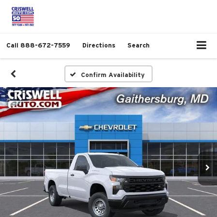
Call
888-672-7559
Directions
Search
Confirm Availability