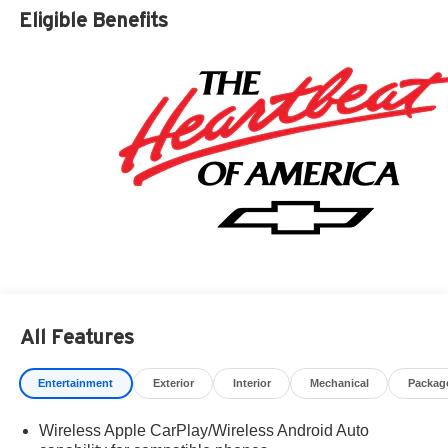
Residency restrictions apply. Prices, specifications, and
Eligible Benefits
availability are subject to change without notice.
Financing is subject to credit approval. Pictures are for
illustrative purposes only. Offers not valid on prior sales.
We make every effort to provide accurate information;
please verify options and price before purchasing.
Contact Criswell for details and availability. Price
includes: $2000 - Chevrolet Consumer Cash Program.
Exp. 08/31/2026 $750 - Chevrolet Bonus Cash. Exp.
08/31/2026
All Features
Entertainment
Exterior
Interior
Mechanical
Packag
Wireless Apple CarPlay/Wireless Android Auto