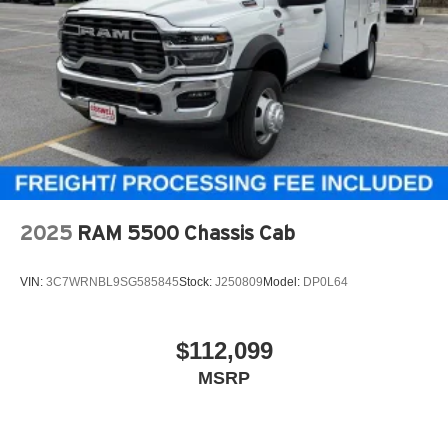
2025
RAM 5500 Chassis Cab
VIN:
3C7WRNBL9SG585845
Stock:
J250809
Model:
DP0L64
$112,099
MSRP