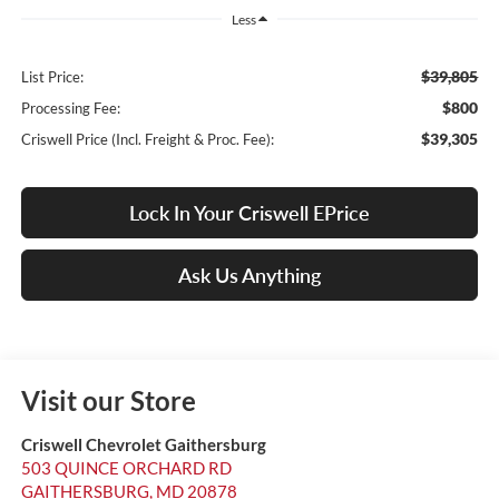
Less
$39,805
List Price:
$800
Processing Fee:
$39,305
Criswell Price (Incl. Freight & Proc. Fee):
Lock In Your Criswell EPrice
Ask Us Anything
Visit our Store
Criswell Chevrolet Gaithersburg
503 QUINCE ORCHARD RD
GAITHERSBURG
,
MD
20878