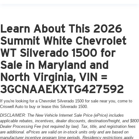
Learn About This 2026
Summit White Chevrolet
WT Silverado 1500 for
Sale in Maryland and
North Virginia, VIN =
3GCNAAEKXTG427592
If you're looking for a Chevrolet Silverado 1500 for sale near you, come to
Criswell Auto to buy or lease this Silverado 1500.
DISCLAIMER: The New Vehicle Internet Sale Price (ePrice) includes
applicable rebates, incentives, dealer discounts, destination/freight, and $800
Dealer Processing Fee (not required by law). Tax, title, and registration fees
are additional. ePrices are valid on in-stock units only and are based on
manufacturer incentive program time periods. Residency restrictions apply.