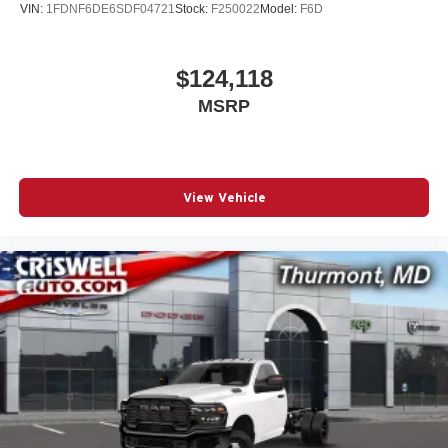
VIN:
1FDNF6DE6SDF04721
Stock:
F250022
Model:
F6D
$124,118
MSRP
View Vehicle