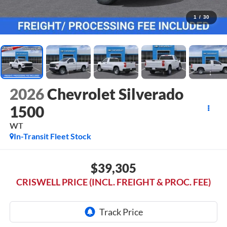
1
/
30
2026
Chevrolet Silverado
1500
WT
In-Transit Fleet Stock
$39,305
CRISWELL PRICE (INCL. FREIGHT & PROC. FEE)