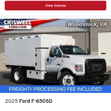
View Vehicle
2025
Ford F-650SD