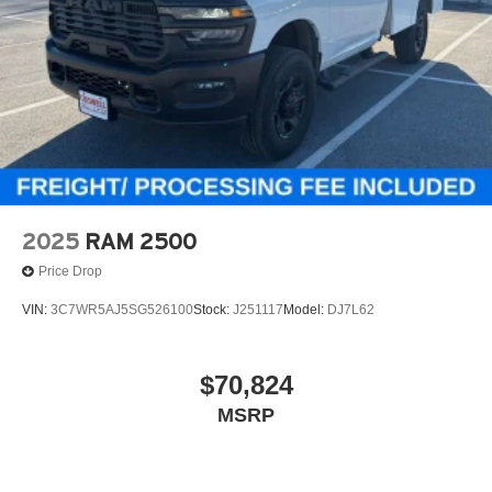
2025
RAM 2500
Price Drop
VIN:
3C7WR5AJ5SG526100
Stock:
J251117
Model:
DJ7L62
$70,824
MSRP