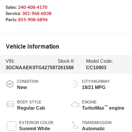
Sales:
240-408-4170
Service:
301-968-6038
Parts:
855-908-6896
Vehicle Information
VIN:
Stock #:
Model Code:
3GCNAAEK9TG427597
261588
CC10903
CONDITION
CITY/HIGHWAY
New
18/21 MPG
BODY STYLE
ENGINE
™
Regular Cab
TurboMax
engine
EXTERIOR COLOR
TRANSMISSION
Summit White
Automatic