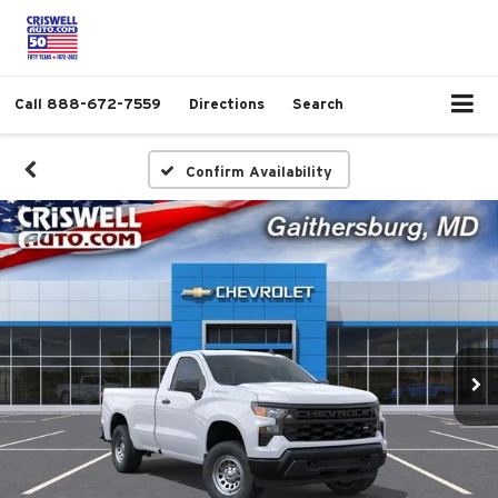
Call
888-672-7559
Directions
Search
Confirm Availability