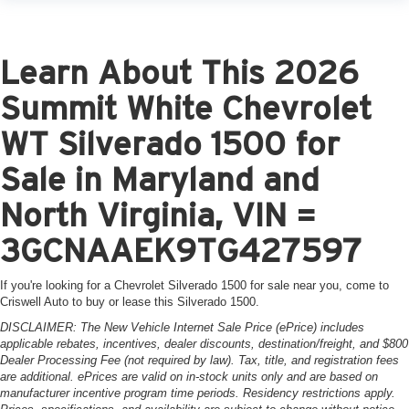
Learn About This 2026
Summit White Chevrolet
WT Silverado 1500 for
Sale in Maryland and
North Virginia, VIN =
3GCNAAEK9TG427597
If you're looking for a Chevrolet Silverado 1500 for sale near you, come to
Criswell Auto to buy or lease this Silverado 1500.
DISCLAIMER: The New Vehicle Internet Sale Price (ePrice) includes
applicable rebates, incentives, dealer discounts, destination/freight, and $800
Dealer Processing Fee (not required by law). Tax, title, and registration fees
are additional. ePrices are valid on in-stock units only and are based on
manufacturer incentive program time periods. Residency restrictions apply.