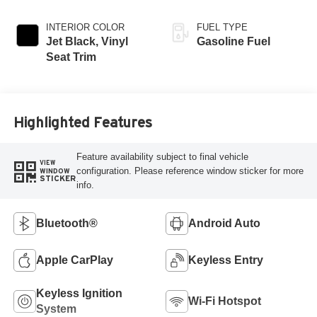
INTERIOR COLOR
FUEL TYPE
Jet Black, Vinyl
Gasoline Fuel
Seat Trim
Highlighted Features
Feature availability subject to final vehicle
VIEW
configuration. Please reference window sticker for more
WINDOW
STICKER
info.
Bluetooth®
Android Auto
Apple CarPlay
Keyless Entry
Keyless Ignition
Wi-Fi Hotspot
System