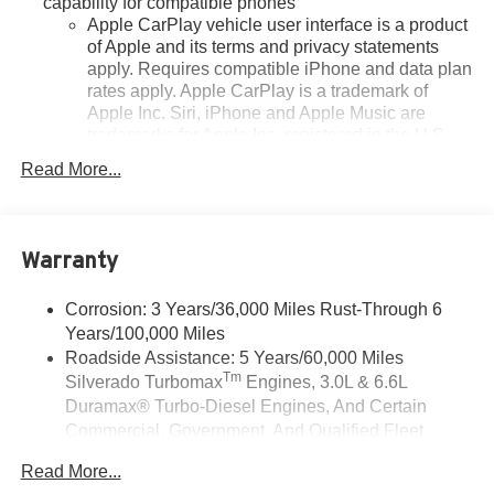
capability for compatible phones
Apple CarPlay vehicle user interface is a product
of Apple and its terms and privacy statements
apply. Requires compatible iPhone and data plan
rates apply. Apple CarPlay is a trademark of
Apple Inc. Siri, iPhone and Apple Music are
trademarks for Apple Inc, registered in the U.S.
and other countries.
Read More...
Vehicle user interface is a product of Google and
its terms and privacy statements apply. To use
Android Auto on your car display, you'll need an
Android phone running Android 6 or higher, an
Warranty
active data plan, and the Android Auto app.
Google, Android and Android Auto are
Corrosion: 3 Years/36,000 Miles Rust-Through 6
trademarks of Google LLC.
Years/100,000 Miles
May require additional optional equipment
Roadside Assistance: 5 Years/60,000 Miles
Tm
Silverado Turbomax
Engines, 3.0L & 6.6L
Sirius XM, delete (Can be upgraded to (U2K)
Duramax® Turbo-Diesel Engines, And Certain
SiriusXM.)
Commercial, Government, And Qualified Fleet
®
Bluetooth®
Vehicles: 5 Years/100,000 Miles
Pair your compatible mobile phone to your
Read More...
Drivetrain: 5 Years/60,000 Miles Silverado
1
vehicle's infotainment system