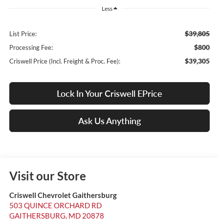
Less
$39,805
List Price:
$800
Processing Fee:
$39,305
Criswell Price (Incl. Freight & Proc. Fee):
Lock In Your Criswell EPrice
Ask Us Anything
Visit our Store
Criswell Chevrolet Gaithersburg
503 QUINCE ORCHARD RD
GAITHERSBURG
,
MD
20878