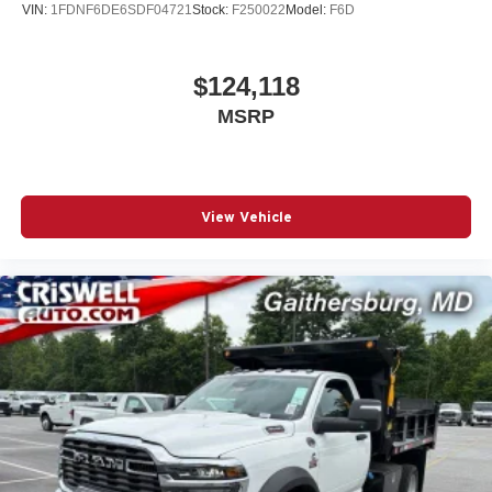
VIN:
1FDNF6DE6SDF04721
Stock:
F250022
Model:
F6D
$124,118
MSRP
View Vehicle