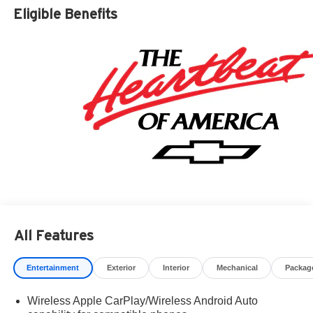
Residency restrictions apply. Prices, specifications, and
Eligible Benefits
availability are subject to change without notice.
Financing is subject to credit approval. Pictures are for
illustrative purposes only. Offers not valid on prior sales.
We make every effort to provide accurate information;
please verify options and price before purchasing.
Contact Criswell for details and availability. Price
includes: $2000 - Chevrolet Consumer Cash Program.
Exp. 08/31/2026 $750 - Chevrolet Bonus Cash. Exp.
08/31/2026
All Features
Entertainment
Exterior
Interior
Mechanical
Packag
Wireless Apple CarPlay/Wireless Android Auto