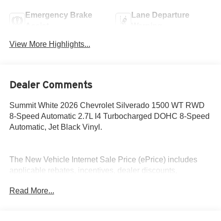
Emergency Brake
Lane Departure
Assist
Warning
View More Highlights...
Dealer Comments
Summit White 2026 Chevrolet Silverado 1500 WT RWD
8-Speed Automatic 2.7L I4 Turbocharged DOHC 8-Speed
Automatic, Jet Black Vinyl.
The New Vehicle Internet Sale Price (ePrice) includes
applicable rebates, incentives, dealer discounts,
destination/freight, and $800 Dealer Processing Fee (not
Read More...
required by law). Tax, title, and registration fees are
additional. EPrices are valid on in-stock units only and are
based on manufacturer incentive program time periods.