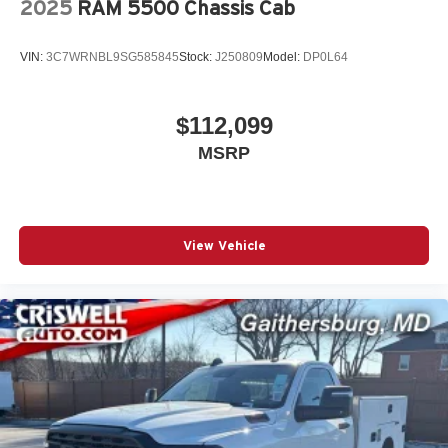
2025
RAM 5500 Chassis Cab
Voice command pass-through to phone for
compatible phones
VIN:
3C7WRNBL9SG585845
Stock:
J250809
Model:
DP0L64
Wireless Apple CarPlay™ capability for
3
compatible phones
Wireless Android Auto™ capability for compatible
$112,099
4
phones
MSRP
Use, control and manage select smartphone
apps through the Infotainment system
View Vehicle