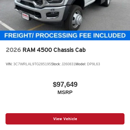
2026
RAM 4500 Chassis Cab
VIN:
3C7WRLAL9TG285195
Stock:
J260831
Model:
DP9L63
$97,649
MSRP
View Vehicle