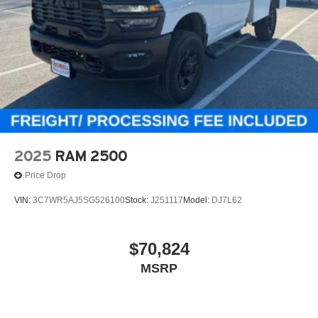
2025
RAM 2500
Price Drop
VIN:
3C7WR5AJ5SG526100
Stock:
J251117
Model:
DJ7L62
$70,824
MSRP