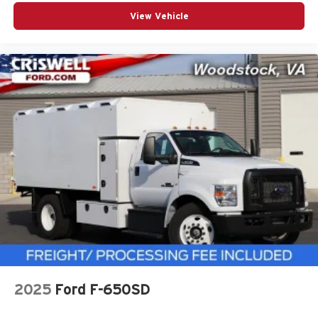
View Vehicle
2025
Ford F-650SD