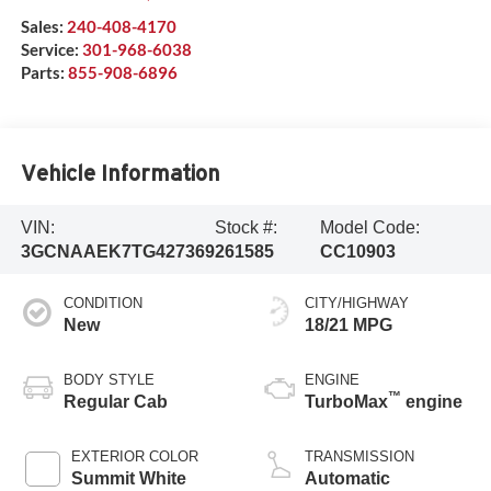
Sales:
240-408-4170
Service:
301-968-6038
Parts:
855-908-6896
Vehicle Information
VIN:
Stock #:
Model Code:
3GCNAAEK7TG427369
261585
CC10903
CONDITION
CITY/HIGHWAY
New
18/21 MPG
BODY STYLE
ENGINE
™
Regular Cab
TurboMax
engine
EXTERIOR COLOR
TRANSMISSION
Summit White
Automatic