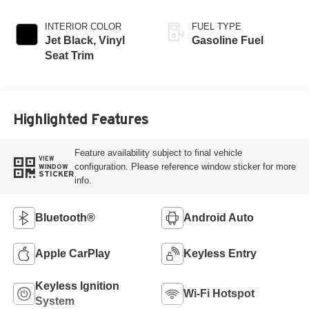
INTERIOR COLOR
FUEL TYPE
Jet Black, Vinyl
Gasoline Fuel
Seat Trim
Highlighted Features
Feature availability subject to final vehicle
VIEW
configuration. Please reference window sticker for more
WINDOW
STICKER
info.
Bluetooth®
Android Auto
Apple CarPlay
Keyless Entry
Keyless Ignition
Wi-Fi Hotspot
System