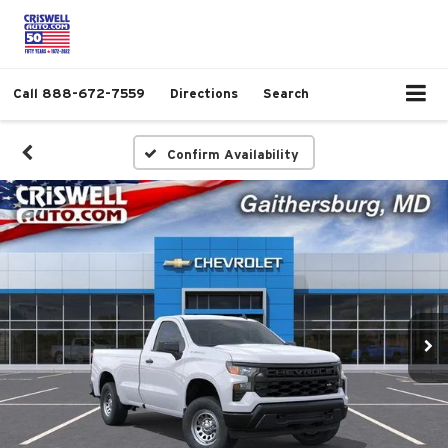
Call
888-672-7559
Directions
Search
Confirm Availability