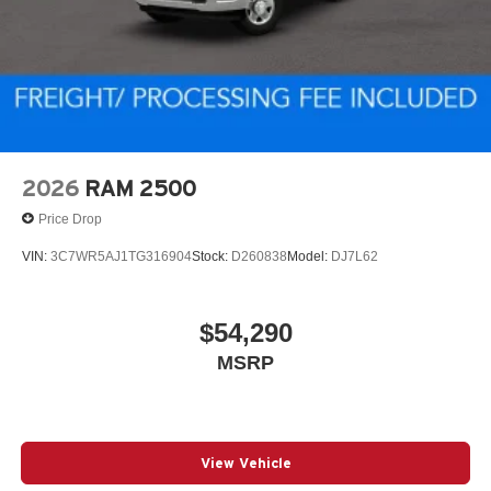
2026
RAM 2500
Price Drop
VIN:
3C7WR5AJ1TG316904
Stock:
D260838
Model:
DJ7L62
$54,290
MSRP
View Vehicle