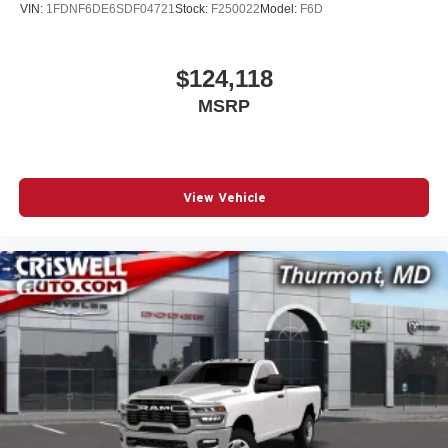
VIN:
1FDNF6DE6SDF04721
Stock:
F250022
Model:
F6D
$124,118
MSRP
View Vehicle