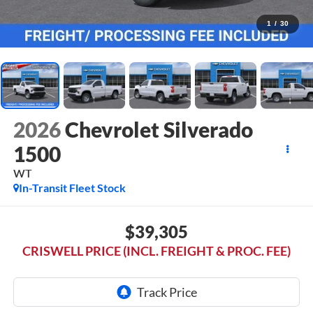
1
/
30
2026
Chevrolet Silverado
1500
WT
In-Transit Fleet Stock
$39,305
CRISWELL PRICE (INCL. FREIGHT & PROC. FEE)