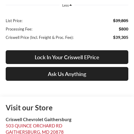
Less
$39,805
List Price:
$800
Processing Fee:
$39,305
Criswell Price (Incl. Freight & Proc. Fee):
Lock In Your Criswell EPrice
Ask Us Anything
Visit our Store
Criswell Chevrolet Gaithersburg
503 QUINCE ORCHARD RD
GAITHERSBURG
,
MD
20878