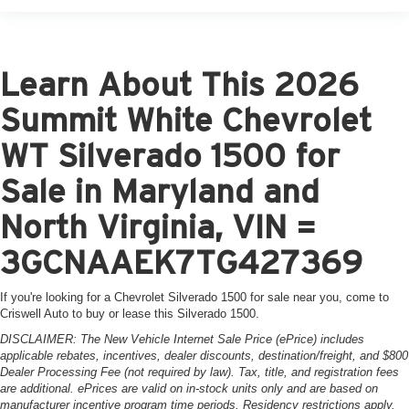
Learn About This 2026
Summit White Chevrolet
WT Silverado 1500 for
Sale in Maryland and
North Virginia, VIN =
3GCNAAEK7TG427369
If you're looking for a Chevrolet Silverado 1500 for sale near you, come to
Criswell Auto to buy or lease this Silverado 1500.
DISCLAIMER: The New Vehicle Internet Sale Price (ePrice) includes
applicable rebates, incentives, dealer discounts, destination/freight, and $800
Dealer Processing Fee (not required by law). Tax, title, and registration fees
are additional. ePrices are valid on in-stock units only and are based on
manufacturer incentive program time periods. Residency restrictions apply.