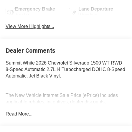
Emergency Brake
Lane Departure
Assist
Warning
View More Highlights...
Dealer Comments
Summit White 2026 Chevrolet Silverado 1500 WT RWD
8-Speed Automatic 2.7L I4 Turbocharged DOHC 8-Speed
Automatic, Jet Black Vinyl.
The New Vehicle Internet Sale Price (ePrice) includes
applicable rebates, incentives, dealer discounts,
destination/freight, and $800 Dealer Processing Fee (not
Read More...
required by law). Tax, title, and registration fees are
additional. EPrices are valid on in-stock units only and are
based on manufacturer incentive program time periods.