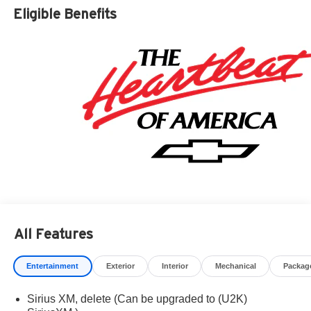
Residency restrictions apply. Prices, specifications, and
Eligible Benefits
availability are subject to change without notice.
Financing is subject to credit approval. Pictures are for
illustrative purposes only. Offers not valid on prior sales.
We make every effort to provide accurate information;
please verify options and price before purchasing.
Contact Criswell for details and availability. Price
includes: $2000 - Chevrolet Consumer Cash Program.
Exp. 08/31/2026 $750 - Chevrolet Bonus Cash. Exp.
08/31/2026
All Features
Entertainment
Exterior
Interior
Mechanical
Packag
Sirius XM, delete (Can be upgraded to (U2K)