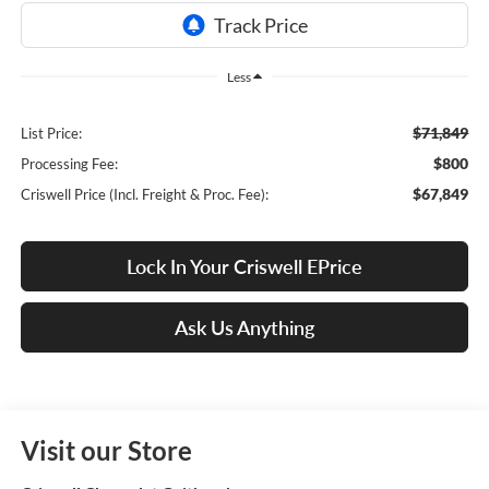
Less
$71,849
List Price:
$800
Processing Fee:
$67,849
Criswell Price (Incl. Freight & Proc. Fee):
Lock In Your Criswell EPrice
Ask Us Anything
Visit our Store