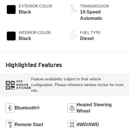
EXTERIOR COLOR
TRANSMISSION
Black
10-Speed
Automatic
INTERIOR COLOR
FUEL TYPE
Black
Diesel
Highlighted Features
Feature availability subject to final vehicle
VIEW
configuration. Please reference window sticker for more
WINDOW
STICKER
info.
Heated Steering
Bluetooth®
Wheel
Remote Start
4WD/AWD