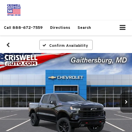
Call
888-672-7559
Directions
Search
Confirm Availability