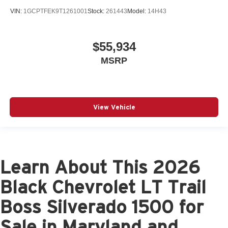
VIN:
1GCPTFEK9T1261001
Stock:
261443
Model:
14H43
$55,934
MSRP
View Vehicle
Learn About This 2026
Black Chevrolet LT Trail
Boss Silverado 1500 for
Sale in Maryland and