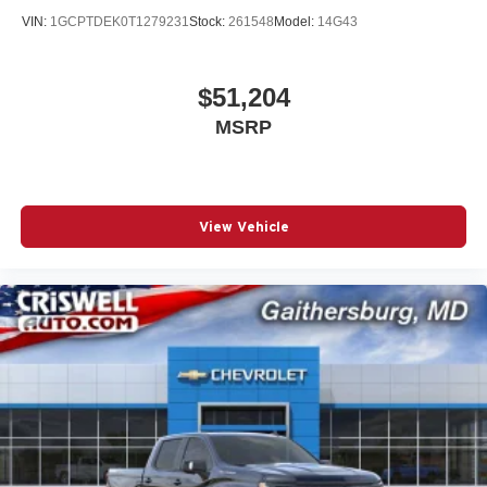
VIN:
1GCPTDEK0T1279231
Stock:
261548
Model:
14G43
$51,204
MSRP
View Vehicle