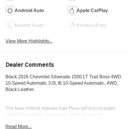
Android Auto
Apple CarPlay
Heated Seats
Keyless Entry
View More Highlights...
Dealer Comments
Black 2026 Chevrolet Silverado 1500 LT Trail Boss 4WD
10-Speed Automatic 3.0L I6 10-Speed Automatic, 4WD,
Black Leather.
The New Vehicle Internet Sale Price (ePrice) includes
applicable rebates, incentives, dealer discounts,
destination/freight, and $800 Dealer Processing Fee (not
Read More...
required by law). Tax, title, and registration fees are