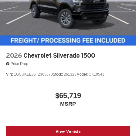
2026
Chevrolet Silverado 1500
Price Drop
VIN:
1GCUKEE85TZ365670
Stock:
261323
Model:
CK10543
$65,719
MSRP
View Vehicle