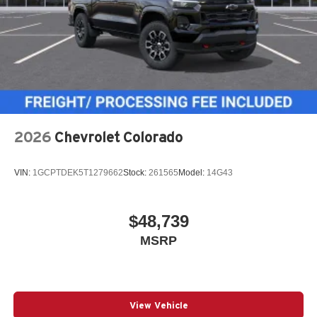
2026
Chevrolet Colorado
VIN:
1GCPTDEK5T1279662
Stock:
261565
Model:
14G43
$48,739
MSRP
View Vehicle