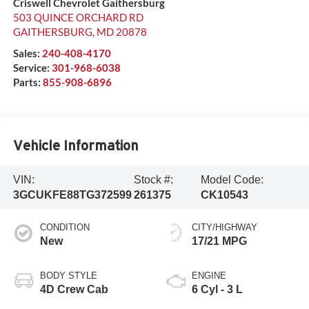
Criswell Chevrolet Gaithersburg
503 QUINCE ORCHARD RD
GAITHERSBURG
,
MD
20878
Sales:
240-408-4170
Service:
301-968-6038
Parts:
855-908-6896
Vehicle Information
VIN:
Stock #:
Model Code:
3GCUKFE88TG372599
261375
CK10543
CONDITION
CITY/HIGHWAY
New
17/21 MPG
BODY STYLE
ENGINE
4D Crew Cab
6 Cyl - 3 L