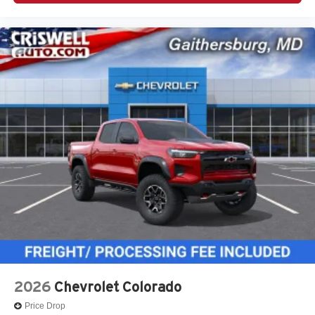
2026
Chevrolet Colorado
Price Drop