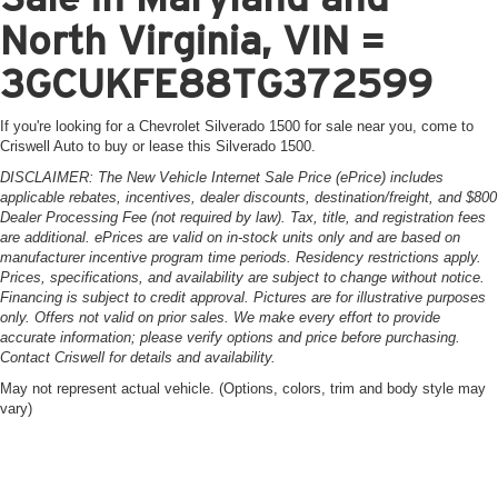
North Virginia, VIN =
3GCUKFE88TG372599
If you're looking for a Chevrolet Silverado 1500 for sale near you, come to
Criswell Auto to buy or lease this Silverado 1500.
DISCLAIMER: The New Vehicle Internet Sale Price (ePrice) includes
applicable rebates, incentives, dealer discounts, destination/freight, and $800
Dealer Processing Fee (not required by law). Tax, title, and registration fees
are additional. ePrices are valid on in-stock units only and are based on
manufacturer incentive program time periods. Residency restrictions apply.
Prices, specifications, and availability are subject to change without notice.
Financing is subject to credit approval. Pictures are for illustrative purposes
only. Offers not valid on prior sales. We make every effort to provide
accurate information; please verify options and price before purchasing.
Contact Criswell for details and availability.
May not represent actual vehicle. (Options, colors, trim and body style may
vary)