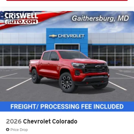
2026
Chevrolet Colorado
Price Drop