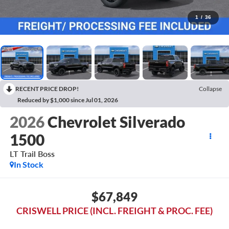
1
/
36
RECENT PRICE DROP!
Collapse
Reduced by $1,000 since Jul 01, 2026
2026
Chevrolet Silverado
1500
LT Trail Boss
In Stock
$67,849
CRISWELL PRICE (INCL. FREIGHT & PROC. FEE)