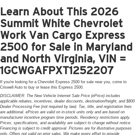
Learn About This 2026
Summit White Chevrolet
Work Van Cargo Express
2500 for Sale in Maryland
and North Virginia, VIN =
1GCWGAFPXT1252207
If you're looking for a Chevrolet Express 2500 for sale near you, come to
Criswell Auto to buy or lease this Express 2500.
DISCLAIMER: The New Vehicle Internet Sale Price (ePrice) includes
applicable rebates, incentives, dealer discounts, destination/freight, and $800
Dealer Processing Fee (not required by law). Tax, title, and registration fees
are additional. ePrices are valid on in-stock units only and are based on
manufacturer incentive program time periods. Residency restrictions apply.
Prices, specifications, and availability are subject to change without notice.
Financing is subject to credit approval. Pictures are for illustrative purposes
only. Offers not valid on prior sales. We make every effort to provide