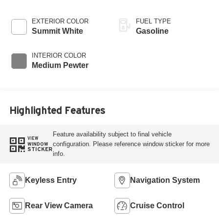
EXTERIOR COLOR
FUEL TYPE
Summit White
Gasoline
INTERIOR COLOR
Medium Pewter
Highlighted Features
Feature availability subject to final vehicle
VIEW
configuration. Please reference window sticker for more
WINDOW
STICKER
info.
Keyless Entry
Navigation System
Rear View Camera
Cruise Control