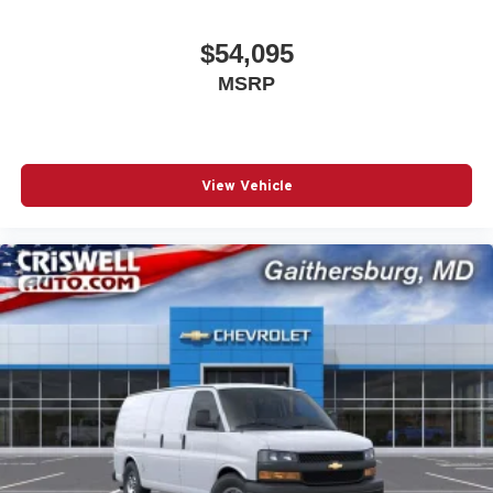
$54,095
MSRP
View Vehicle