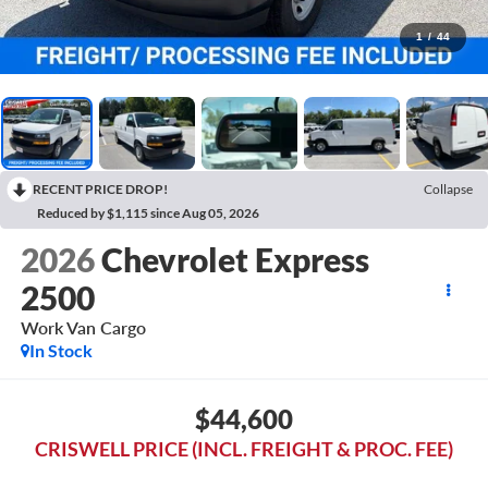
1
/
44
RECENT PRICE DROP!
Collapse
Reduced by $1,115 since Aug 05, 2026
2026
Chevrolet Express
2500
Work Van Cargo
In Stock
$44,600
CRISWELL PRICE (INCL. FREIGHT & PROC. FEE)