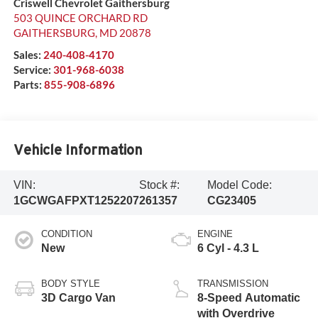
Criswell Chevrolet Gaithersburg
503 QUINCE ORCHARD RD
GAITHERSBURG
,
MD
20878
Sales:
240-408-4170
Service:
301-968-6038
Parts:
855-908-6896
Vehicle Information
VIN:
Stock #:
Model Code:
1GCWGAFPXT1252207
261357
CG23405
CONDITION
ENGINE
New
6 Cyl - 4.3 L
BODY STYLE
TRANSMISSION
3D Cargo Van
8-Speed Automatic
with Overdrive