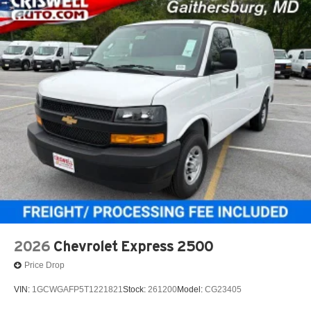
2026
Chevrolet Express 2500
Price Drop
VIN:
1GCWGAFP5T1221821
Stock:
261200
Model:
CG23405