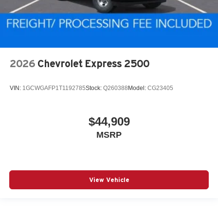
2026
Chevrolet Express 2500
VIN:
1GCWGAFP1T1192785
Stock:
Q260388
Model:
CG23405
$44,909
MSRP
View Vehicle