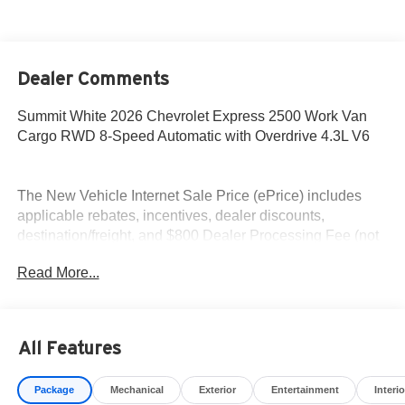
Dealer Comments
Summit White 2026 Chevrolet Express 2500 Work Van
Cargo RWD 8-Speed Automatic with Overdrive 4.3L V6
The New Vehicle Internet Sale Price (ePrice) includes
applicable rebates, incentives, dealer discounts,
destination/freight, and $800 Dealer Processing Fee (not
required by law). Tax, title, and registration fees are
Read More...
additional. EPrices are valid on in-stock units only and are
based on manufacturer incentive program time periods.
Residency restrictions apply. Prices, specifications, and
availability are subject to change without notice.
All Features
Financing is subject to credit approval. Pictures are for
illustrative purposes only. Offers not valid on prior sales.
Package
Mechanical
Exterior
Entertainment
Interio
We make every effort to provide accurate information;