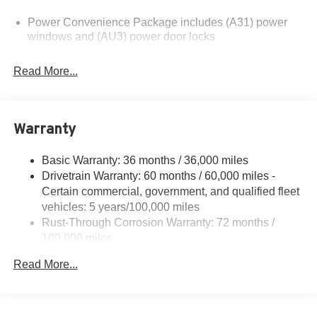
please verify options and price before purchasing.
Power Convenience Package includes (A31) power
Contact Criswell for details and availability.
windows and (AU3) power door locks
Read More...
Warranty
Basic Warranty: 36 months / 36,000 miles
Drivetrain Warranty: 60 months / 60,000 miles -
Certain commercial, government, and qualified fleet
vehicles: 5 years/100,000 miles
Rust-Through Corrosion Warranty: 72 months /
100,000 miles
Corrosion Warranty: 36 months / 36,000 miles
Read More...
Roadside Assistance Warranty: 60 months / 60,000
miles - Certain commercial, government, and
qualified fleet vehicles: 5 years/100,000 miles