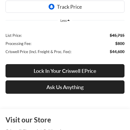
Less
$45,715
List Price:
$800
Processing Fee:
$44,600
Criswell Price (Incl. Freight & Proc. Fee):
Lock In Your Criswell EPrice
Ask Us Anything
Visit our Store