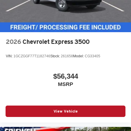
2026
Chevrolet Express 3500
VIN:
1GCZGGF77T1182746
Stock:
261658
Model:
CG33405
$56,344
MSRP
View Vehicle