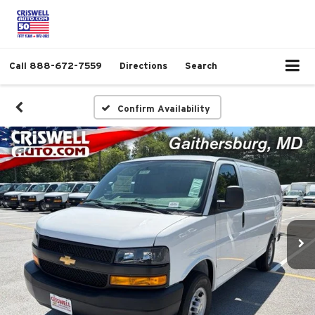
Call
888-672-7559
Directions
Search
Confirm Availability