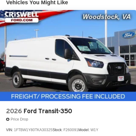
Vehicles You Might Like
2026
Ford Transit-350
Price Drop
VIN:
1FTBW1Y80TKA30325
Stock:
F260091
Model:
W1Y