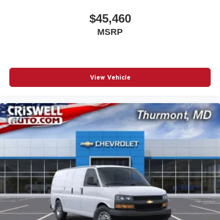
$45,460
MSRP
View Vehicle