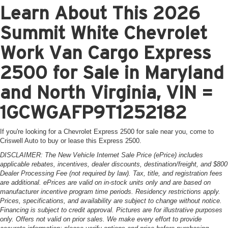
Learn About This 2026
Summit White Chevrolet
Work Van Cargo Express
2500 for Sale in Maryland
and North Virginia, VIN =
1GCWGAFP9T1252182
If you're looking for a Chevrolet Express 2500 for sale near you, come to
Criswell Auto to buy or lease this Express 2500.
DISCLAIMER: The New Vehicle Internet Sale Price (ePrice) includes
applicable rebates, incentives, dealer discounts, destination/freight, and $800
Dealer Processing Fee (not required by law). Tax, title, and registration fees
are additional. ePrices are valid on in-stock units only and are based on
manufacturer incentive program time periods. Residency restrictions apply.
Prices, specifications, and availability are subject to change without notice.
Financing is subject to credit approval. Pictures are for illustrative purposes
only. Offers not valid on prior sales. We make every effort to provide