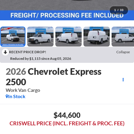
1
/
33
RECENT PRICE DROP!
Collapse
Reduced by $1,115 since Aug 05, 2026
2026
Chevrolet Express
2500
Work Van Cargo
In Stock
$44,600
CRISWELL PRICE (INCL. FREIGHT & PROC. FEE)