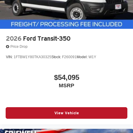
2026
Ford Transit-350
Price Drop
VIN:
1FTBW1Y80TKA30325
Stock:
F260091
Model:
W1Y
$54,095
MSRP
View Vehicle