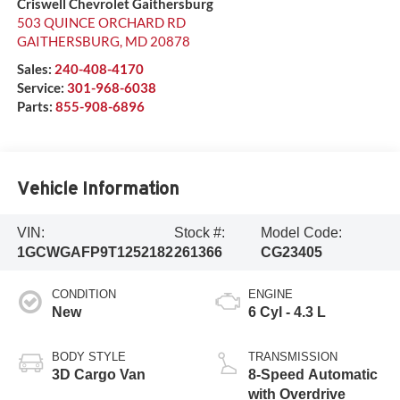
Criswell Chevrolet Gaithersburg
503 QUINCE ORCHARD RD
GAITHERSBURG
,
MD
20878
Sales:
240-408-4170
Service:
301-968-6038
Parts:
855-908-6896
Vehicle Information
VIN:
Stock #:
Model Code:
1GCWGAFP9T1252182
261366
CG23405
CONDITION
ENGINE
New
6 Cyl - 4.3 L
BODY STYLE
TRANSMISSION
3D Cargo Van
8-Speed Automatic
with Overdrive