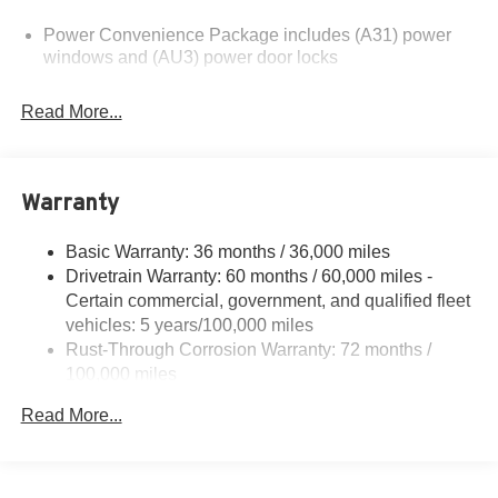
please verify options and price before purchasing.
Power Convenience Package includes (A31) power
Contact Criswell for details and availability.
windows and (AU3) power door locks
Read More...
Warranty
Basic Warranty: 36 months / 36,000 miles
Drivetrain Warranty: 60 months / 60,000 miles -
Certain commercial, government, and qualified fleet
vehicles: 5 years/100,000 miles
Rust-Through Corrosion Warranty: 72 months /
100,000 miles
Corrosion Warranty: 36 months / 36,000 miles
Read More...
Roadside Assistance Warranty: 60 months / 60,000
miles - Certain commercial, government, and
qualified fleet vehicles: 5 years/100,000 miles