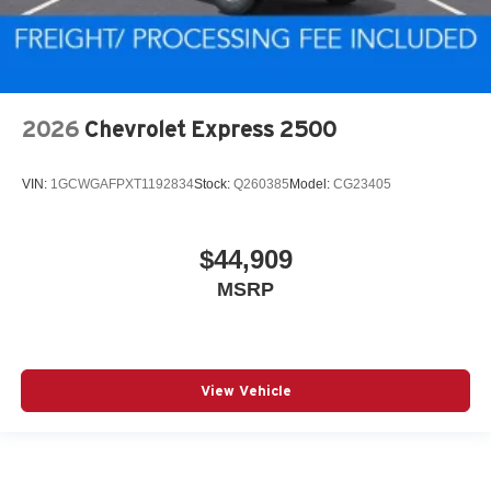
2026
Chevrolet Express 2500
VIN:
1GCWGAFPXT1192834
Stock:
Q260385
Model:
CG23405
$44,909
MSRP
View Vehicle