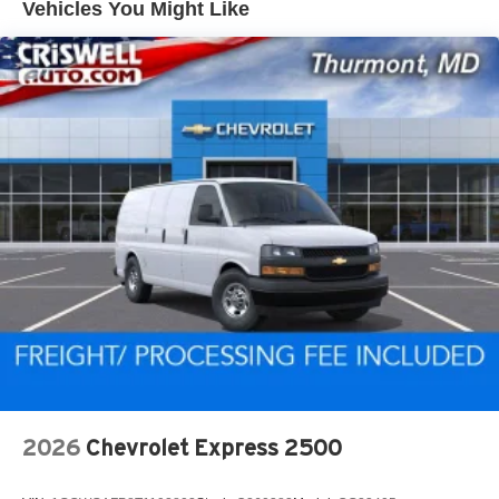
Vehicles You Might Like
2026
Chevrolet Express 2500