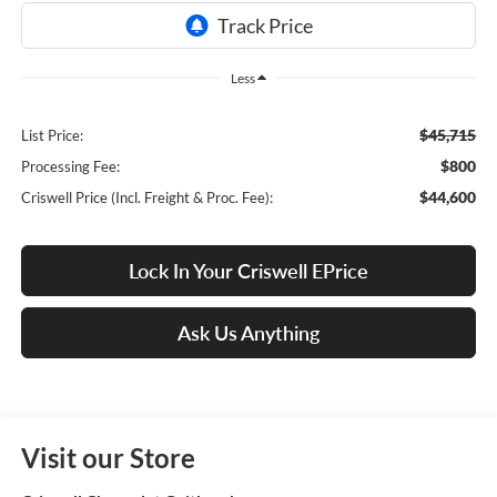
Less
$45,715
List Price:
$800
Processing Fee:
$44,600
Criswell Price (Incl. Freight & Proc. Fee):
Lock In Your Criswell EPrice
Ask Us Anything
Visit our Store