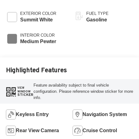
EXTERIOR COLOR
FUEL TYPE
Summit White
Gasoline
INTERIOR COLOR
Medium Pewter
Highlighted Features
Feature availability subject to final vehicle
VIEW
configuration. Please reference window sticker for more
WINDOW
STICKER
info.
Keyless Entry
Navigation System
Rear View Camera
Cruise Control