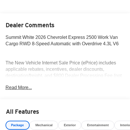
Dealer Comments
Summit White 2026 Chevrolet Express 2500 Work Van
Cargo RWD 8-Speed Automatic with Overdrive 4.3L V6
The New Vehicle Internet Sale Price (ePrice) includes
applicable rebates, incentives, dealer discounts,
destination/freight, and $800 Dealer Processing Fee (not
required by law). Tax, title, and registration fees are
Read More...
additional. EPrices are valid on in-stock units only and are
based on manufacturer incentive program time periods.
Residency restrictions apply. Prices, specifications, and
availability are subject to change without notice.
All Features
Financing is subject to credit approval. Pictures are for
illustrative purposes only. Offers not valid on prior sales.
Package
Mechanical
Exterior
Entertainment
Interio
We make every effort to provide accurate information;