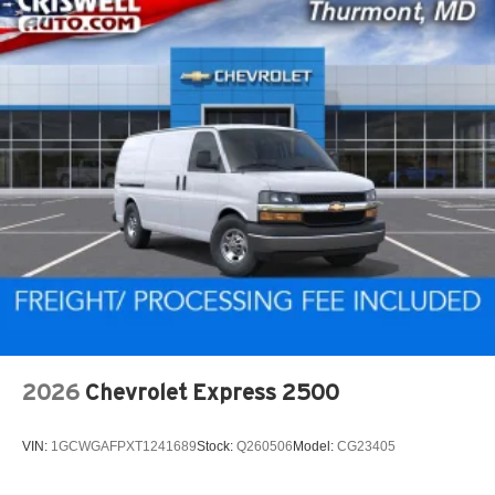
2026
Chevrolet Express 2500
VIN:
1GCWGAFPXT1241689
Stock:
Q260506
Model:
CG23405