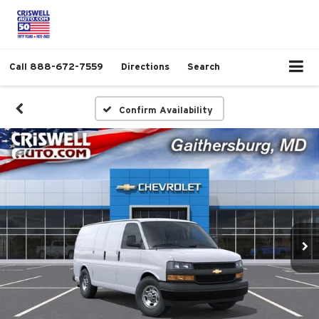
Call
888-672-7559
Directions
Search
Confirm Availability