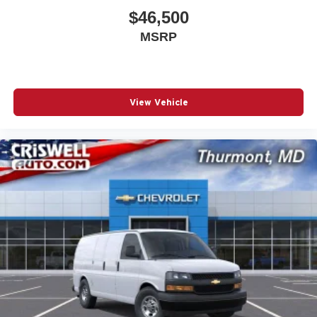
$46,500
MSRP
View Vehicle