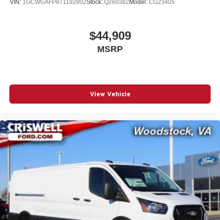
VIN:
1GCWGAFP8T1192802
Stock:
Q260382
Model:
CG23405
$44,909
MSRP
View Vehicle