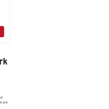
rk
nd
nd are