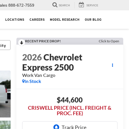
ales
888-672-7559
SEARCH
SERVICE
LOCATIONS
CAREERS
MODEL RESEARCH
OUR BLOG
RECENT PRICE DROP!
Click to Open
lity
2026
Chevrolet
Express 2500
Work Van Cargo
In Stock
$44,600
CRISWELL PRICE (INCL. FREIGHT &
PROC. FEE)