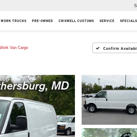
S
WORK TRUCKS
PRE-OWNED
CRISWELL CUSTOMS
SERVICE
SPECIALS
Work Van Cargo
Confirm Availabi