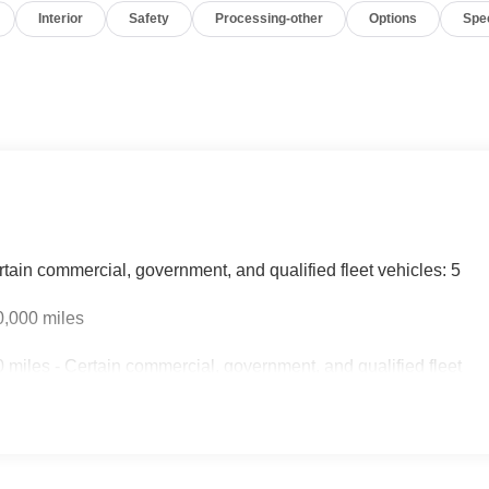
Interior
Safety
Processing-other
Options
Spe
rtain commercial, government, and qualified fleet vehicles: 5
0,000 miles
miles - Certain commercial, government, and qualified fleet