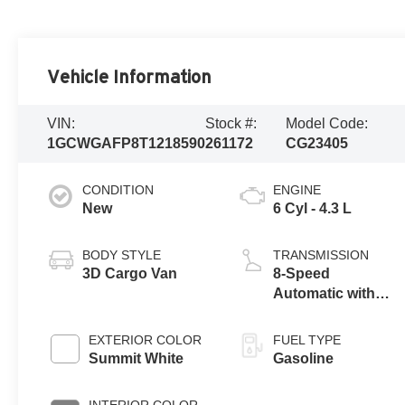
Vehicle Information
VIN:
Stock #:
Model Code:
1GCWGAFP8T1218590
261172
CG23405
CONDITION
ENGINE
New
6 Cyl - 4.3 L
BODY STYLE
TRANSMISSION
3D Cargo Van
8-Speed
Automatic with
Overdrive
EXTERIOR COLOR
FUEL TYPE
Summit White
Gasoline
INTERIOR COLOR