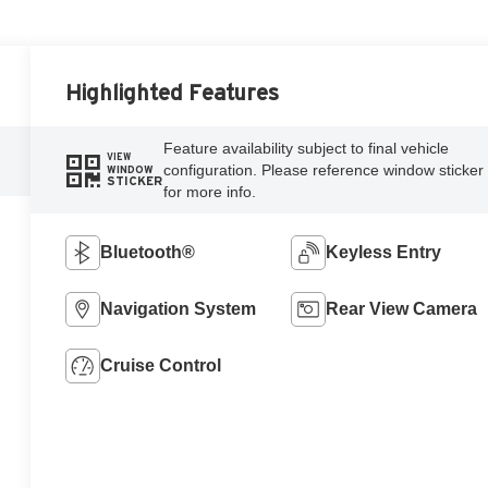
Highlighted Features
Feature availability subject to final vehicle
VIEW
configuration. Please reference window sticker
WINDOW
STICKER
for more info.
Bluetooth®
Keyless Entry
Navigation System
Rear View Camera
Cruise Control