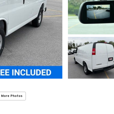
 More Photos