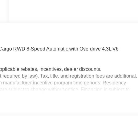
Cargo RWD 8-Speed Automatic with Overdrive 4.3L V6
plicable rebates, incentives, dealer discounts,
equired by law). Tax, title, and registration fees are additional.
on manufacturer incentive program time periods. Residency
y are subject to change without notice. Financing is subject to
y. Offers not valid on prior sales. We make every effort to provid
re purchasing. Contact Criswell for details and availability.