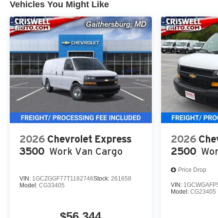
Vehicles You Might Like
2026
Chevrolet Express
2026
Che
3500
Work Van Cargo
2500
Wor
Price Drop
VIN:
1GCZGGF77T1182746
Stock:
261658
VIN:
1GCWGAFP5
Model:
CG33405
Model:
CG23405
$56,344