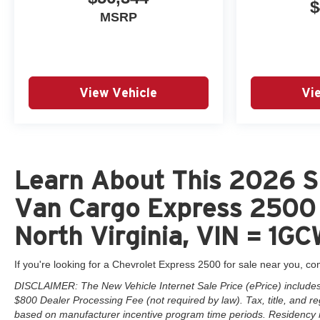
$
MSRP
View Vehicle
Vi
Learn About This 2026 S
Van Cargo Express 2500 
North Virginia, VIN = 1
If you're looking for a Chevrolet Express 2500 for sale near you, co
DISCLAIMER: The New Vehicle Internet Sale Price (ePrice) includes a
$800 Dealer Processing Fee (not required by law). Tax, title, and reg
based on manufacturer incentive program time periods. Residency rest