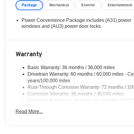
Package
Mechanical
Exterior
Entertainment
Power Convenience Package includes (A31) power
windows and (AU3) power door locks
Warranty
Basic Warranty: 36 months / 36,000 miles
Drivetrain Warranty: 60 months / 60,000 miles - Ce
years/100,000 miles
Rust-Through Corrosion Warranty: 72 months / 10
Corrosion Warranty: 36 months / 36,000 miles
Roadside Assistance Warranty: 60 months / 60,000 
vehicles: 5 years/100,000 miles
Read More...