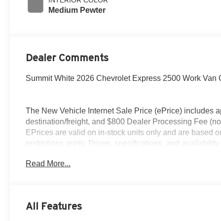
Medium Pewter
Dealer Comments
Summit White 2026 Chevrolet Express 2500 Work Van 
The New Vehicle Internet Sale Price (ePrice) includes ap
destination/freight, and $800 Dealer Processing Fee (not r
EPrices are valid on in-stock units only and are based 
restrictions apply. Prices, specifications, and availabilit
credit approval. Pictures are for illustrative purposes onl
Read More...
accurate information; please verify options and price befo
All Features