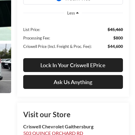
Less
$45,460
List Price:
$800
Processing Fee:
$44,600
Criswell Price (Incl. Freight & Proc. Fee):
Lock In Your Criswell EPrice
Ask Us Anything
Visit our Store
Criswell Chevrolet Gaithersburg
503 QUINCE ORCHARD RD