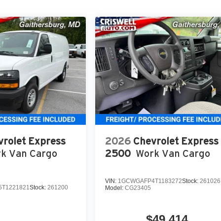
vrolet Express
2026
Chevrolet Express
k Van Cargo
2500
Work Van Cargo
VIN:
1GCWGAFP4T1183272
Stock:
261026
T1221821
Stock:
261200
Model:
CG23405
$49,414