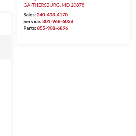
GAITHERSBURG
,
MD
20878
Sales:
240-408-4170
Service:
301-968-6038
Parts:
855-908-6896