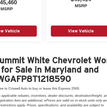
45,460
MSRP
MSRP
ew Vehicle
View Vehicle
ummit White Chevrolet Wo
for Sale in Maryland and
GCWGAFP8T1218590
me to Criswell Auto to buy or lease this Express 2500.
pplicable rebates, incentives, dealer discounts, destination/freight, a
istration fees are additional. ePrices are valid on in-stock units only a
rictions apply. Prices, specifications, and availability are subject to