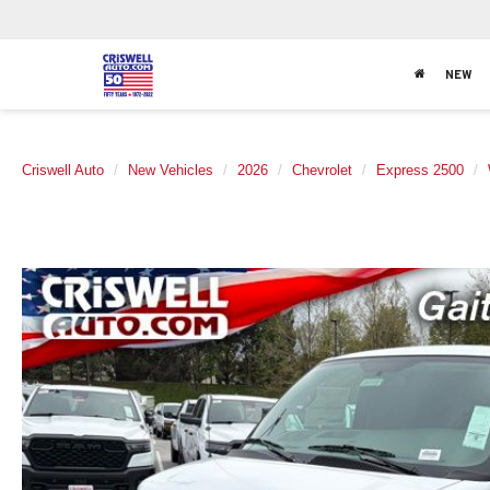
NEW
Criswell Auto
New Vehicles
2026
Chevrolet
Express 2500