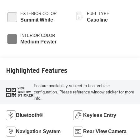
EXTERIOR COLOR
FUEL TYPE
Summit White
Gasoline
INTERIOR COLOR
Medium Pewter
Highlighted Features
Feature availability subject to final vehicle
VIEW
configuration. Please reference window sticker for more
WINDOW
STICKER
info.
Bluetooth®
Keyless Entry
Navigation System
Rear View Camera