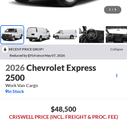
1
/
9
RECENT PRICE DROP!
Collapse
Reduced by $914 since May 07, 2026
2026
Chevrolet Express
2500
Work Van Cargo
In Stock
$48,500
CRISWELL PRICE (INCL. FREIGHT & PROC. FEE)