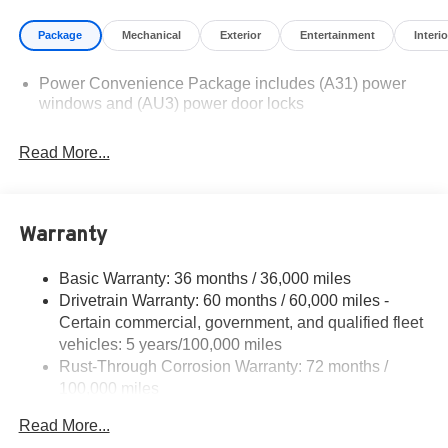
illustrative purposes only. Offers not valid on prior sales.
Package
Mechanical
Exterior
Entertainment
Interio
We make every effort to provide accurate information;
please verify options and price before purchasing.
Power Convenience Package includes (A31) power
Contact Criswell for details and availability.
windows and (AU3) power door locks
Read More...
Warranty
Basic Warranty: 36 months / 36,000 miles
Drivetrain Warranty: 60 months / 60,000 miles -
Certain commercial, government, and qualified fleet
vehicles: 5 years/100,000 miles
Rust-Through Corrosion Warranty: 72 months /
100,000 miles
Corrosion Warranty: 36 months / 36,000 miles
Read More...
Roadside Assistance Warranty: 60 months / 60,000