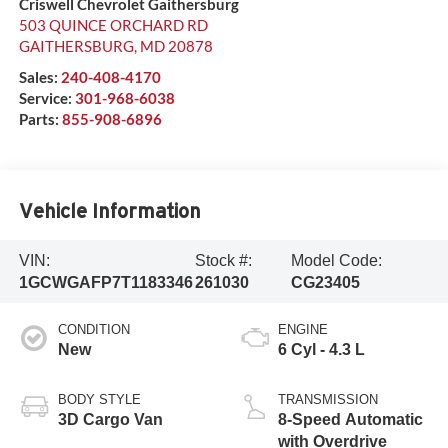
Criswell Chevrolet Gaithersburg
503 QUINCE ORCHARD RD
GAITHERSBURG
,
MD
20878
Sales:
240-408-4170
Service:
301-968-6038
Parts:
855-908-6896
Vehicle Information
VIN:
Stock #:
Model Code:
1GCWGAFP7T1183346
261030
CG23405
CONDITION
ENGINE
New
6 Cyl - 4.3 L
BODY STYLE
TRANSMISSION
3D Cargo Van
8-Speed Automatic
with Overdrive