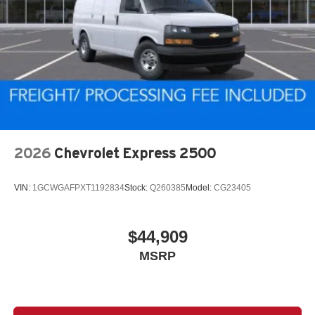
2026
Chevrolet Express 2500
VIN:
1GCWGAFPXT1192834
Stock:
Q260385
Model:
CG23405
$44,909
MSRP