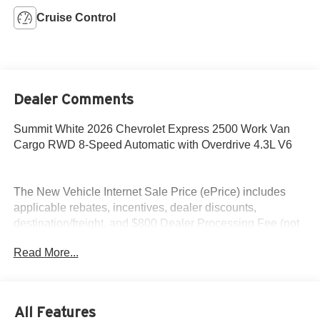
Cruise Control
Dealer Comments
Summit White 2026 Chevrolet Express 2500 Work Van
Cargo RWD 8-Speed Automatic with Overdrive 4.3L V6
The New Vehicle Internet Sale Price (ePrice) includes
applicable rebates, incentives, dealer discounts,
destination/freight, and $800 Dealer Processing Fee (not
required by law). Tax, title, and registration fees are
Read More...
additional. EPrices are valid on in-stock units only and are
based on manufacturer incentive program time periods.
Residency restrictions apply. Prices, specifications, and
availability are subject to change without notice.
All Features
Financing is subject to credit approval. Pictures are for