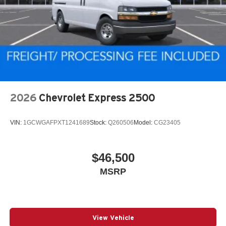
2026
Chevrolet Express 2500
VIN:
1GCWGAFPXT1241689
Stock:
Q260506
Model:
CG23405
$46,500
MSRP
View Vehicle