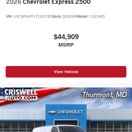
2026
Chevrolet Express 2500
VIN:
1GCWGAFP1T1192785
Stock:
Q260388
Model:
CG23405
$44,909
MSRP
View Vehicle