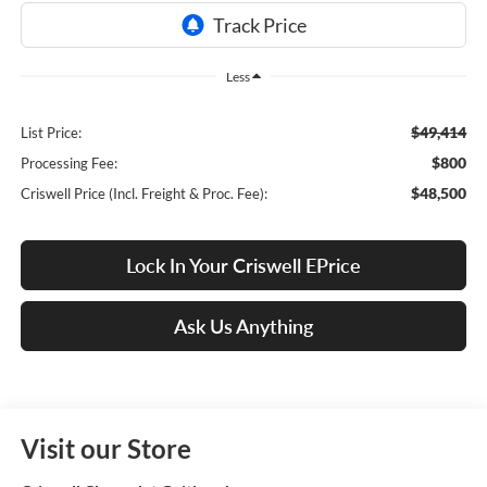
Less
$49,414
List Price:
$800
Processing Fee:
$48,500
Criswell Price (Incl. Freight & Proc. Fee):
Lock In Your Criswell EPrice
Ask Us Anything
Visit our Store