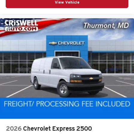
View Vehicle
2026
Chevrolet Express 2500