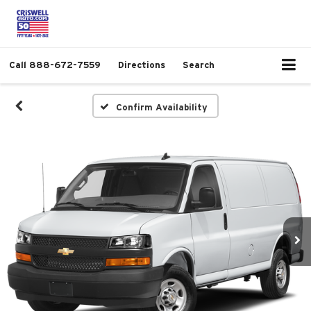
Call
888-672-7559
Directions
Search
Confirm Availability