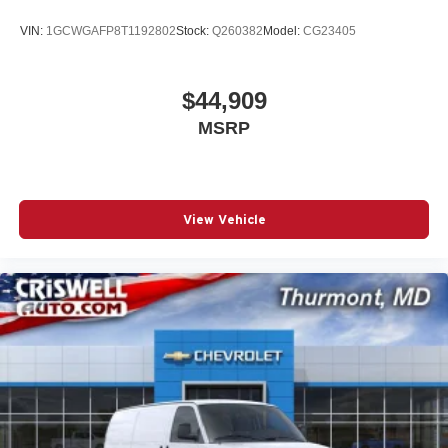
VIN:
1GCWGAFP8T1192802
Stock:
Q260382
Model:
CG23405
$44,909
MSRP
View Vehicle