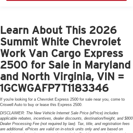
Learn About This 2026
Summit White Chevrolet
Work Van Cargo Express
2500 for Sale in Maryland
and North Virginia, VIN =
1GCWGAFP7T1183346
If you're looking for a Chevrolet Express 2500 for sale near you, come to
Criswell Auto to buy or lease this Express 2500.
DISCLAIMER: The New Vehicle Internet Sale Price (ePrice) includes
applicable rebates, incentives, dealer discounts, destination/freight, and $800
Dealer Processing Fee (not required by law). Tax, title, and registration fees
are additional. ePrices are valid on in-stock units only and are based on