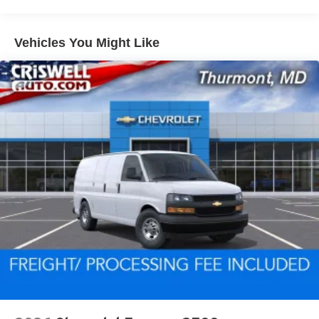
miles - Certain commercial, government, and
qualified fleet vehicles: 5 years/100,000 miles
Vehicles You Might Like