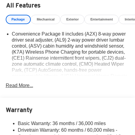
based on manufacturer incentive program time periods.
All Features
Residency restrictions apply. Prices, specifications, and
availability are subject to change without notice.
Package
Mechanical
Exterior
Entertainment
Interio
Financing is subject to credit approval. Pictures are for
illustrative purposes only. Offers not valid on prior sales.
Convenience Package II includes (A2X) 8-way power
We make every effort to provide accurate information;
driver seat adjuster, (AL9) 2-way power driver lumbar
please verify options and price before purchasing.
control, (ASV) cabin humidity and windshield sensor,
Contact Criswell for details and availability.
(K7A) Wireless Phone Charging for portable devices,
(CE1) Rainsense intermittent front wipers, (CJ2) dual-
zone automatic climate control, (CMO) Heated Wiper
Park, (TCP) AutoSense, hands-free power
programmable liftgate, (UG1) Universal Home Remote
and (VK8) sunglass holder
Read More...
Convenience Package I includes (BTV) Remote Start,
(DAE) illuminated visor vanity mirrors, (KA1) driver and
front passenger heated seats, (KI3) heated steering
wheel and (WLM) remote express-up/-down driver and
Warranty
express-down all passengers
Chevy Safety Assist includes Automatic Emergency
Basic Warranty: 36 months / 36,000 miles
Braking, Front Pedestrian Braking, Lane Keep Assist
Drivetrain Warranty: 60 months / 60,000 miles -