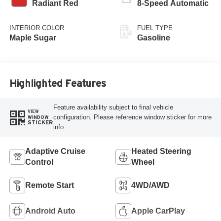
Radiant Red
8-Speed Automatic
INTERIOR COLOR
FUEL TYPE
Maple Sugar
Gasoline
Highlighted Features
Feature availability subject to final vehicle
VIEW
configuration. Please reference window sticker for more
WINDOW
STICKER
info.
Adaptive Cruise
Heated Steering
Control
Wheel
Remote Start
4WD/AWD
Android Auto
Apple CarPlay