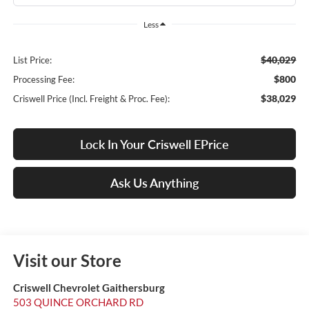
Less
$40,029
List Price:
$800
Processing Fee:
$38,029
Criswell Price (Incl. Freight & Proc. Fee):
Lock In Your Criswell EPrice
Ask Us Anything
Visit our Store
Criswell Chevrolet Gaithersburg
503 QUINCE ORCHARD RD