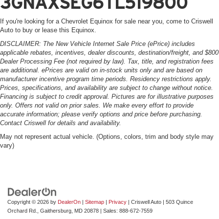
3GNAXSEG6TL519800
If you're looking for a Chevrolet Equinox for sale near you, come to Criswell
Auto to buy or lease this Equinox.
DISCLAIMER: The New Vehicle Internet Sale Price (ePrice) includes
applicable rebates, incentives, dealer discounts, destination/freight, and $800
Dealer Processing Fee (not required by law). Tax, title, and registration fees
are additional. ePrices are valid on in-stock units only and are based on
manufacturer incentive program time periods. Residency restrictions apply.
Prices, specifications, and availability are subject to change without notice.
Financing is subject to credit approval. Pictures are for illustrative purposes
only. Offers not valid on prior sales. We make every effort to provide
accurate information; please verify options and price before purchasing.
Contact Criswell for details and availability.
May not represent actual vehicle. (Options, colors, trim and body style may
vary)
Copyright © 2026
by
DealerOn
|
Sitemap
|
Privacy
| Criswell Auto
|
503 Quince
Orchard Rd.,
Gaithersburg,
MD
20878
| Sales:
888-672-7559