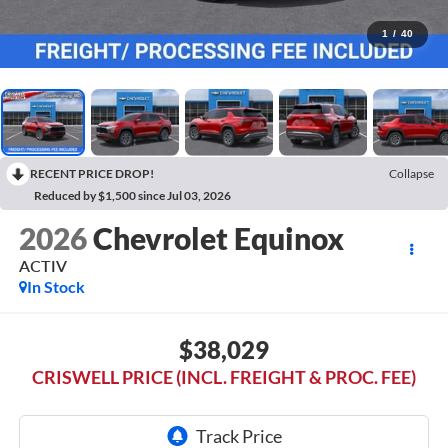
1
/
40
RECENT PRICE DROP!
Collapse
Reduced by $1,500 since Jul 03, 2026
2026
Chevrolet Equinox
ACTIV
In Stock
$38,029
CRISWELL PRICE (INCL. FREIGHT & PROC. FEE)