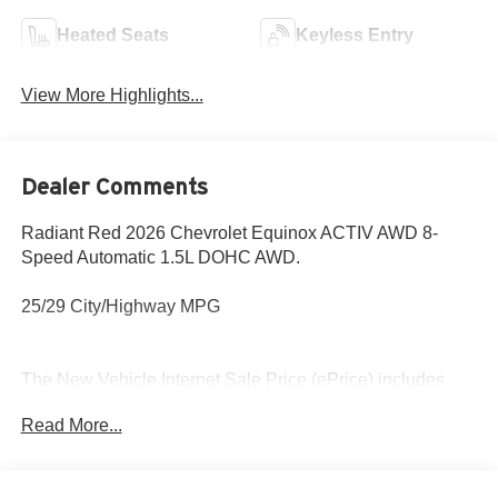
Heated Seats
Keyless Entry
View More Highlights...
Dealer Comments
Radiant Red 2026 Chevrolet Equinox ACTIV AWD 8-
Speed Automatic 1.5L DOHC AWD.
25/29 City/Highway MPG
The New Vehicle Internet Sale Price (ePrice) includes
applicable rebates, incentives, dealer discounts,
Read More...
destination/freight, and $800 Dealer Processing Fee (not
required by law). Tax, title, and registration fees are
additional. EPrices are valid on in-stock units only and are