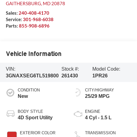
GAITHERSBURG
,
MD
20878
Sales:
240-408-4170
Service:
301-968-6038
Parts:
855-908-6896
Vehicle Information
VIN:
Stock #:
Model Code:
3GNAXSEG6TL519800
261430
1PR26
CONDITION
CITY/HIGHWAY
New
25/29 MPG
BODY STYLE
ENGINE
4D Sport Utility
4 Cyl - 1.5 L
EXTERIOR COLOR
TRANSMISSION