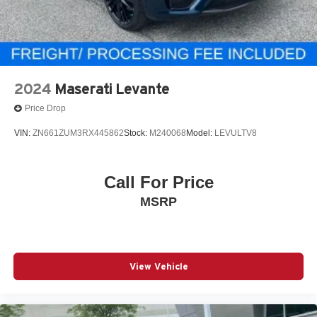
2024
Maserati Levante
Price Drop
VIN:
ZN661ZUM3RX445862
Stock:
M240068
Model:
LEVULTV8
Call For Price
MSRP
View Vehicle