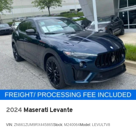
2024
Maserati Levante
VIN:
ZN661ZUM9RX445865
Stock:
M240064
Model:
LEVULTV8