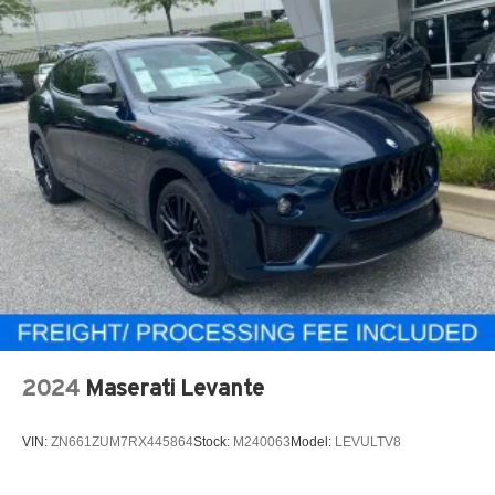
2024
Maserati Levante
VIN:
ZN661ZUM7RX445864
Stock:
M240063
Model:
LEVULTV8