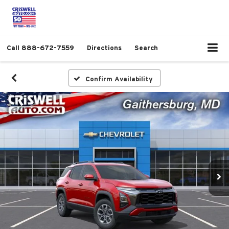
Call
888-672-7559
Directions
Search
Confirm Availability