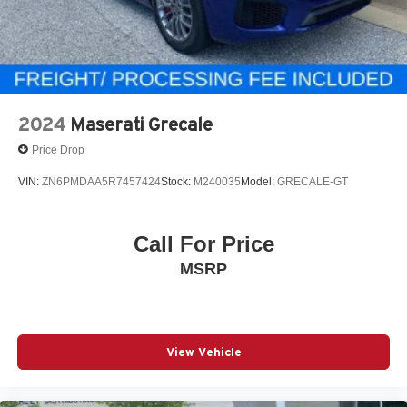
2024
Maserati Grecale
Price Drop
VIN:
ZN6PMDAA5R7457424
Stock:
M240035
Model:
GRECALE-GT
Call For Price
MSRP
View Vehicle