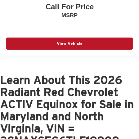
Call For Price
MSRP
View Vehicle
Learn About This 2026
Radiant Red Chevrolet
ACTIV Equinox for Sale in
Maryland and North
Virginia, VIN =