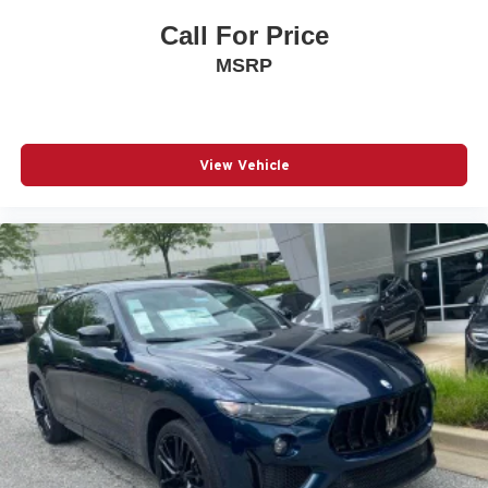
Call For Price
MSRP
View Vehicle