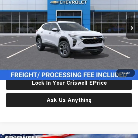
VIN:
KL77LHEP1TC234948
Stock:
261682
Model:
1TU58
Ext.
Int.
In Transit
Less
List Price:
$24,995
Processing Fee:
$800
Criswell Price (Incl. Freight & Proc. Fee):
$24,614
1
/
30
Lock In Your Criswell EPrice
Ask Us Anything