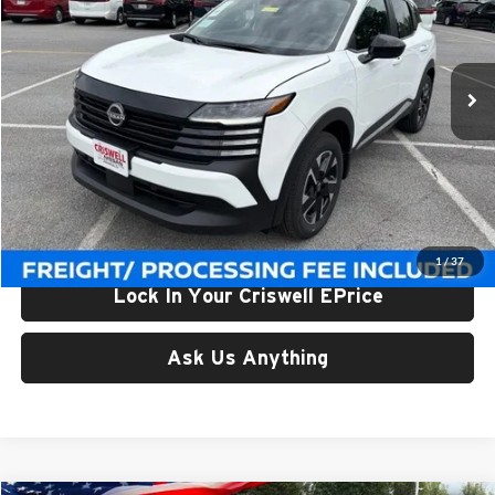
Criswell Nissan
VIN:
3N8AP6CB0TL424094
Stock:
N260150
Model:
21216
Ext.
Int.
In-stock
Less
List Price:
$28,940
Processing Fee:
$800
Criswell Price (Incl. Freight & Proc. Fee):
$25,863
1
/
37
Lock In Your Criswell EPrice
Ask Us Anything