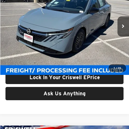
Criswell Nissan
VIN:
3N1AB9CVXTY243435
Stock:
N260087
Model:
12116
Ext.
Int.
In-stock
Less
List Price:
$27,245
Processing Fee:
$800
Criswell Price (Incl. Freight & Proc. Fee):
$24,709
1
/
39
Lock In Your Criswell EPrice
Ask Us Anything