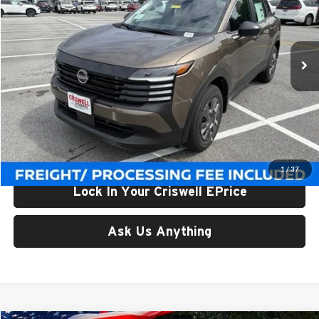
Criswell Nissan
VIN:
3N8AP6BE1TL426691
Stock:
N260157
Model:
21116
Ext.
Int.
In-stock
Less
List Price:
$24,955
Processing Fee:
$800
Criswell Price (Incl. Freight & Proc. Fee):
$23,506
1
/
37
Lock In Your Criswell EPrice
Ask Us Anything