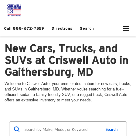
Call
888-672-7559
Directions
Search
New Cars, Trucks, and
SUVs at Criswell Auto in
Gaithersburg, MD
Welcome to Criswell Auto, your premier destination for new cars, trucks,
and SUVs in Gaithersburg, MD. Whether you're searching for a fuel-
efficient sedan, a family-friendly SUV, or a rugged truck, Criswell Auto
offers an extensive inventory to meet your needs.
Search