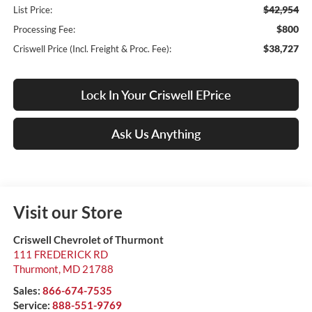
$42,954
List Price:
$800
Processing Fee:
$38,727
Criswell Price (Incl. Freight & Proc. Fee):
Lock In Your Criswell EPrice
Ask Us Anything
Visit our Store
Criswell Chevrolet of Thurmont
111 FREDERICK RD
Thurmont
,
MD
21788
Sales:
866-674-7535
Service:
888-551-9769