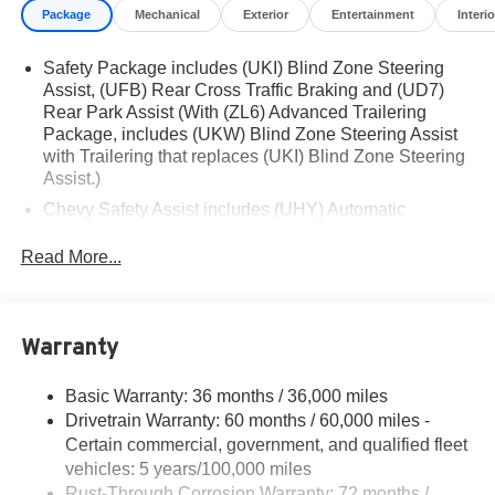
Package
Mechanical
Exterior
Entertainment
Interio
Financing is subject to credit approval. Pictures are for
illustrative purposes only. Offers not valid on prior sales.
Safety Package includes (UKI) Blind Zone Steering
We make every effort to provide accurate information;
Assist, (UFB) Rear Cross Traffic Braking and (UD7)
please verify options and price before purchasing.
Rear Park Assist (With (ZL6) Advanced Trailering
Contact Criswell for details and availability.
Package, includes (UKW) Blind Zone Steering Assist
Awards:
with Trailering that replaces (UKI) Blind Zone Steering
* Car and Driver Editors' Choice
Assist.)
Car and Driver, January 2017. Price includes: $1000 -
Chevy Safety Assist includes (UHY) Automatic
Chevrolet Consumer Cash Program. Exp. 08/31/2026
Emergency Braking, (UKT) Front Pedestrian and
Bicyclist Braking, (UHX) Lane Keep Assist with Lane
Read More...
Departure Warning, (UE4) Following Distance
Indicator, (UEU) Forward Collision Alert and (TQ5)
IntelliBeam
Warranty
Basic Warranty: 36 months / 36,000 miles
Drivetrain Warranty: 60 months / 60,000 miles -
Certain commercial, government, and qualified fleet
vehicles: 5 years/100,000 miles
Rust-Through Corrosion Warranty: 72 months /