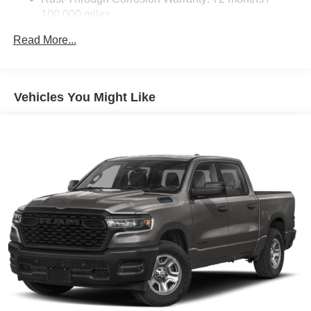
100,000 miles
Corrosion Warranty: 36 months / 36,000 miles
Read More...
Roadside Assistance Warranty: 60 months / 60,000
miles - Certain commercial, government, and
qualified fleet vehicles: 5 years/100,000 miles
Vehicles You Might Like