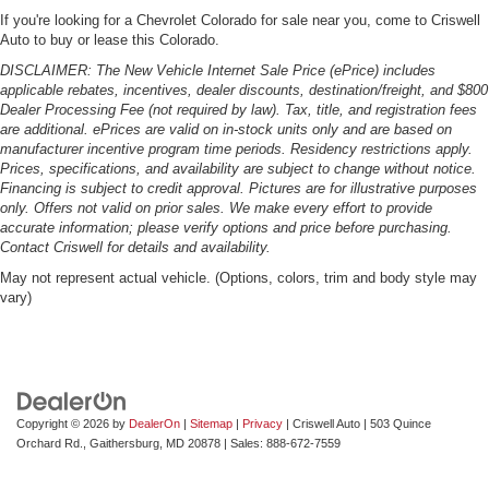
If you're looking for a Chevrolet Colorado for sale near you, come to Criswell
Auto to buy or lease this Colorado.
DISCLAIMER: The New Vehicle Internet Sale Price (ePrice) includes
applicable rebates, incentives, dealer discounts, destination/freight, and $800
Dealer Processing Fee (not required by law). Tax, title, and registration fees
are additional. ePrices are valid on in-stock units only and are based on
manufacturer incentive program time periods. Residency restrictions apply.
Prices, specifications, and availability are subject to change without notice.
Financing is subject to credit approval. Pictures are for illustrative purposes
only. Offers not valid on prior sales. We make every effort to provide
accurate information; please verify options and price before purchasing.
Contact Criswell for details and availability.
May not represent actual vehicle. (Options, colors, trim and body style may
vary)
Copyright © 2026
by
DealerOn
|
Sitemap
|
Privacy
| Criswell Auto
|
503 Quince
Orchard Rd.,
Gaithersburg,
MD
20878
| Sales:
888-672-7559