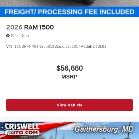
2026
RAM 1500
Price Drop
VIN:
1C6SRFNP8TN355813
Stock:
J261017
Model:
DT6L91
$56,660
MSRP
View Vehicle