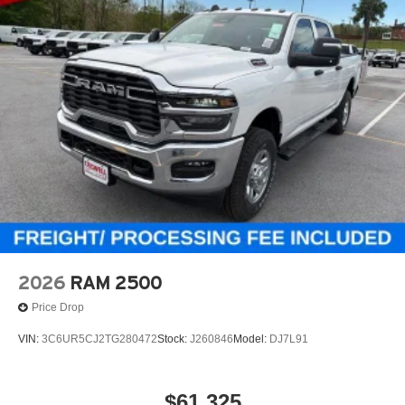
2026
RAM 2500
Price Drop
VIN:
3C6UR5CJ2TG280472
Stock:
J260846
Model:
DJ7L91
$61,325