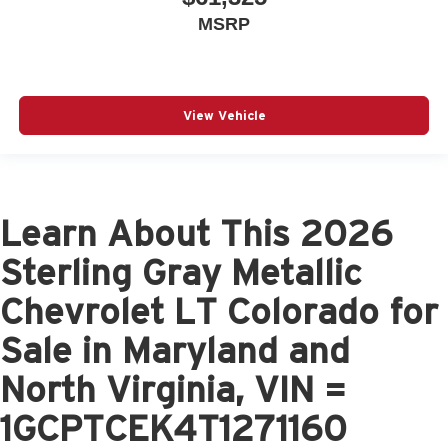
MSRP
View Vehicle
Learn About This 2026
Sterling Gray Metallic
Chevrolet LT Colorado for
Sale in Maryland and
North Virginia, VIN =
1GCPTCEK4T1271160