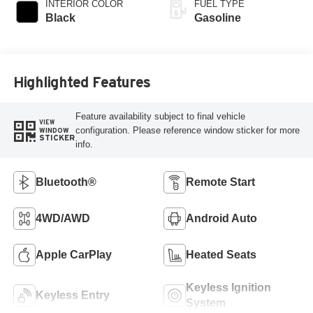
INTERIOR COLOR
FUEL TYPE
Black
Gasoline
Highlighted Features
Feature availability subject to final vehicle
VIEW
configuration. Please reference window sticker for more
WINDOW
STICKER
info.
Bluetooth®
Remote Start
4WD/AWD
Android Auto
Apple CarPlay
Heated Seats
Keyless Ignition
Keyless Entry
System