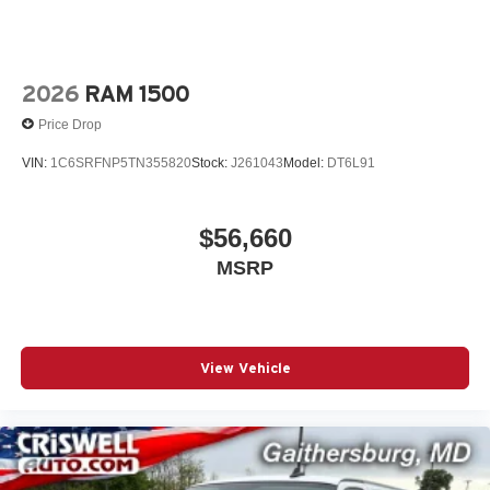
2026
RAM 1500
Price Drop
VIN:
1C6SRFNP5TN355820
Stock:
J261043
Model:
DT6L91
$56,660
MSRP
View Vehicle