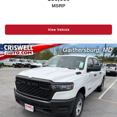
MSRP
View Vehicle