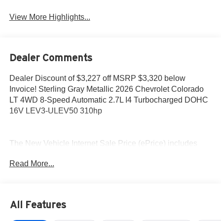
View More Highlights...
Dealer Comments
Dealer Discount of $3,227 off MSRP $3,320 below
Invoice! Sterling Gray Metallic 2026 Chevrolet Colorado
LT 4WD 8-Speed Automatic 2.7L I4 Turbocharged DOHC
16V LEV3-ULEV50 310hp
The New Vehicle Internet Sale Price (ePrice) includes
applicable rebates, incentives, dealer discounts,
Read More...
destination/freight, and $800 Dealer Processing Fee (not
required by law). Tax, title, and registration fees are
additional. EPrices are valid on in-stock units only and are
based on manufacturer incentive program time periods.
All Features
Residency restrictions apply. Prices, specifications, and
availability are subject to change without notice.