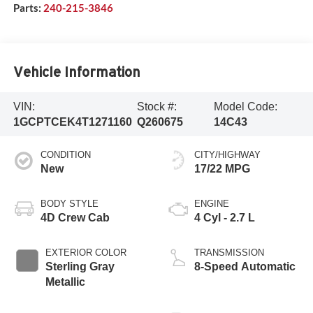
Parts:
240-215-3846
Vehicle Information
VIN:
Stock #:
Model Code:
1GCPTCEK4T1271160
Q260675
14C43
CONDITION
CITY/HIGHWAY
New
17/22 MPG
BODY STYLE
ENGINE
4D Crew Cab
4 Cyl - 2.7 L
EXTERIOR COLOR
TRANSMISSION
Sterling Gray
8-Speed Automatic
Metallic