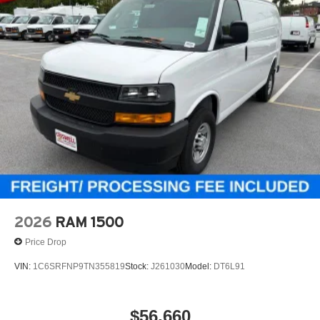
2026
RAM 1500
Price Drop
VIN:
1C6SRFNP9TN355819
Stock:
J261030
Model:
DT6L91
$56,660