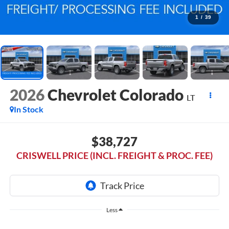
1
/
39
2026
Chevrolet Colorado
LT
In Stock
$38,727
CRISWELL PRICE (INCL. FREIGHT & PROC. FEE)
Less