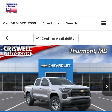
Call
888-672-7559
Directions
Search
Confirm Availability