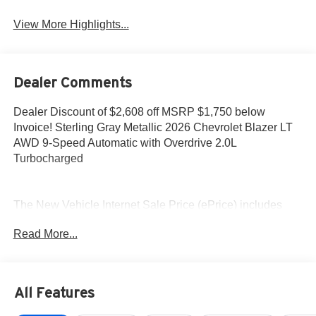
View More Highlights...
Dealer Comments
Dealer Discount of $2,608 off MSRP $1,750 below
Invoice! Sterling Gray Metallic 2026 Chevrolet Blazer LT
AWD 9-Speed Automatic with Overdrive 2.0L
Turbocharged
The New Vehicle Internet Sale Price (ePrice) includes
applicable rebates, incentives, dealer discounts,
Read More...
destination/freight, and $800 Dealer Processing Fee (not
required by law). Tax, title, and registration fees are
additional. EPrices are valid on in-stock units only and are
based on manufacturer incentive program time periods.
All Features
Residency restrictions apply. Prices, specifications, and
availability are subject to change without notice.