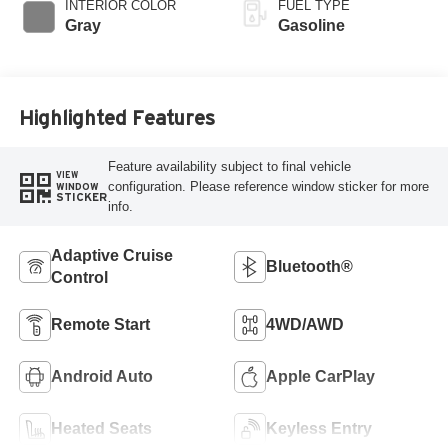
INTERIOR COLOR
FUEL TYPE
Gray
Gasoline
Highlighted Features
Feature availability subject to final vehicle
VIEW
configuration. Please reference window sticker for more
WINDOW
STICKER
info.
Adaptive Cruise
Bluetooth®
Control
Remote Start
4WD/AWD
Android Auto
Apple CarPlay
Heated Seats
Keyless Entry