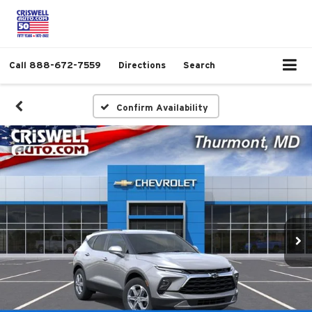
Call
888-672-7559
Directions
Search
Confirm Availability