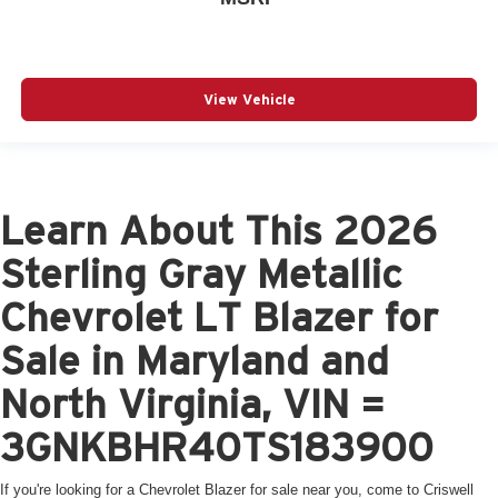
View Vehicle
Learn About This 2026
Sterling Gray Metallic
Chevrolet LT Blazer for
Sale in Maryland and
North Virginia, VIN =
3GNKBHR40TS183900
If you're looking for a Chevrolet Blazer for sale near you, come to Criswell