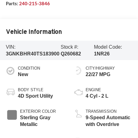
Parts:
240-215-3846
Vehicle Information
VIN:
Stock #:
Model Code:
3GNKBHR40TS183900
Q260682
1NR26
CONDITION
CITY/HIGHWAY
New
22/27 MPG
BODY STYLE
ENGINE
4D Sport Utility
4 Cyl - 2 L
EXTERIOR COLOR
TRANSMISSION
Sterling Gray
9-Speed Automatic
Metallic
with Overdrive