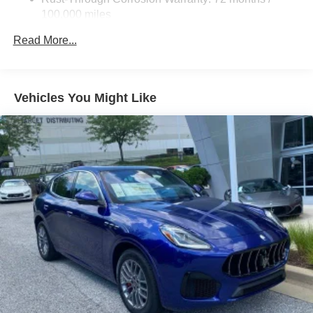
100,000 miles
Corrosion Warranty: 36 months / 36,000 miles
Read More...
Roadside Assistance Warranty: 60 months / 60,000
miles - Certain commercial, government, and
qualified fleet vehicles: 5 years/100,000 miles
Vehicles You Might Like