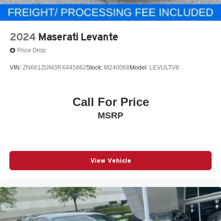
2024
Maserati Levante
Price Drop
VIN:
ZN661ZUM3RX445862
Stock:
M240068
Model:
LEVULTV8
Call For Price
MSRP
View Vehicle