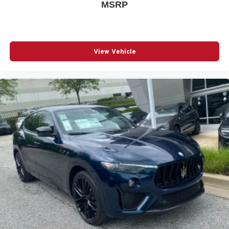
MSRP
View Vehicle