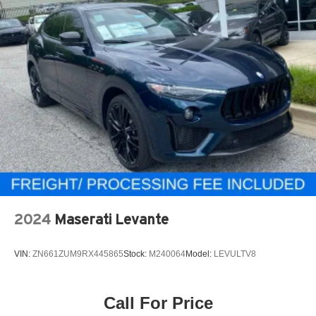
2024
Maserati Levante
VIN:
ZN661ZUM9RX445865
Stock:
M240064
Model:
LEVULTV8
Call For Price