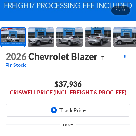
1
/
36
2026
Chevrolet Blazer
LT
In Stock
$37,936
CRISWELL PRICE (INCL. FREIGHT & PROC. FEE)
Less