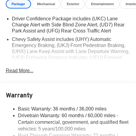
Package
Mechanical
Exterior
Entertainment
Interio
Financing is subject to credit approval. Pictures are for
illustrative purposes only. Offers not valid on prior sales.
Driver Confidence Package includes (UKC) Lane
We make every effort to provide accurate information;
Change Alert with Side Blind Zone Alert, (UD7) Rear
please verify options and price before purchasing.
Park Assist and (UFG) Rear Cross Traffic Alert
Contact Criswell for details and availability.
Chevy Safety Assist includes (UHY) Automatic
Emergency Braking, (UKJ) Front Pedestrian Braking,
(UHX) Lane Keep Assist with Lane Departure Warning,
(UE4) Following Distance Indicator, (UEU) Forward
Collision Alert and (TQ5) IntelliBeam
Read More...
Warranty
Basic Warranty: 36 months / 36,000 miles
Drivetrain Warranty: 60 months / 60,000 miles -
Certain commercial, government, and qualified fleet
vehicles: 5 years/100,000 miles
Rust-Through Corrosion Warranty: 72 months /