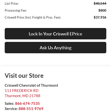
$40,544
List Price:
$800
Processing Fee:
$37,936
Criswell Price (Incl. Freight & Proc. Fee):
Lock In Your Criswell EPrice
Ask Us Anything
Visit our Store
Criswell Chevrolet of Thurmont
111 FREDERICK RD
Thurmont
,
MD
21788
Sales:
866-674-7535
Service:
888-551-9769