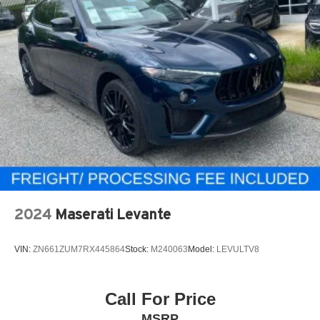
2024
Maserati Levante
VIN:
ZN661ZUM7RX445864
Stock:
M240063
Model:
LEVULTV8
Call For Price
MSRP