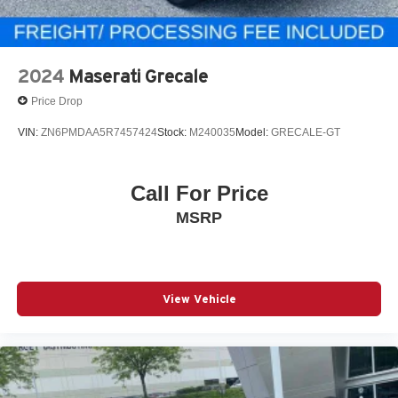
2024
Maserati Grecale
Price Drop
VIN:
ZN6PMDAA5R7457424
Stock:
M240035
Model:
GRECALE-GT
Call For Price
MSRP
View Vehicle