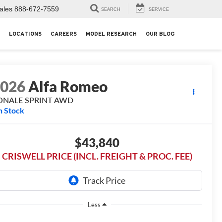
ales
888-672-7559
SEARCH
SERVICE
LOCATIONS
CAREERS
MODEL RESEARCH
OUR BLOG
2026
Alfa Romeo
ONALE SPRINT AWD
n Stock
$43,840
CRISWELL PRICE (INCL. FREIGHT & PROC. FEE)
Less