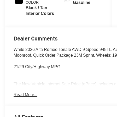
COLOR
Gasoline
Black / Tan
Interior Colors
Dealer Comments
White 2026 Alfa Romeo Tonale AWD 9-Speed 948TE Au
Moonroof, Quick Order Package 23M Sprint, Wheels: 19
21/29 City/Highway MPG
The New Vehicle Internet Sale Price (ePrice) includes ap
destination/freight, and $800 Dealer Processing Fee (not r
Read More...
are additional. EPrices are valid on in-stock units only
time periods. Residency restrictions apply. Prices, specif
without notice. Financing is subject to credit approval. Pi
valid on prior sales. We make every effort to provide acc