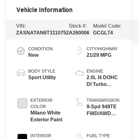
Vehicle Information
VIN:
Stock #:
Model Code:
ZASNATAN6T3110752
A260006
GCGL74
CONDITION
CITY/HIGHWAY
New
21/29 MPG
BODY STYLE
ENGINE
Sport Utility
2.0L I4 DOHC
DI Turbo
Engine w/ ESS
EXTERIOR
TRANSMISSION
COLOR
9-Spd 948TE
Milano White
FWD/AWD
Exterior Paint
Auto Trans
(Make
INTERIOR
FUEL TYPE