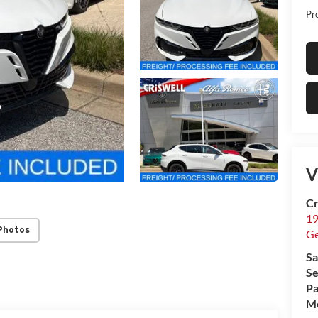
Pr
V
Cr
19
Photos
G
Sa
Se
Pa
Mo