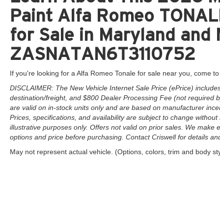
Paint Alfa Romeo TONA
for Sale in Maryland and 
ZASNATAN6T3110752
If you're looking for a Alfa Romeo Tonale for sale near you, come to 
DISCLAIMER: The New Vehicle Internet Sale Price (ePrice) includes 
destination/freight, and $800 Dealer Processing Fee (not required by 
are valid on in-stock units only and are based on manufacturer ince
Prices, specifications, and availability are subject to change without 
illustrative purposes only. Offers not valid on prior sales. We make e
options and price before purchasing. Contact Criswell for details and 
May not represent actual vehicle. (Options, colors, trim and body st