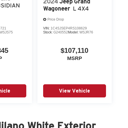
2024
Jeep Grand
SIDIAN
Wagoneer
L 4X4
Price Drop
0721
VIN:
1C4SJSEP4RS108629
WSJS75
Stock:
G240552
Model:
WSJR76
845
$107,110
P
MSRP
icle
View Vehicle
lano White Exterior