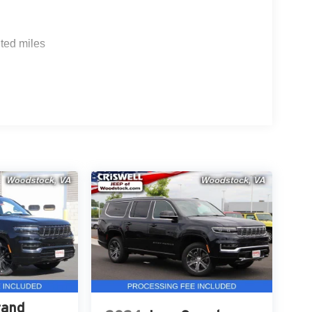
ted miles
rand