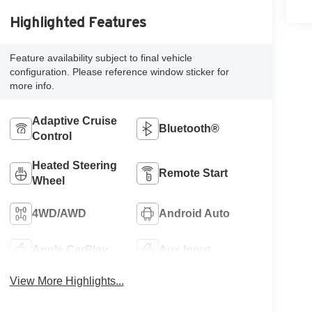
Highlighted Features
Feature availability subject to final vehicle
configuration. Please reference window sticker for
more info.
Adaptive Cruise
Bluetooth®
Control
Heated Steering
Remote Start
Wheel
4WD/AWD
Android Auto
Apple CarPlay
Aux Input
View More Highlights...