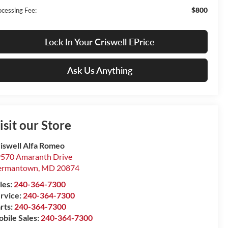
$800
ocessing Fee:
Lock In Your Criswell EPrice
Ask Us Anything
isit our Store
iswell Alfa Romeo
570 Amaranth Drive
ermantown
,
MD
20874
les:
240-364-7300
rvice:
240-364-7300
rts:
240-364-7300
bile Sales:
240-364-7300