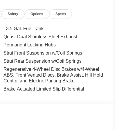
ontact Criswell Alfa Romeo Sales Department
Safety
Options
Specs
13.5 Gal. Fuel Tank
Quasi-Dual Stainless Steel Exhaust
Permanent Locking Hubs
Strut Front Suspension w/Coil Springs
Strut Rear Suspension w/Coil Springs
Regenerative 4-Wheel Disc Brakes w/4-Wheel
ABS, Front Vented Discs, Brake Assist, Hill Hold
Control and Electric Parking Brake
Brake Actuated Limited Slip Differential