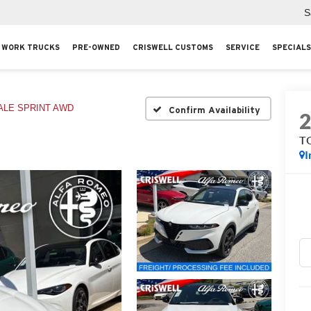
S
WORK TRUCKS
PRE-OWNED
CRISWELL CUSTOMS
SERVICE
SPECIALS
ALE SPRINT AWD
Confirm Availability
T
I