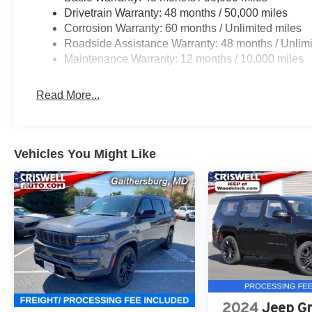
Drivetrain Warranty: 48 months / 50,000 miles
Corrosion Warranty: 60 months / Unlimited miles
Roadside Assistance Warranty: 48 months / Unlimi
Maintenance Warranty: 12 months / 10,000 miles
Read More...
Vehicles You Might Like
2024
Jeep G