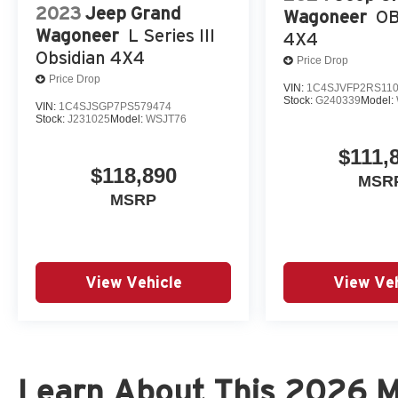
2023
Jeep Grand
Wagoneer
OB
Wagoneer
L Series III
4X4
Obsidian 4X4
Price Drop
Price Drop
VIN:
1C4SJVFP2RS11
Stock:
G240339
Model:
VIN:
1C4SJSGP7PS579474
Stock:
J231025
Model:
WSJT76
$111,
$118,890
MSR
MSRP
View Vehicle
View Veh
Learn About This 2026 Mi