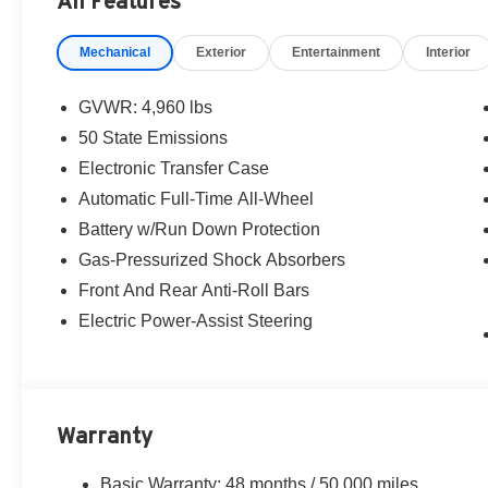
All Features
before purchasing. For additional information please c
alfasales@criswellauto.com. www.criswellalfa.com.
Mechanical
Exterior
Entertainment
Interior
GVWR: 4,960 lbs
50 State Emissions
Electronic Transfer Case
Automatic Full-Time All-Wheel
Battery w/Run Down Protection
Gas-Pressurized Shock Absorbers
Front And Rear Anti-Roll Bars
Electric Power-Assist Steering
Warranty
Basic Warranty: 48 months / 50,000 miles