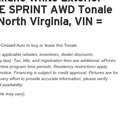
LE SPRINT AWD Tonale
North Virginia, VIN =
Criswell Auto to buy or lease this Tonale.
applicable rebates, incentives, dealer discounts,
law). Tax, title, and registration fees are additional. ePrices
ntive program time periods. Residency restrictions apply.
notice. Financing is subject to credit approval. Pictures are for
very effort to provide accurate information; please verify
availability.
yle may vary)