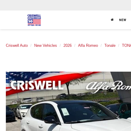
NEW
Criswell Auto
New Vehicles
2026
Alfa Romeo
Tonale
TON