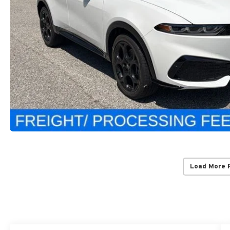
Load More 