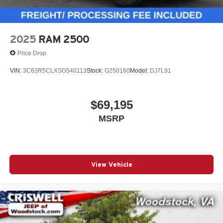
2025
RAM 2500
Price Drop
VIN:
3C63R5CLXSG540113
Stock:
G250160
Model:
DJ7L91
$69,195
MSRP
View Vehicle