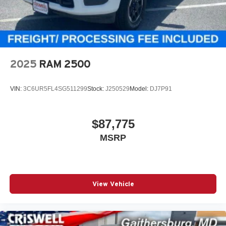
2025
RAM 2500
VIN:
3C6UR5FL4SG511299
Stock:
J250529
Model:
DJ7P91
$87,775
MSRP
View Vehicle