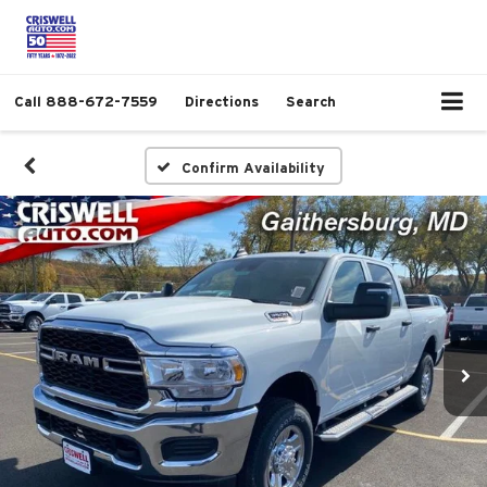
Call
888-672-7559
Directions
Search
Confirm Availability