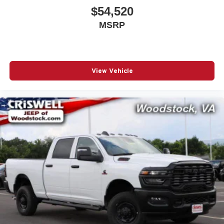
$54,520
MSRP
View Vehicle