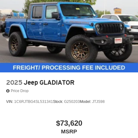
2025
Jeep GLADIATOR
Price Drop
VIN:
1C6RJTBG4SL531341
Stock:
G250203
Model:
JTJS98
$73,620
MSRP