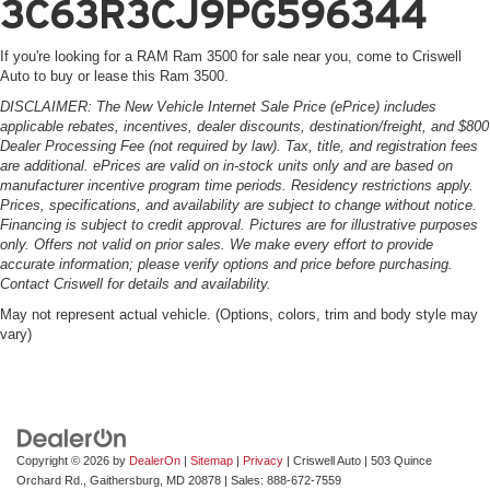
3C63R3CJ9PG596344
If you're looking for a RAM Ram 3500 for sale near you, come to Criswell
Auto to buy or lease this Ram 3500.
DISCLAIMER: The New Vehicle Internet Sale Price (ePrice) includes
applicable rebates, incentives, dealer discounts, destination/freight, and $800
Dealer Processing Fee (not required by law). Tax, title, and registration fees
are additional. ePrices are valid on in-stock units only and are based on
manufacturer incentive program time periods. Residency restrictions apply.
Prices, specifications, and availability are subject to change without notice.
Financing is subject to credit approval. Pictures are for illustrative purposes
only. Offers not valid on prior sales. We make every effort to provide
accurate information; please verify options and price before purchasing.
Contact Criswell for details and availability.
May not represent actual vehicle. (Options, colors, trim and body style may
vary)
Copyright © 2026
by
DealerOn
|
Sitemap
|
Privacy
| Criswell Auto
|
503 Quince
Orchard Rd.,
Gaithersburg,
MD
20878
| Sales:
888-672-7559