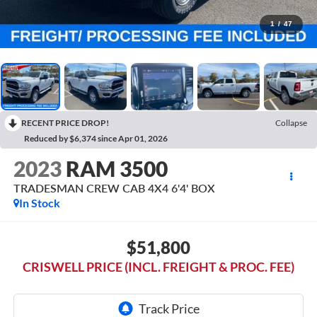
1
/
47
RECENT PRICE DROP!
Collapse
Reduced by $6,374 since Apr 01, 2026
2023
RAM 3500
TRADESMAN CREW CAB 4X4 6'4' BOX
In Stock
$51,800
CRISWELL PRICE (INCL. FREIGHT & PROC. FEE)