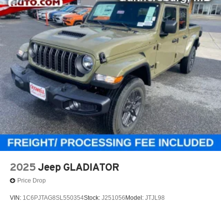
2025
Jeep GLADIATOR
Price Drop
VIN:
1C6PJTAG8SL550354
Stock:
J251056
Model:
JTJL98