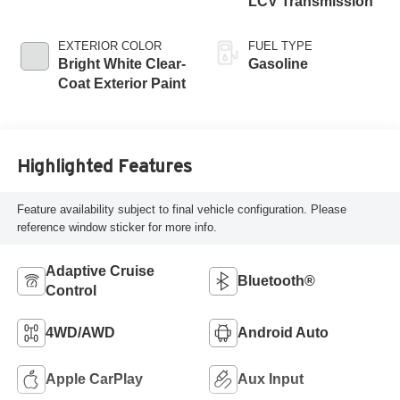
LCV Transmission
EXTERIOR COLOR
FUEL TYPE
Bright White Clear-
Gasoline
Coat Exterior Paint
Highlighted Features
Feature availability subject to final vehicle configuration. Please
reference window sticker for more info.
Adaptive Cruise
Bluetooth®
Control
4WD/AWD
Android Auto
Apple CarPlay
Aux Input