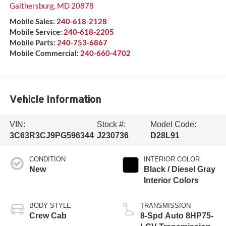
Gaithersburg
,
MD
20878
Mobile Sales:
240-618-2128
Mobile Service:
240-618-2205
Mobile Parts:
240-753-6867
Mobile Commercial:
240-660-4702
Vehicle Information
VIN:
Stock #:
Model Code:
3C63R3CJ9PG596344
J230736
D28L91
CONDITION
INTERIOR COLOR
New
Black / Diesel Gray
Interior Colors
BODY STYLE
TRANSMISSION
Crew Cab
8-Spd Auto 8HP75-