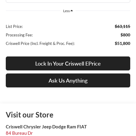
Less
$63,115
List Price:
$800
Processing Fee:
$51,800
Criswell Price (Incl. Freight & Proc. Fee):
Lock In Your Criswell EPrice
Ask Us Anything
Visit our Store
Criswell Chrysler Jeep Dodge Ram FIAT
84 Bureau Dr