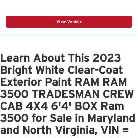
View Vehicle
Learn About This 2023
Bright White Clear-Coat
Exterior Paint RAM RAM
3500 TRADESMAN CREW
CAB 4X4 6'4' BOX Ram
3500 for Sale in Maryland
and North Virginia, VIN =