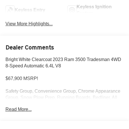
Keyless Ignition
Keyless Entry
System
View More Highlights...
Dealer Comments
Bright White Clearcoat 2023 Ram 3500 Tradesman 4WD
8-Speed Automatic 6.4L V8
$67,900 MSRP!
Safety Group, Convenience Group, Chrome Appearance
Group, Snow Plow Prep, Running Boards, Bedliner, All
Terrain Tires, Park Sensors, Navigation and more!
Read More...
At Criswell CDJR of Gaithersburg, we are committed to
providing a Fast, Friendly, and Fair car-buying