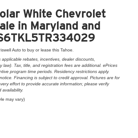
olar White Chevrolet
ale in Maryland and
1GNS6TKL5TR334029
iswell Auto to buy or lease this Tahoe.
applicable rebates, incentives, dealer discounts,
law). Tax, title, and registration fees are additional. ePrices
ntive program time periods. Residency restrictions apply.
notice. Financing is subject to credit approval. Pictures are for
very effort to provide accurate information; please verify
availability.
yle may vary)