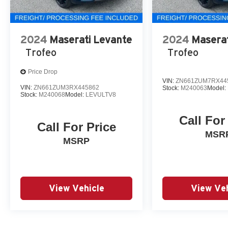
2024
Maserati Levante
2024
Maserat
Trofeo
Trofeo
Price Drop
VIN:
ZN661ZUM7RX44
VIN:
ZN661ZUM3RX445862
Stock:
M240063
Model:
Stock:
M240068
Model:
LEVULTV8
Call For
Call For Price
MSR
MSRP
View Vehicle
View Veh