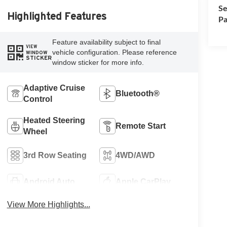
Se
Highlighted Features
Pa
Feature availability subject to final
VIEW
vehicle configuration. Please reference
WINDOW
STICKER
window sticker for more info.
Adaptive Cruise
Bluetooth®
Control
Heated Steering
Remote Start
Wheel
3rd Row Seating
4WD/AWD
Android Auto
Apple CarPlay
View More Highlights...