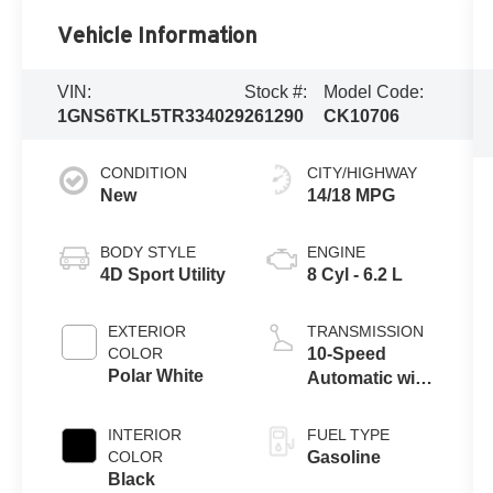
Vehicle Information
VIN:
Stock #:
Model Code:
1GNS6TKL5TR334029
261290
CK10706
CONDITION
CITY/HIGHWAY
New
14/18 MPG
BODY STYLE
ENGINE
4D Sport Utility
8 Cyl - 6.2 L
EXTERIOR
TRANSMISSION
COLOR
10-Speed
Polar White
Automatic with
Overdrive
INTERIOR
FUEL TYPE
COLOR
Gasoline
Black