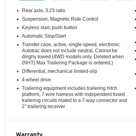
Rear axle, 3.23 ratio
Suspension, Magnetic Ride Control
Keyless start, push button
Automatic Stop/Start
Transfer case, active, single-speed, electronic
Autotrac does not include neutral. Cannot be
dinghy towed (4WD models only. Deleted when
(NHT) Max Trailering Package is ordered.)
Differential, mechanical limited-slip
4-wheel drive
Trailering equipment includes trailering hitch
platform, 7-wire harness with independent fused
trailering circuits mated to a 7-way connector and
2" trailering receiver
Warranty