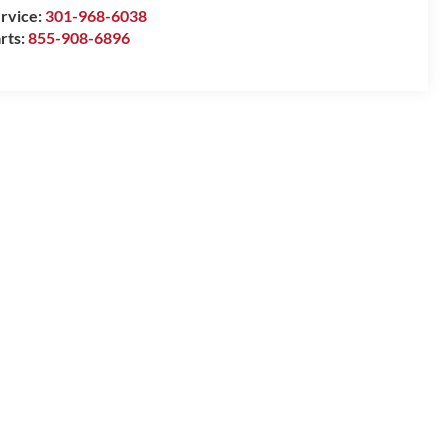
rvice:
301-968-6038
rts:
855-908-6896