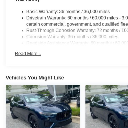
Basic Warranty: 36 months / 36,000 miles
Drivetrain Warranty: 60 months / 60,000 miles - 
certain commercial, government, and qualified flee
Rust-Through Corrosion Warranty: 72 months / 10
Corrosion Warranty: 36 months / 36,000 miles
Roadside Assistance Warranty: 60 months / 60,00
engines, and certain commercial, government, and q
Read More...
Vehicles You Might Like