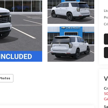
Lis
Pr
Cri
V
Photos
Cr
5
G
Sa