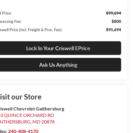
$99,694
t Price:
$800
ocessing Fee:
$95,694
swell Price (Incl. Freight & Proc. Fee):
Lock In Your Criswell EPrice
Ask Us Anything
isit our Store
iswell Chevrolet Gaithersburg
03 QUINCE ORCHARD RD
AITHERSBURG
,
MD
20878
les:
240-408-4170