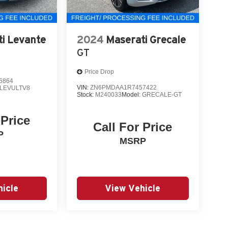
i Levante
2024
Maserati Grecale
GT
Price Drop
5864
VIN:
ZN6PMDAA1R7457422
LEVULTV8
Stock:
M240033
Model:
GRECALE-GT
 Price
Call For Price
P
MSRP
icle
View Vehicle