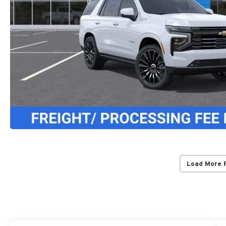
Load More 