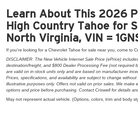
Learn About This 2026 P
High Country Tahoe for S
North Virginia, VIN = 
If you're looking for a Chevrolet Tahoe for sale near you, come to Cr
DISCLAIMER: The New Vehicle Internet Sale Price (ePrice) includes 
destination/freight, and $800 Dealer Processing Fee (not required by 
are valid on in-stock units only and are based on manufacturer ince
Prices, specifications, and availability are subject to change without 
illustrative purposes only. Offers not valid on prior sales. We make e
options and price before purchasing. Contact Criswell for details and 
May not represent actual vehicle. (Options, colors, trim and body st