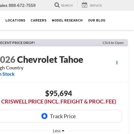
ales
888-672-7559
SEARCH
SERVICE
LOCATIONS
CAREERS
MODEL RESEARCH
OUR BLOG
ECENT PRICE DROP!
Click to Open
2026
Chevrolet Tahoe
gh Country
n Stock
$95,694
CRISWELL PRICE (INCL. FREIGHT & PROC. FEE)
Less