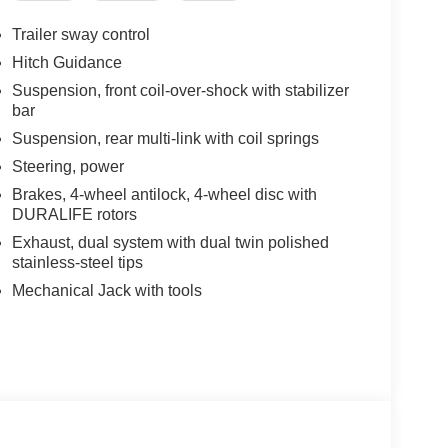
Trailer sway control
Hitch Guidance
Suspension, front coil-over-shock with stabilizer
bar
Suspension, rear multi-link with coil springs
Steering, power
Brakes, 4-wheel antilock, 4-wheel disc with
DURALIFE rotors
Exhaust, dual system with dual twin polished
stainless-steel tips
Mechanical Jack with tools