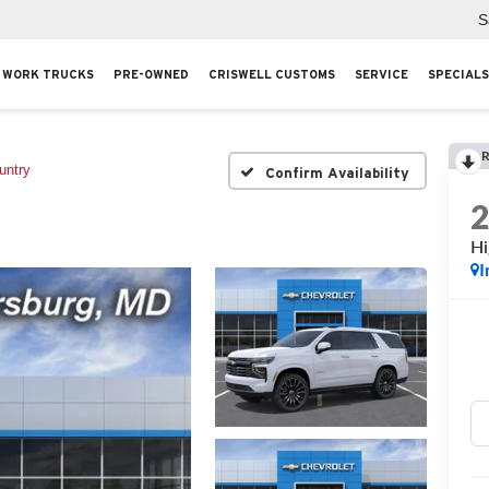
S
WORK TRUCKS
PRE-OWNED
CRISWELL CUSTOMS
SERVICE
SPECIALS
R
untry
Confirm Availability
Hi
I