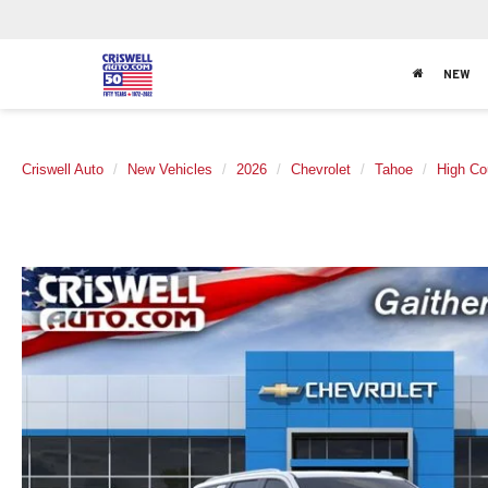
NEW
Criswell Auto
New Vehicles
2026
Chevrolet
Tahoe
High Co