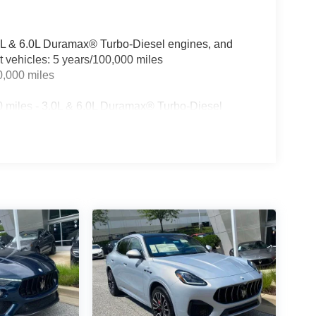
3.0L & 6.0L Duramax® Turbo-Diesel engines, and
t vehicles: 5 years/100,000 miles
0,000 miles
0 miles - 3.0L & 6.0L Duramax® Turbo-Diesel
ualified fleet vehicles: 5 years/100,000 miles