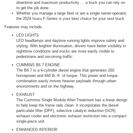
downtime and maximum productivity … a truck you can rely on
to get the job done.
Whether you manage a large fleet or are a single owner-operator,
the 2024 Isuzu F-Series is your best choice for your next truck.
Features may include:
LED LIGHTS
LED headlamps and daytime running lights improve safety and
styling. With brighter illumination, drivers have better visibility in
nighttime conditions and trucks are more easily visible to
pedestrians and oncoming traffic.
CUMMINS B6.7 ENGINE
The B6.7 is a 6-cylinder diesel engine that generates 260
horsepower and 660 lb.-ft. of torque. This power and torque
combination easily moves heavier payloads through urban
environments and on the highway.
EXHAUST
The Cummins Single Module After-Treatment has a linear design
to help keep the frame rails clean. It incorporates the diesel
particulate filter (DPF), selective catalyst reduction (SCR),
exhaust cooler and electronic exhaust restriction into a compact
single-piece unit.
ENHANCED INTERIOR