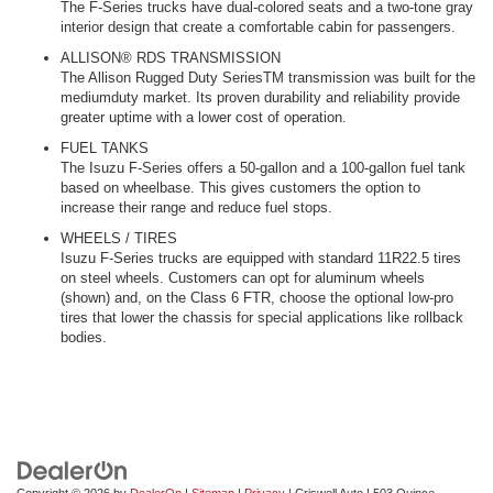
The F-Series trucks have dual-colored seats and a two-tone gray
interior design that create a comfortable cabin for passengers.
ALLISON® RDS TRANSMISSION
The Allison Rugged Duty SeriesTM transmission was built for the
mediumduty market. Its proven durability and reliability provide
greater uptime with a lower cost of operation.
FUEL TANKS
The Isuzu F-Series offers a 50-gallon and a 100-gallon fuel tank
based on wheelbase. This gives customers the option to
increase their range and reduce fuel stops.
WHEELS / TIRES
Isuzu F-Series trucks are equipped with standard 11R22.5 tires
on steel wheels. Customers can opt for aluminum wheels
(shown) and, on the Class 6 FTR, choose the optional low-pro
tires that lower the chassis for special applications like rollback
bodies.
Copyright © 2026
by
DealerOn
|
Sitemap
|
Privacy
| Criswell Auto
|
503 Quince