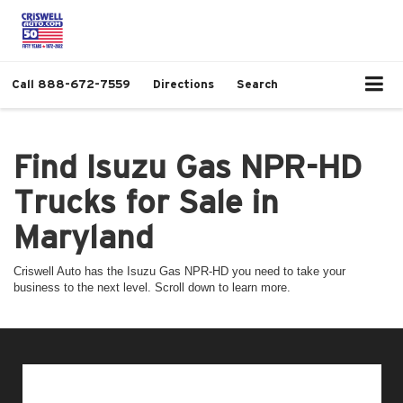
Call
888-672-7559
Directions
Search
Find Isuzu Gas NPR-HD
Trucks for Sale in
Maryland
Criswell Auto has the Isuzu Gas NPR-HD you need to take your
business to the next level. Scroll down to learn more.