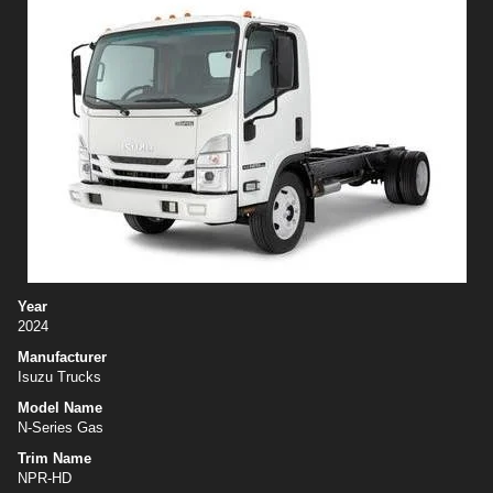
Year
2024
Manufacturer
Isuzu Trucks
Model Name
N-Series Gas
Trim Name
NPR-HD