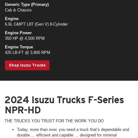
Generic Type (Primary)
Cab & Chassis
Engine
6.6L GMPT L8T (Gen V) 8-Cylinder
Engine Power
350 HP @ 4,500 RPM
Engine Torque
425 LB-FT @ 3,800 RPM
Shop Isuzu Trucks
2024 Isuzu Trucks F-Series
NPR-HD
THE TRUCKS YOU TRUST FOR THE WORK YOU DO
Today, more than ever, you need a truck that’s dependable and
durable … efficient and capable … designed for minimal