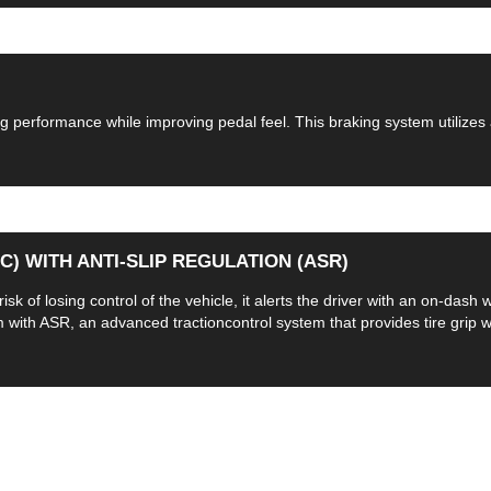
 performance while improving pedal feel. This braking system utilizes
) WITH ANTI-SLIP REGULATION (ASR)
sk of losing control of the vehicle, it alerts the driver with an on-dash
ith ASR, an advanced tractioncontrol system that provides tire grip whe