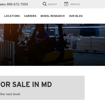
ales
888-672-7559
SEARCH
SERVICE
LOCATIONS
CAREERS
MODEL RESEARCH
OUR BLOG
OR SALE IN MD
he next level.