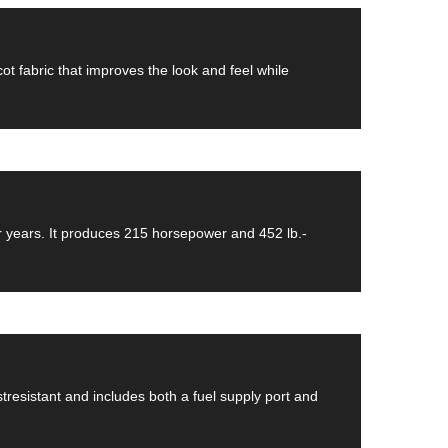
ot fabric that improves the look and feel while
or years. It produces 215 horsepower and 452 lb.-
ustresistant and includes both a fuel supply port and