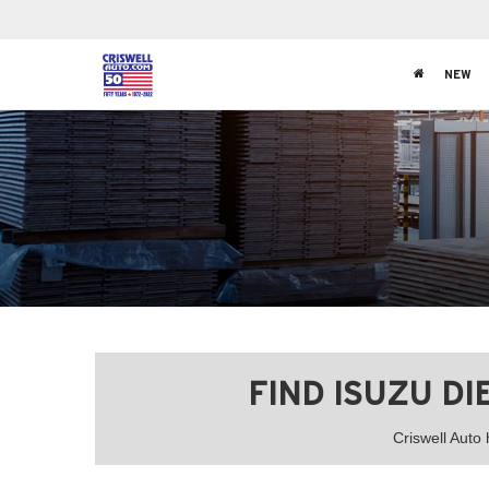
NEW
FIND ISUZU D
Criswell Auto