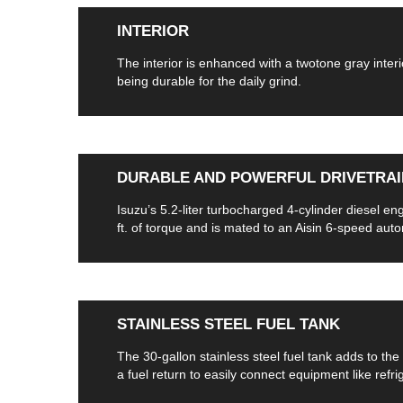
INTERIOR
The interior is enhanced with a twotone gray interi
being durable for the daily grind.
DURABLE AND POWERFUL DRIVETRAI
Isuzu’s 5.2-liter turbocharged 4-cylinder diesel e
ft. of torque and is mated to an Aisin 6-speed aut
STAINLESS STEEL FUEL TANK
The 30-gallon stainless steel fuel tank adds to the 
a fuel return to easily connect equipment like refri