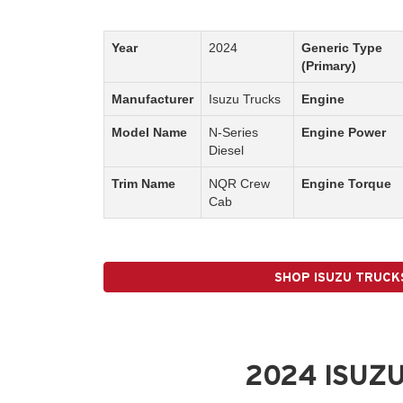
Year
2024
Generic Type
(Primary)
Manufacturer
Isuzu Trucks
Engine
Model Name
N-Series
Engine Power
Diesel
Trim Name
NQR Crew
Engine Torque
Cab
SHOP ISUZU TRUCK
2024 ISUZU