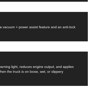
 a vacuum + power assist feature and an anti-lock
 warning light, reduces engine output, and applies
n the truck is on loose, wet, or slippery