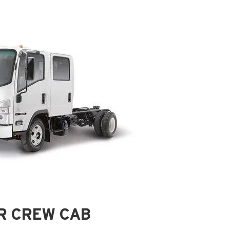
QR CREW CAB