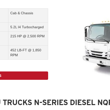
Cab & Chassis
5.2L I4 Turbocharged
215 HP @ 2,500 RPM
452 LB-FT @ 1,850
RPM
S
 TRUCKS N-SERIES DIESEL N