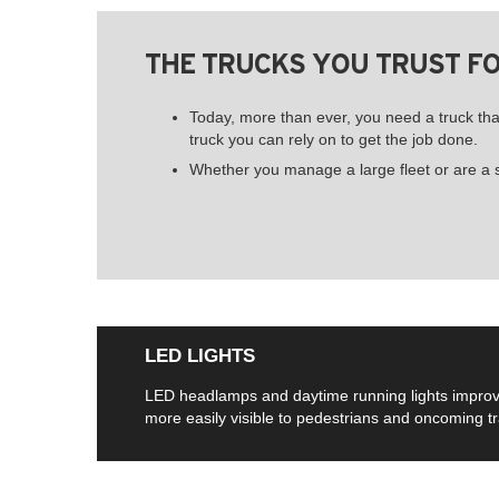
THE TRUCKS YOU TRUST F
Today, more than ever, you need a truck t
truck you can rely on to get the job done.
Whether you manage a large fleet or are a si
LED LIGHTS
LED headlamps and daytime running lights improve sa
more easily visible to pedestrians and oncoming tra