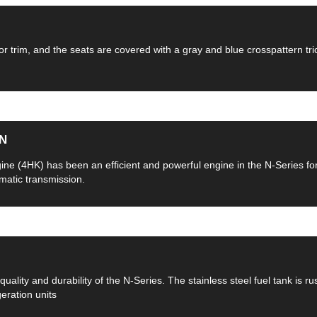
or trim, and the seats are covered with a gray and blue crosspattern tric
N
ngine (4HK) has been an efficient and powerful engine in the N-Series f
omatic transmission.
quality and durability of the N-Series. The stainless steel fuel tank is r
geration units