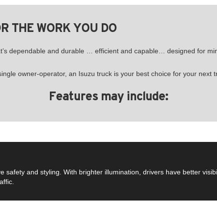
OR THE WORK YOU DO
hat’s dependable and durable … efficient and capable… designed for 
ngle owner-operator, an Isuzu truck is your best choice for your next t
Features may include:
fety and styling. With brighter illumination, drivers have better visibil
ffic.