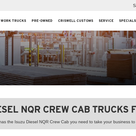
S
WORK TRUCKS
PRE-OWNED
CRISWELL CUSTOMS
SERVICE
SPECIALS
IESEL NQR CREW CAB TRUCKS F
 has the Isuzu Diesel NQR Crew Cab you need to take your business to t