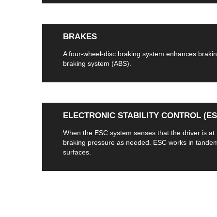
BRAKES
A four-wheel-disc braking system enhances braking
braking system (ABS).
ELECTRONIC STABILITY CONTROL (ESC
When the ESC system senses that the driver is at ri
braking pressure as needed. ESC works in tandem w
surfaces.