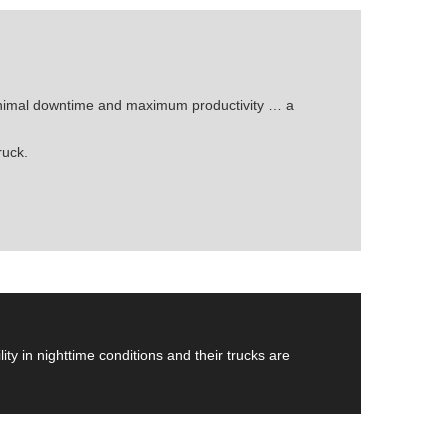
minimal downtime and maximum productivity … a
ruck.
ity in nighttime conditions and their trucks are