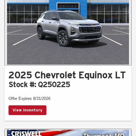
2025 Chevrolet Equinox LT
Stock #: Q250225
Offer Expires 8/31/2026
View Inventory