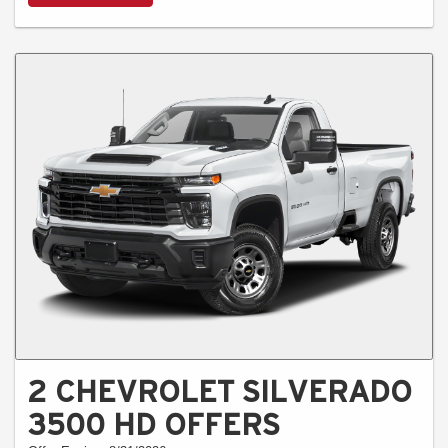
2 CHEVROLET SILVERADO
3500 HD OFFERS