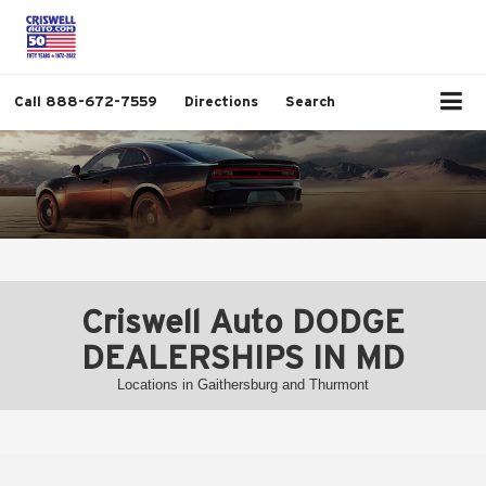
Call
888-672-7559
Directions
Search
Criswell Auto DODGE
DEALERSHIPS IN MD
Locations in Gaithersburg and Thurmont