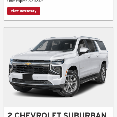
Offer Expires 8/31/2026
View Inventory
2 CHEVROLET SUBURBAN