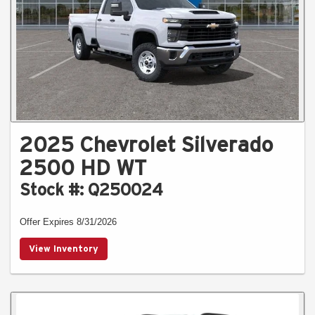
2025 Chevrolet Silverado
2500 HD WT
Stock #: Q250024
Offer Expires 8/31/2026
View Inventory