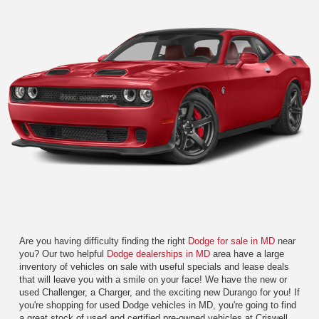
Are you having difficulty finding the right
Dodge for sale in MD
near
you? Our two helpful
Dodge dealerships in MD
area have a large
inventory of vehicles on sale with useful specials and lease deals
that will leave you with a smile on your face! We have the new or
used Challenger, a Charger, and the exciting new Durango for you! If
you're shopping for used Dodge vehicles in MD, you're going to find
a great stock of used and certified pre-owned vehicles at Criswell