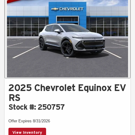
2025 Chevrolet Equinox EV
RS
Stock #: 250757
Offer Expires 8/31/2026
View Inventory