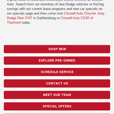
Auto. Search from our inventory of new Dodge vehicles or find big
savings with our current lease programs and new car specials on
our specials page and then come visit
Criswell Auto Chrysler Jeep
Dodge Ram FIAT
in Gaithersburg or
Criswell Auto CDJR of
Thurmont
today.
SHOP NEW
EXPLORE PRE-OWNED
SCHEDULE SERVICE
CONTACT US
MEET OUR TEAM
SPECIAL OFFERS