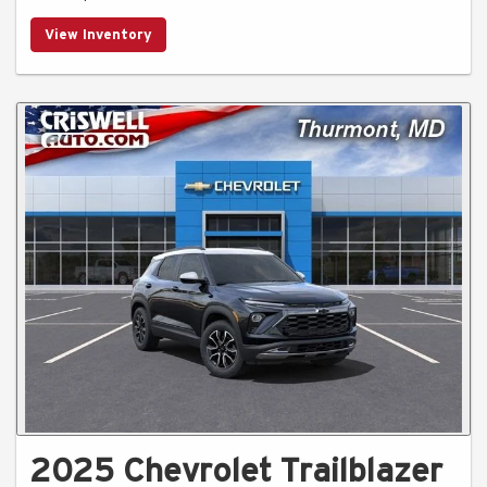
View Inventory
2025 Chevrolet Trailblazer