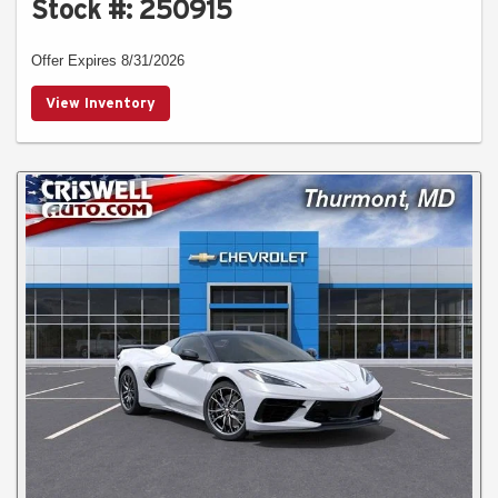
Stock #: 250915
Offer Expires 8/31/2026
View Inventory