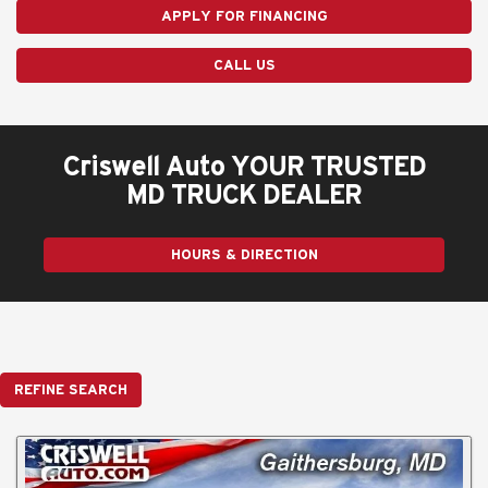
APPLY FOR FINANCING
CALL US
Criswell Auto YOUR TRUSTED
MD TRUCK DEALER
HOURS & DIRECTION
REFINE SEARCH