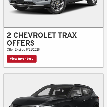
2 CHEVROLET TRAX
OFFERS
Offer Expires 8/31/2026
View Inventory