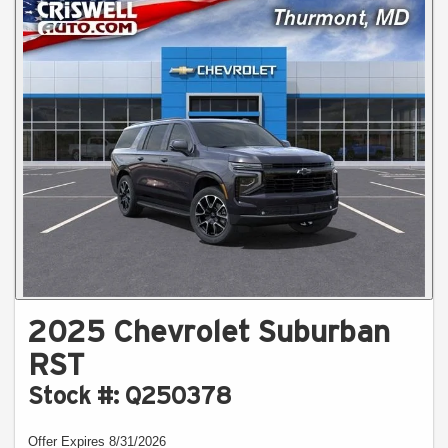
2025 Chevrolet Suburban
RST
Stock #: Q250378
Offer Expires 8/31/2026