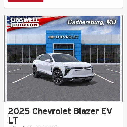
2025 Chevrolet Blazer EV
LT