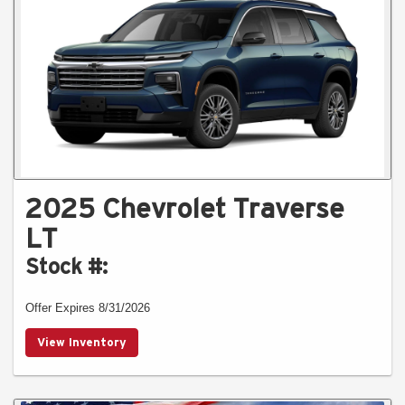
2025 Chevrolet Traverse
LT
Stock #:
Offer Expires 8/31/2026
View Inventory