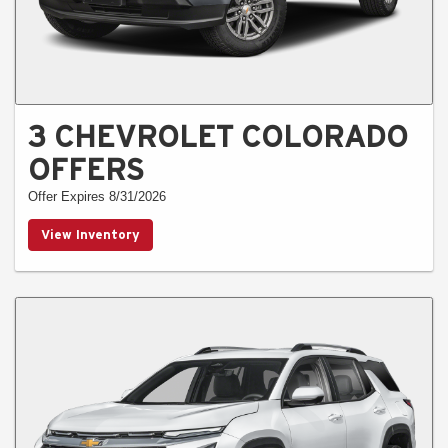
3 CHEVROLET COLORADO
OFFERS
Offer Expires 8/31/2026
View Inventory