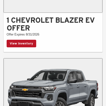
1 CHEVROLET BLAZER EV
OFFER
Offer Expires 8/31/2026
View Inventory