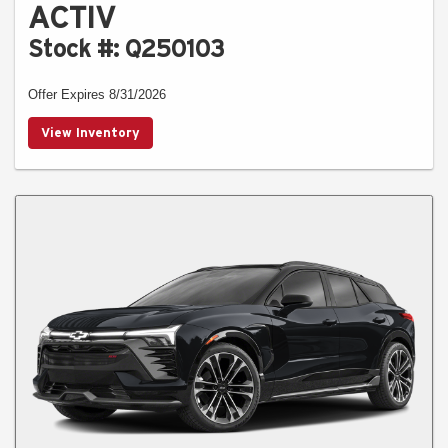
ACTIV
Stock #: Q250103
Offer Expires 8/31/2026
View Inventory