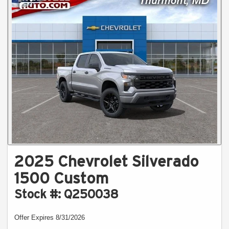
2025 Chevrolet Silverado
1500 Custom
Stock #: Q250038
Offer Expires 8/31/2026