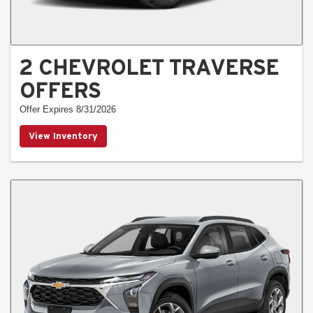
2 CHEVROLET TRAVERSE
OFFERS
Offer Expires 8/31/2026
View Inventory