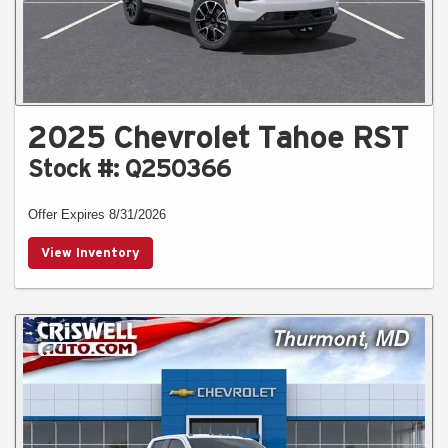
2025 Chevrolet Tahoe RST
Stock #: Q250366
Offer Expires 8/31/2026
View Inventory