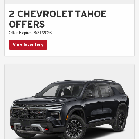
2 CHEVROLET TAHOE
OFFERS
Offer Expires 8/31/2026
View Inventory