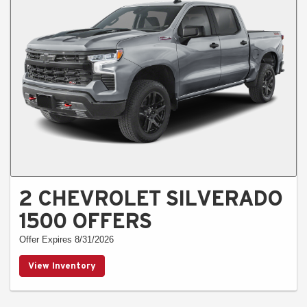
2 CHEVROLET SILVERADO
1500 OFFERS
Offer Expires 8/31/2026
View Inventory