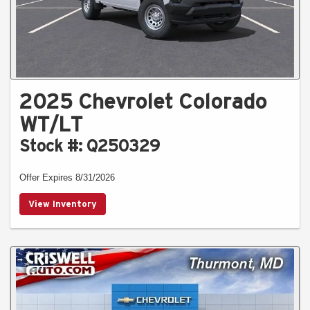
2025 Chevrolet Colorado
WT/LT
Stock #: Q250329
Offer Expires 8/31/2026
View Inventory