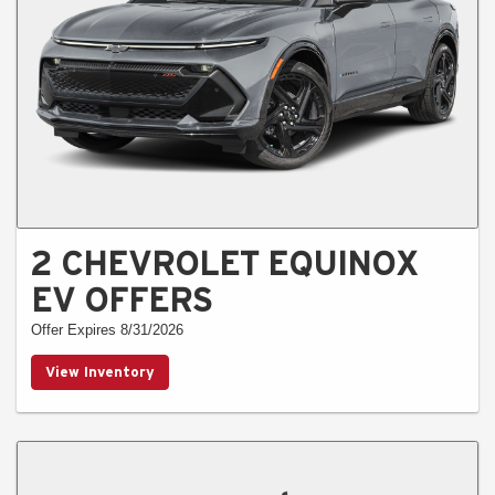
2 CHEVROLET EQUINOX
EV OFFERS
Offer Expires 8/31/2026
View Inventory