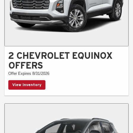
2 CHEVROLET EQUINOX
OFFERS
Offer Expires 8/31/2026
View Inventory