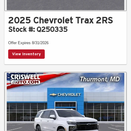
2025 Chevrolet Trax 2RS
Stock #: Q250335
Offer Expires 8/31/2026
View Inventory