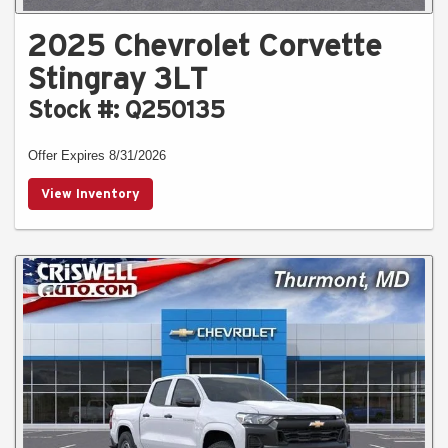
2025 Chevrolet Corvette
Stingray 3LT
Stock #: Q250135
Offer Expires 8/31/2026
View Inventory