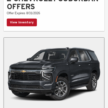
OFFERS
Offer Expires 8/31/2026
View Inventory