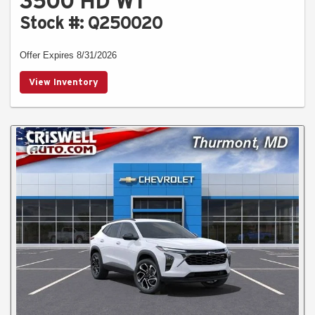
3500 HD WT
Stock #: Q250020
Offer Expires 8/31/2026
View Inventory