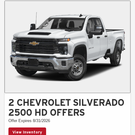
2 CHEVROLET SILVERADO
2500 HD OFFERS
Offer Expires 8/31/2026
View Inventory