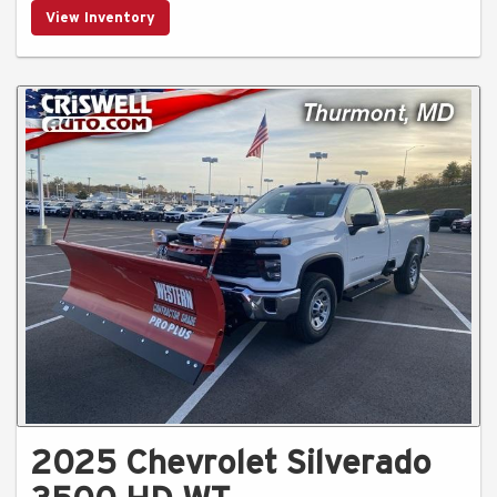
View Inventory
2025 Chevrolet Silverado