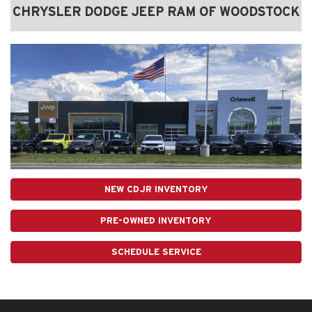
CHRYSLER DODGE JEEP RAM OF WOODSTOCK
NEW CDJR INVENTORY
PRE-OWNED INVENTORY
SCHEDULE SERVICE