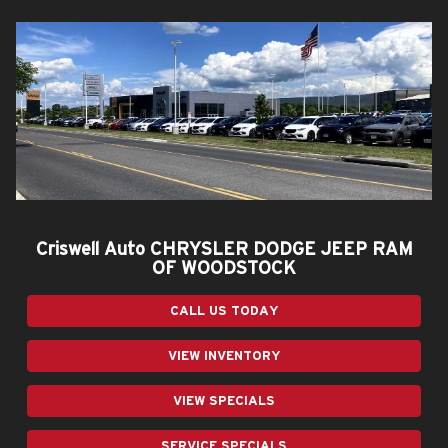
Criswell Auto CHRYSLER DODGE JEEP RAM
OF WOODSTOCK
CALL US TODAY
VIEW INVENTORY
VIEW SPECIALS
SERVICE SPECIALS