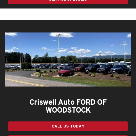
Criswell Auto FORD OF
WOODSTOCK
CALL US TODAY