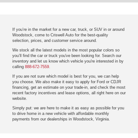
If you’re in the market for a new car, truck, or SUV in or around
Woodstock, come to Criswell Auto for the best-quality
selection, prices, and customer service around.
We stock all the latest models in the most popular colors so
you’ll find the car or truck you've been looking for. Search our
inventory and let us know which vehicle you're interested in by
calling
888-672-7559
.
If you are not sure which model is best for you, we can help
you choose. We also make it easy to apply for Ford or CDJR
financing, get an estimate on your trade-in, and check the most
recent factory incentives and lease options, all right here on our
website.
Simply put: we are here to make it as easy as possible for you
to drive home in a new vehicle with affordable monthly
payments from our dealerships in Woodstock, Virginia.