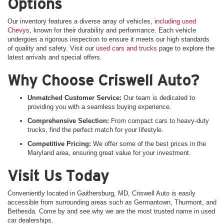
Options
Our inventory features a diverse array of vehicles,
including used
Chevys
, known for their durability and performance. Each vehicle
undergoes a rigorous inspection to ensure it meets our high standards
of quality and safety. Visit our
used cars and trucks
page to explore the
latest arrivals and special offers.
Why Choose Criswell Auto?
Unmatched Customer Service:
Our team is dedicated to
providing you with a seamless buying experience.
Comprehensive Selection:
From compact cars to heavy-duty
trucks, find the perfect match for your lifestyle.
Competitive Pricing:
We offer some of the best prices in the
Maryland area, ensuring great value for your investment.
Visit Us Today
Conveniently located in Gaithersburg, MD, Criswell Auto is easily
accessible from surrounding areas such as Germantown, Thurmont, and
Bethesda. Come by and see why we are the most trusted name in used
car dealerships.