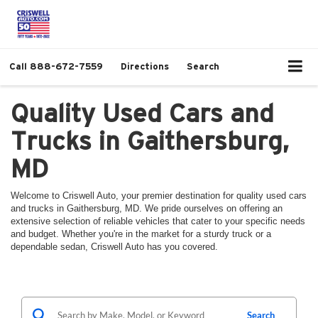
Call
888-672-7559
Directions
Search
Quality Used Cars and
Trucks in Gaithersburg,
MD
Welcome to Criswell Auto, your premier destination for quality used cars
and trucks in Gaithersburg, MD. We pride ourselves on offering an
extensive selection of reliable vehicles that cater to your specific needs
and budget. Whether you're in the market for a sturdy truck or a
dependable sedan, Criswell Auto has you covered.
Search