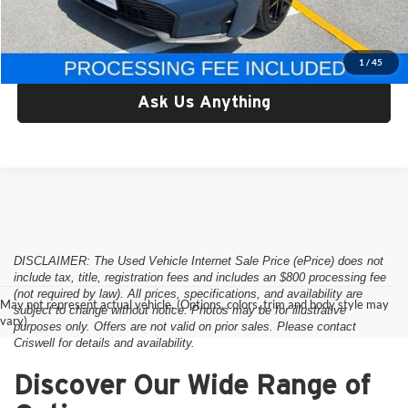
Criswell Price:
$28,397
Lock In Your Criswell EPrice
1
/
45
Ask Us Anything
DISCLAIMER: The Used Vehicle Internet Sale Price (ePrice) does not
include tax, title, registration fees and includes an $800 processing fee
(not required by law). All prices, specifications, and availability are
May not represent actual vehicle. (Options, colors, trim and body style may
subject to change without notice. Photos may be for illustrative
vary)
purposes only. Offers are not valid on prior sales. Please contact
Criswell for details and availability.
Discover Our Wide Range of