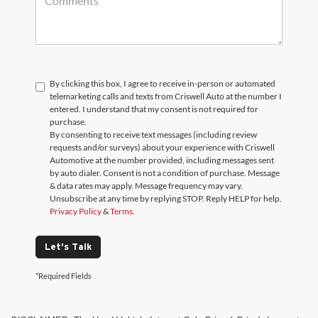
By clicking this box, I agree to receive in-person or automated
telemarketing calls and texts from Criswell Auto at the number I
entered. I understand that my consent is not required for
purchase.
By consenting to receive text messages (including review
requests and/or surveys) about your experience with Criswell
Automotive at the number provided, including messages sent
by auto dialer. Consent is not a condition of purchase. Message
& data rates may apply. Message frequency may vary.
Unsubscribe at any time by replying STOP. Reply HELP for help.
Privacy Policy
&
Terms
.
Let's Talk
*Required Fields