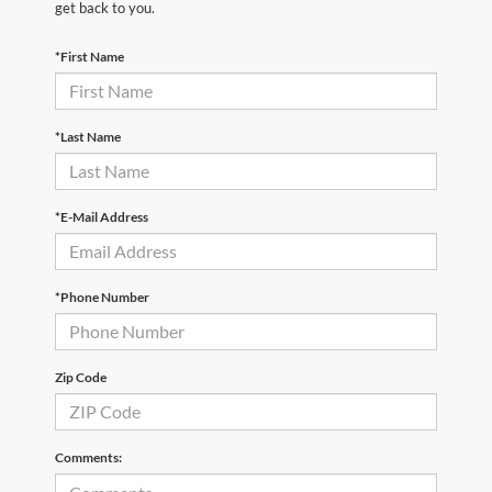
get back to you.
*First Name
*Last Name
*E-Mail Address
*Phone Number
Zip Code
Comments: