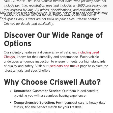
DISCLAIMER: The Used Vehicle Internet Sale Price (ePrice) does not
include tax, title, registration fees and includes an $800 processing fee
(not required by law). All prices, specifications, and availability are
May not represent actual vehicle. (Options, colors, trim and body style may
subject to change without notice. Photos may be for illustrative
vary)
purposes only. Offers are not valid on prior sales. Please contact
Criswell for details and availability.
Discover Our Wide Range of
Options
Our inventory features a diverse array of vehicles,
including used
Chevys
, known for their durability and performance. Each vehicle
undergoes a rigorous inspection to ensure it meets our high standards
of quality and safety. Visit our
used cars and trucks
page to explore the
latest arrivals and special offers.
Why Choose Criswell Auto?
Unmatched Customer Service:
Our team is dedicated to
providing you with a seamless buying experience.
Comprehensive Selection:
From compact cars to heavy-duty
trucks, find the perfect match for your lifestyle.