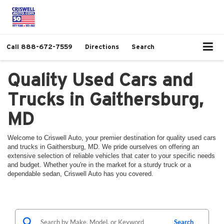
Call
888-672-7559
Directions
Search
Quality Used Cars and
Trucks in Gaithersburg,
MD
Welcome to Criswell Auto, your premier destination for quality used cars
and trucks in Gaithersburg, MD. We pride ourselves on offering an
extensive selection of reliable vehicles that cater to your specific needs
and budget. Whether you're in the market for a sturdy truck or a
dependable sedan, Criswell Auto has you covered.
Search