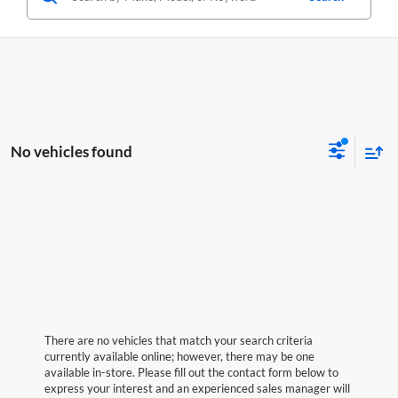
No vehicles found
There are no vehicles that match your search criteria
currently available online; however, there may be one
available in-store. Please fill out the contact form below to
express your interest and an experienced sales manager will