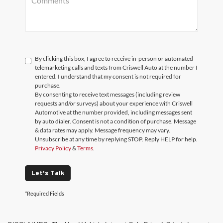
By clicking this box, I agree to receive in-person or automated
telemarketing calls and texts from Criswell Auto at the number I
entered. I understand that my consent is not required for
purchase.
By consenting to receive text messages (including review
requests and/or surveys) about your experience with Criswell
Automotive at the number provided, including messages sent
by auto dialer. Consent is not a condition of purchase. Message
& data rates may apply. Message frequency may vary.
Unsubscribe at any time by replying STOP. Reply HELP for help.
Privacy Policy
&
Terms
.
Let's Talk
*Required Fields