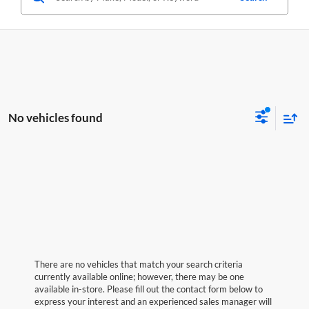
No vehicles found
There are no vehicles that match your search criteria
currently available online; however, there may be one
available in-store. Please fill out the contact form below to
express your interest and an experienced sales manager will