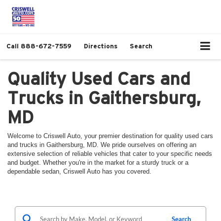
Call
888-672-7559
Directions
Search
Quality Used Cars and
Trucks in Gaithersburg,
MD
Welcome to Criswell Auto, your premier destination for quality used cars
and trucks in Gaithersburg, MD. We pride ourselves on offering an
extensive selection of reliable vehicles that cater to your specific needs
and budget. Whether you're in the market for a sturdy truck or a
dependable sedan, Criswell Auto has you covered.
Search