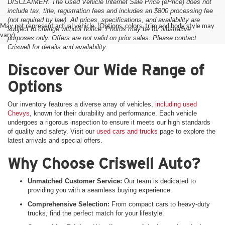
DISCLAIMER: The Used Vehicle Internet Sale Price (ePrice) does not
include tax, title, registration fees and includes an $800 processing fee
(not required by law). All prices, specifications, and availability are
May not represent actual vehicle. (Options, colors, trim and body style may
subject to change without notice. Photos may be for illustrative
vary)
purposes only. Offers are not valid on prior sales. Please contact
Criswell for details and availability.
Discover Our Wide Range of
Options
Our inventory features a diverse array of vehicles,
including used
Chevys
, known for their durability and performance. Each vehicle
undergoes a rigorous inspection to ensure it meets our high standards
of quality and safety. Visit our
used cars and trucks
page to explore the
latest arrivals and special offers.
Why Choose Criswell Auto?
Unmatched Customer Service:
Our team is dedicated to
providing you with a seamless buying experience.
Comprehensive Selection:
From compact cars to heavy-duty
trucks, find the perfect match for your lifestyle.