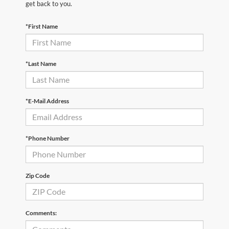
get back to you.
*First Name
*Last Name
*E-Mail Address
*Phone Number
Zip Code
Comments: