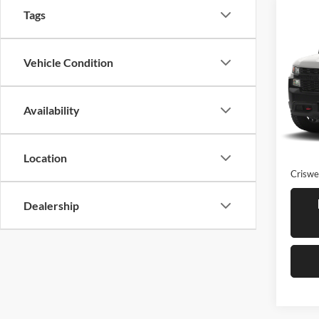
Tags
Co
Used
Silv
Trail
Vehicle Condition
Cris
VIN:
1
Model:
Availability
86,80
Retail 
Proces
Location
Criswel
Dealership