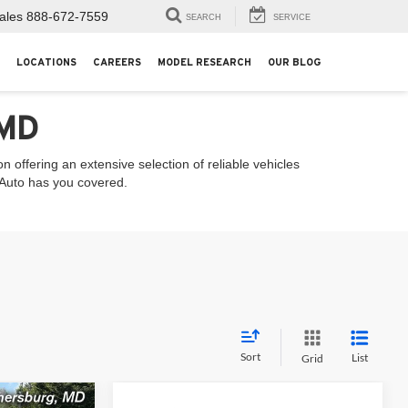
ales
888-672-7559
SEARCH
SERVICE
LOCATIONS
CAREERS
MODEL RESEARCH
OUR BLOG
 MD
 offering an extensive selection of reliable vehicles
l Auto has you covered.
Sort
List
Grid
Compare Vehicle