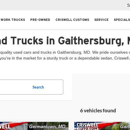
S
WORK TRUCKS
PRE-OWNED
CRISWELL CUSTOMS
SERVICE
SPECIALS
nd Trucks in Gaithersburg,
quality used cars and trucks in Gaithersburg, MD. We pride ourselves on
you're in the market for a sturdy truck or a dependable sedan, Criswel
Search
6 vehicles found
mpare Vehicle
Compare Vehicle