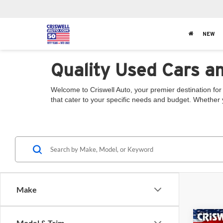
NEW
Quality Used Cars a
Welcome to Criswell Auto, your premier destination for 
that cater to your specific needs and budget. Whether 
Make
Co
Model & Trim