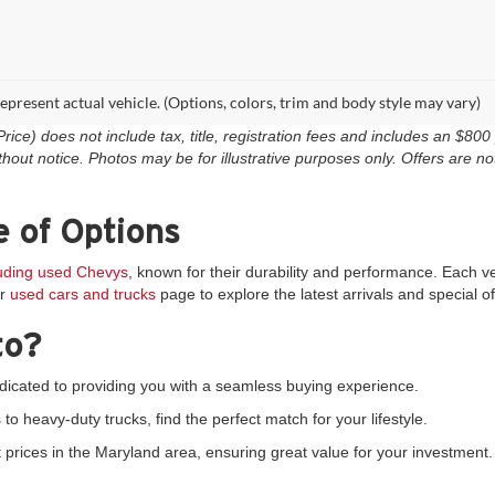
epresent actual vehicle. (Options, colors, trim and body style may vary)
e) does not include tax, title, registration fees and includes an $800 p
thout notice. Photos may be for illustrative purposes only. Offers are not
 of Options
luding used Chevys
, known for their durability and performance. Each v
ur
used cars and trucks
page to explore the latest arrivals and special of
to?
icated to providing you with a seamless buying experience.
 heavy-duty trucks, find the perfect match for your lifestyle.
prices in the Maryland area, ensuring great value for your investment.