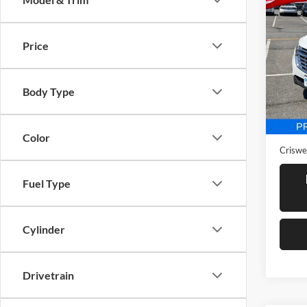
Used
Equi
Price
Pric
Cris
VIN:
3
Body Type
Model:
Retail 
In-sto
Proces
Color
Criswel
Fuel Type
Cylinder
Drivetrain