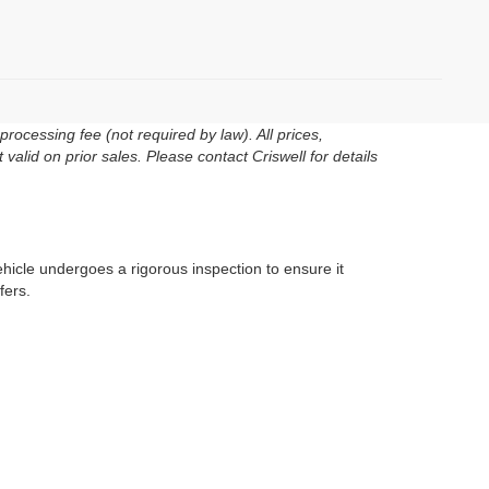
rocessing fee (not required by law). All prices,
 valid on prior sales. Please contact Criswell for details
ehicle undergoes a rigorous inspection to ensure it
fers.