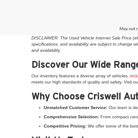
May not r
DISCLAIMER: The Used Vehicle Internet Sale Price (ePric
specifications, and availability are subject to change wi
and availability.
Discover Our Wide Range
Our inventory features a diverse array of vehicles,
inc
meets our high standards of quality and safety. Visit o
Why Choose Criswell Au
Unmatched Customer Service:
Our team is ded
Comprehensive Selection:
From compact cars to
Competitive Pricing:
We offer some of the best 