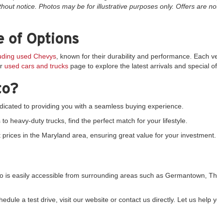
thout notice. Photos may be for illustrative purposes only. Offers are not
 of Options
luding used Chevys
, known for their durability and performance. Each v
ur
used cars and trucks
page to explore the latest arrivals and special of
to?
icated to providing you with a seamless buying experience.
 heavy-duty trucks, find the perfect match for your lifestyle.
prices in the Maryland area, ensuring great value for your investment.
uto is easily accessible from surrounding areas such as Germantown,
dule a test drive, visit our website or contact us directly. Let us help y