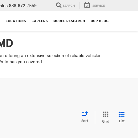
ales
888-672-7559
SEARCH
SERVICE
LOCATIONS
CAREERS
MODEL RESEARCH
OUR BLOG
 MD
 offering an extensive selection of reliable vehicles
l Auto has you covered.
Sort
List
Grid