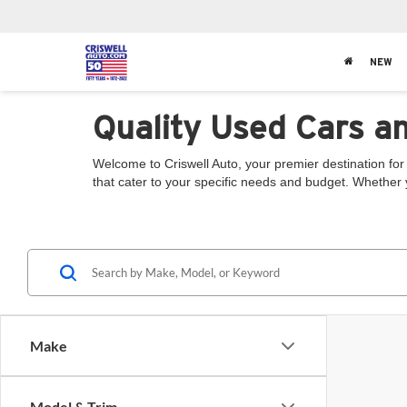
NEW
Quality Used Cars a
Welcome to Criswell Auto, your premier destination for 
that cater to your specific needs and budget. Whether 
Make
Model & Trim