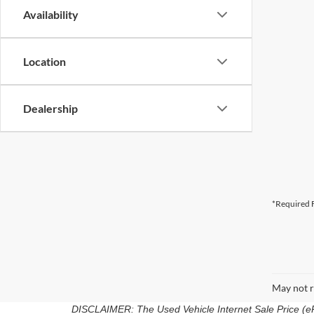
Availability
Location
Dealership
*Required F
May not r
DISCLAIMER: The Used Vehicle Internet Sale Price (ePric