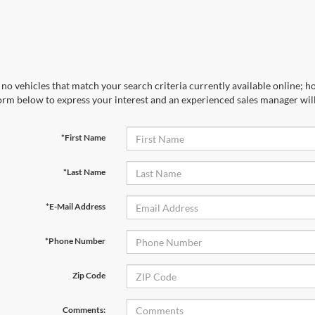
no vehicles that match your search criteria currently available online; ho
orm below to express your interest and an experienced sales manager will
*First Name
*Last Name
*E-Mail Address
*Phone Number
Zip Code
Comments: