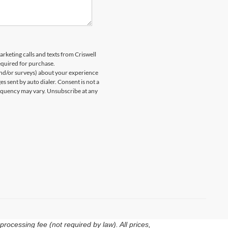
arketing calls and texts from Criswell
equired for purchase.
and/or surveys) about your experience
 sent by auto dialer. Consent is not a
equency may vary. Unsubscribe at any
rocessing fee (not required by law). All prices,