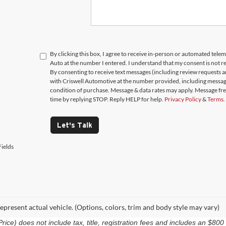
By clicking this box, I agree to receive in-person or automated telem
Auto at the number I entered. I understand that my consent is not r
By consenting to receive text messages (including review requests 
with Criswell Automotive at the number provided, including messages
condition of purchase. Message & data rates may apply. Message fr
time by replying STOP. Reply HELP for help.
Privacy Policy
&
Terms
.
Let's Talk
ields
epresent actual vehicle. (Options, colors, trim and body style may vary)
e) does not include tax, title, registration fees and includes an $800 p