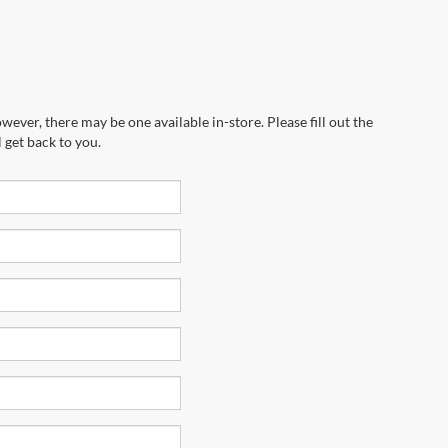
wever, there may be one available in-store. Please fill out the
 get back to you.