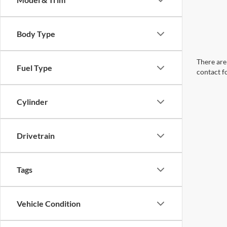
Body Type
There are 
Fuel Type
contact f
Cylinder
Drivetrain
Tags
Vehicle Condition