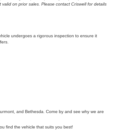
 valid on prior sales. Please contact Criswell for details
ehicle undergoes a rigorous inspection to ensure it
fers.
 Thurmont, and Bethesda. Come by and see why we are
ou find the vehicle that suits you best!