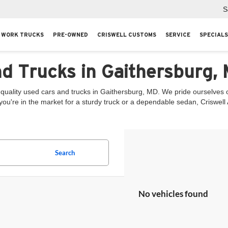
S
WORK TRUCKS
PRE-OWNED
CRISWELL CUSTOMS
SERVICE
SPECIALS
nd Trucks in Gaithersburg,
quality used cars and trucks in Gaithersburg, MD. We pride ourselves on
you're in the market for a sturdy truck or a dependable sedan, Criswel
Search
No vehicles found