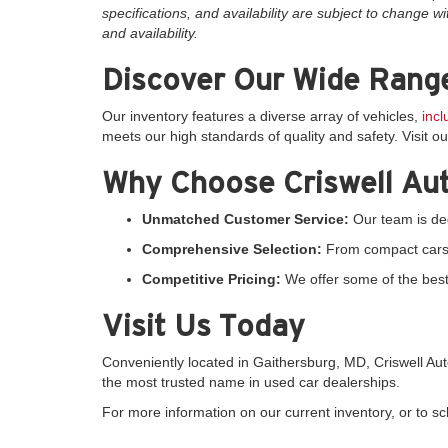
specifications, and availability are subject to change wi
and availability.
Discover Our Wide Range
Our inventory features a diverse array of vehicles,
inc
meets our high standards of quality and safety. Visit o
Why Choose Criswell Au
Unmatched Customer Service:
Our team is ded
Comprehensive Selection:
From compact cars to
Competitive Pricing:
We offer some of the best 
Visit Us Today
Conveniently located in Gaithersburg, MD, Criswell A
the most trusted name in used car dealerships.
For more information on our current inventory, or to sche