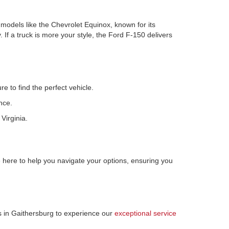
r models like the Chevrolet Equinox, known for its
 If a truck is more your style, the Ford F-150 delivers
e to find the perfect vehicle.
nce.
Virginia.
here to help you navigate your options, ensuring you
us in Gaithersburg to experience our
exceptional service