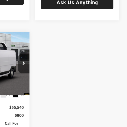
Ask Us Anything
ter
ing &
ty
OF
 FREIGHT &
Ram of
ck:
G260353
Ext.
Int.
$55,540
$800
Call For