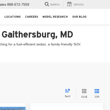
ales
888-672-7559
SEARCH
SERVICE
LOCATIONS
CAREERS
MODEL RESEARCH
OUR BLOG
n Gaithersburg, MD
ng for a fuel-efficient sedan, a family-friendly SUV,
Sort
List
Grid
Compare Vehicle