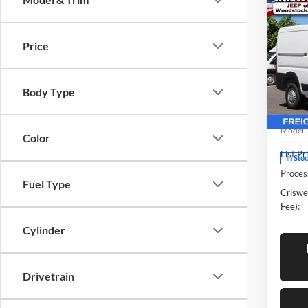
Co
New
2500
CRIS
CAR
Price
136'
Pric
Body Type
Cris
Woo
VIN:
3
Model:
Color
List Pr
In Sto
Proces
Fuel Type
Criswel
Fee):
Cylinder
Drivetrain