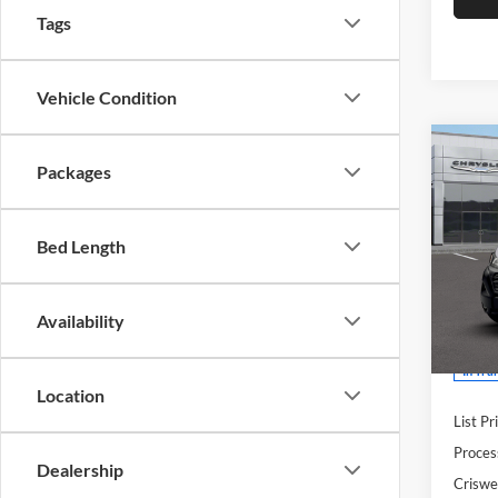
Tags
Vehicle Condition
Co
New
Packages
2500
CAR
CRIS
136'
Bed Length
Cris
Woo
VIN:
3
Availability
Model:
In Tra
Location
List Pr
Proces
Dealership
Criswel