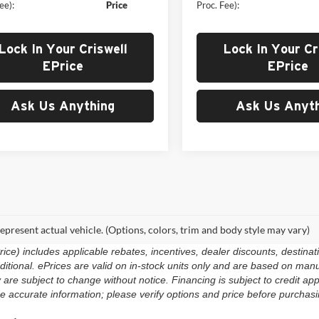
ee):
Price
Proc. Fee):
Lock In Your Criswell
Lock In Your Cr
EPrice
EPrice
Ask Us Anything
Ask Us Anyth
epresent actual vehicle. (Options, colors, trim and body style may vary)
e) includes applicable rebates, incentives, dealer discounts, destinat
 additional. ePrices are valid on in-stock units only and are based on m
ty are subject to change without notice. Financing is subject to credit app
e accurate information; please verify options and price before purchasing