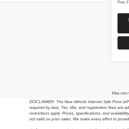
Proc. F
May not r
DISCLAIMER: The New Vehicle Internet Sale Price (ePric
required by law). Tax, title, and registration fees are
restrictions apply. Prices, specifications, and availabili
not valid on prior sales. We make every effort to provid