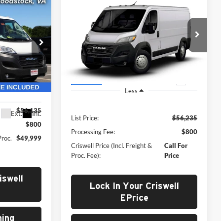
New
2026
RAM ProMaster
Call for Pricing &
ter
9
2500
TRADESMAN
Availability
CARGO VAN LOW ROOF
 FREIGHT &
OF
CRISWELL PRICE (INCL. FREIGHT &
136' WB
PROC. FEE)
Criswell Chrysler Jeep Dodge Ram FIAT
VIN:
3C6LRVVG7TE199573
Model:
VF2L12
Ram of
Ext.
In Transit
ck:
G260247
Less
$56,135
Ext.
Int.
List Price:
$56,235
$800
Processing Fee:
$800
Proc.
$49,999
Criswell Price (Incl. Freight &
Call For
Proc. Fee):
Price
iswell
Lock In Your Criswell
EPrice
ing