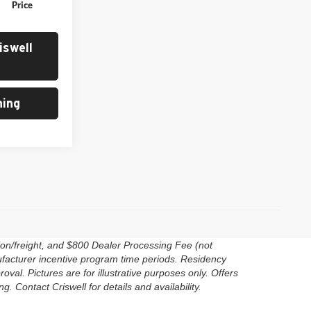
Price
iswell
ing
ion/freight, and $800 Dealer Processing Fee (not
anufacturer incentive program time periods. Residency
roval. Pictures are for illustrative purposes only. Offers
. Contact Criswell for details and availability.