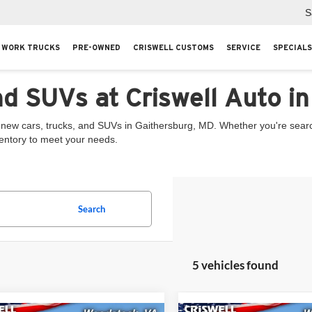
S
WORK TRUCKS
PRE-OWNED
CRISWELL CUSTOMS
SERVICE
SPECIALS
nd SUVs at Criswell Auto i
 new cars, trucks, and SUVs in Gaithersburg, MD. Whether you're searchi
ventory to meet your needs.
Search
5 vehicles found