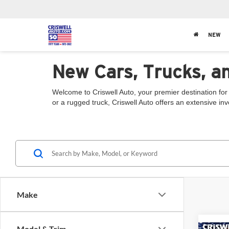
NEW
New Cars, Trucks, a
Welcome to Criswell Auto, your premier destination for
or a rugged truck, Criswell Auto offers an extensive in
Make
Model & Trim