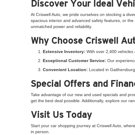
Discover Your Ideal Vehi
At Criswell Auto, we pride ourselves on stocking a dive
spacious interior and advanced safety features, or the 
unmatched power and reliability.
Why Choose Criswell Au
Extensive Inventory:
With over 2,400 vehicles a
Exceptional Customer Service:
Our experience
Convenient Location:
Located in Gaithersburg,
Special Offers and Finan
Take advantage of our new and used specials and promo
get the best deal possible. Additionally, explore our r
Visit Us Today
Start your car shopping journey at Criswell Auto, whe
in person.