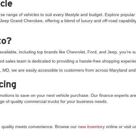
cle
rse range of vehicles to suit every lifestyle and budget. Explore popula
Jeep Grand Cherokee, offering a blend of luxury and off-road capability.
to?
vailable, including top brands like Chevrolet, Ford, and Jeep, you're sur
d sales team is dedicated to providing a hassle-free shopping experie
 MD, we are easily accessible to customers from across Maryland and 
cing
tions to save on your next vehicle purchase. Our finance experts are 
ange of quality commercial trucks for your business needs.
re quality meets convenience. Browse our
new inventory
online or visit 