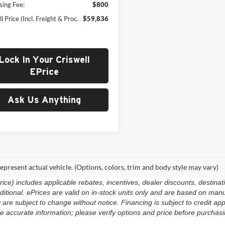
sing Fee:
$800
l Price (Incl. Freight & Proc.
$59,836
Lock In Your Criswell
EPrice
Ask Us Anything
epresent actual vehicle. (Options, colors, trim and body style may vary)
e) includes applicable rebates, incentives, dealer discounts, destinat
 additional. ePrices are valid on in-stock units only and are based on m
ty are subject to change without notice. Financing is subject to credit app
e accurate information; please verify options and price before purchasing