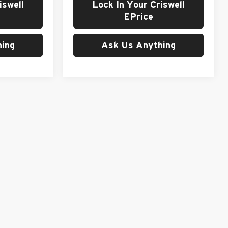
iswell
Lock In Your Criswell
EPrice
ing
Ask Us Anything