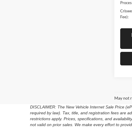
Proces
Criswel
Fee):
May not r
DISCLAIMER: The New Vehicle Internet Sale Price (ePric
required by law). Tax, title, and registration fees are
restrictions apply. Prices, specifications, and availabili
not valid on prior sales. We make every effort to provid