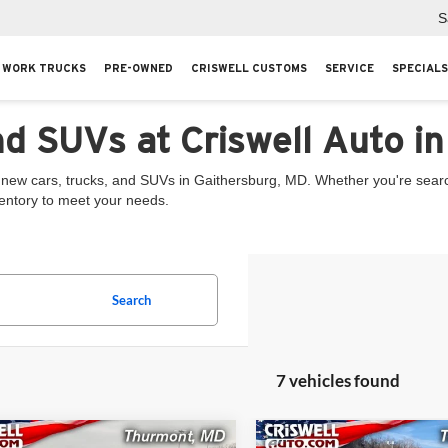
S
WORK TRUCKS
PRE-OWNED
CRISWELL CUSTOMS
SERVICE
SPECIALS
nd SUVs at Criswell Auto i
 new cars, trucks, and SUVs in Gaithersburg, MD. Whether you're searchi
ventory to meet your needs.
Search
7 vehicles found
mpare Vehicle
Compare Vehicle