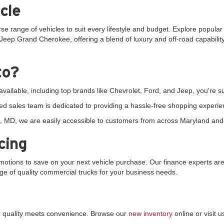
cle
rse range of vehicles to suit every lifestyle and budget. Explore popula
Jeep Grand Cherokee, offering a blend of luxury and off-road capability.
to?
vailable, including top brands like Chevrolet, Ford, and Jeep, you're sur
d sales team is dedicated to providing a hassle-free shopping experie
 MD, we are easily accessible to customers from across Maryland and 
cing
tions to save on your next vehicle purchase. Our finance experts are 
ange of quality commercial trucks for your business needs.
re quality meets convenience. Browse our
new inventory
online or visit 