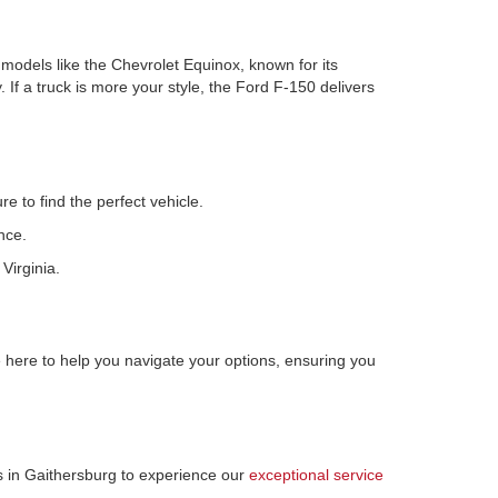
r models like the Chevrolet Equinox, known for its
 If a truck is more your style, the Ford F-150 delivers
e to find the perfect vehicle.
nce.
Virginia.
here to help you navigate your options, ensuring you
us in Gaithersburg to experience our
exceptional service