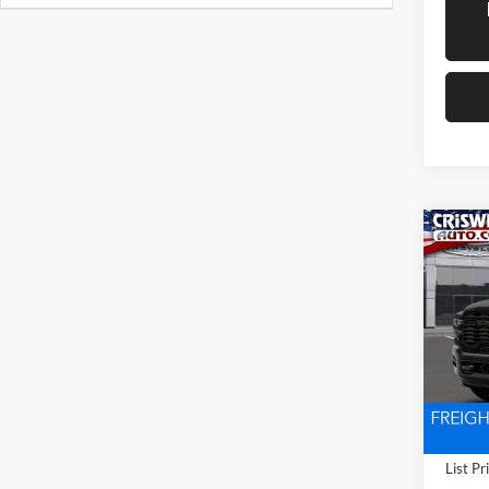
Co
New
TRA
CRIS
4X4 6
Pric
Cris
VIN:
3
Model:
In Tra
List Pr