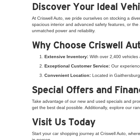
Discover Your Ideal Vehi
At Criswell Auto, we pride ourselves on stocking a dive
spacious interior and advanced safety features, or the 
unmatched power and reliability.
Why Choose Criswell Au
Extensive Inventory:
With over 2,400 vehicles a
Exceptional Customer Service:
Our experience
Convenient Location:
Located in Gaithersburg,
Special Offers and Finan
Take advantage of our new and used specials and promo
get the best deal possible. Additionally, explore our r
Visit Us Today
Start your car shopping journey at Criswell Auto, whe
in person.