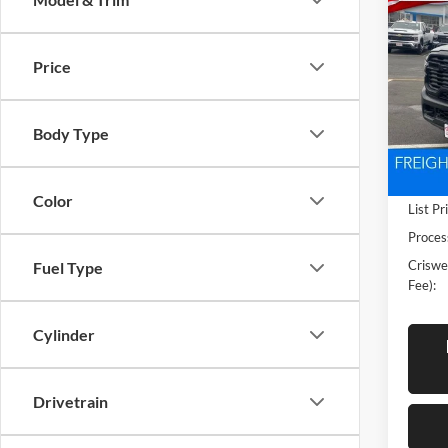
New
TRA
CRIS
4X4 6
Price
Pric
Cris
VIN:
3
Body Type
Model:
In Sto
Color
List Pr
Proces
Criswel
Fuel Type
Fee):
Cylinder
Drivetrain