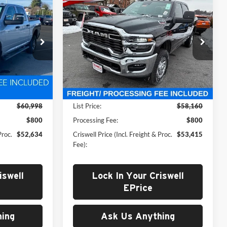
New
2026
RAM 2500
4
$53,415
AB
TRADESMAN CREW CAB
 FREIGHT &
CRISWELL PRICE (INCL. FREIGHT &
4X4 6'4' BOX
PROC. FEE)
Price Drop
Criswell Chrysler Jeep Dodge Ram FIAT
k:
D260259
VIN:
3C6UR5CJ3TG216036
Stock:
J260714
Model:
DJ7L91
Less
Ext.
Int.
Ext.
Int.
In Stock
$60,998
List Price:
$58,160
$800
Processing Fee:
$800
Proc.
$52,634
Criswell Price (Incl. Freight & Proc.
$53,415
Fee):
iswell
Lock In Your Criswell
EPrice
ing
Ask Us Anything