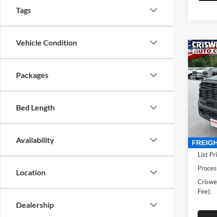
Tags
Vehicle Condition
Co
New
TRA
CRIS
Packages
4X4 6
Pric
Cris
Bed Length
VIN:
3
Model:
Availability
In Sto
List Pr
Proces
Location
Criswel
Fee):
Dealership