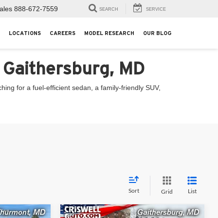
ales
888-672-7559
SEARCH
SERVICE
LOCATIONS
CAREERS
MODEL RESEARCH
OUR BLOG
n Gaithersburg, MD
ng for a fuel-efficient sedan, a family-friendly SUV,
Sort
List
Grid
Compare Vehicle