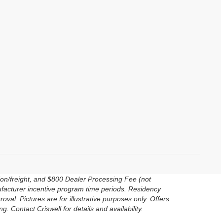
ion/freight, and $800 Dealer Processing Fee (not
anufacturer incentive program time periods. Residency
roval. Pictures are for illustrative purposes only. Offers
. Contact Criswell for details and availability.