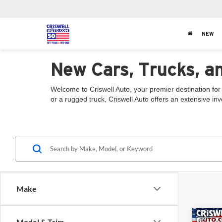
NEW
New Cars, Trucks, a
Welcome to Criswell Auto, your premier destination for
or a rugged truck, Criswell Auto offers an extensive in
Make
Co
Model & Trim