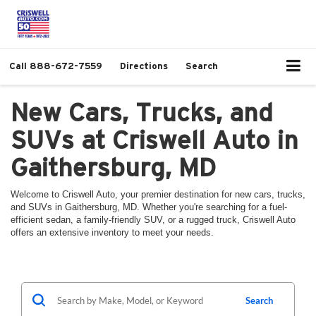
Call
888-672-7559
Directions
Search
New Cars, Trucks, and
SUVs at Criswell Auto in
Gaithersburg, MD
Welcome to Criswell Auto, your premier destination for new cars, trucks,
and SUVs in Gaithersburg, MD. Whether you're searching for a fuel-
efficient sedan, a family-friendly SUV, or a rugged truck, Criswell Auto
offers an extensive inventory to meet your needs.
Search