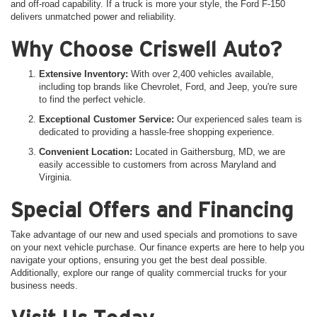
and off-road capability. If a truck is more your style, the Ford F-150
delivers unmatched power and reliability.
Why Choose Criswell Auto?
Extensive Inventory:
With over 2,400 vehicles available,
including top brands like Chevrolet, Ford, and Jeep, you're sure
to find the perfect vehicle.
Exceptional Customer Service:
Our experienced sales team is
dedicated to providing a hassle-free shopping experience.
Convenient Location:
Located in Gaithersburg, MD, we are
easily accessible to customers from across Maryland and
Virginia.
Special Offers and Financing
Take advantage of our new and used specials and promotions to save
on your next vehicle purchase. Our finance experts are here to help you
navigate your options, ensuring you get the best deal possible.
Additionally, explore our range of quality commercial trucks for your
business needs.