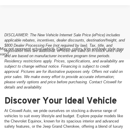
DISCLAIMER: The New Vehicle Internet Sale Price (ePrice) includes
applicable rebates, incentives, dealer discounts, destination/freight, and
$800 Dealer Processing Fee (not required by law). Tax, title, and
May not represent actual vehicle. (Options, colors, trim and body style may
registration fees are additional. ePrices are valid on in-stock units only
vary)
and are based on manufacturer incentive program time periods.
Residency restrictions apply. Prices, specifications, and availability are
subject to change without notice. Financing is subject to credit
approval. Pictures are for illustrative purposes only. Offers not valid on
prior sales. We make every effort to provide accurate information;
please verify options and price before purchasing. Contact Criswell for
details and availability.
Discover Your Ideal Vehicle
At Criswell Auto, we pride ourselves on stocking a diverse range of
vehicles to suit every lifestyle and budget. Explore popular models like
the Chevrolet Equinox, known for its spacious interior and advanced
safety features, or the Jeep Grand Cherokee, offering a blend of luxury