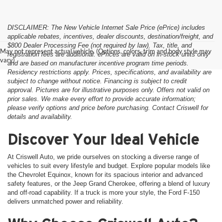
DISCLAIMER: The New Vehicle Internet Sale Price (ePrice) includes
applicable rebates, incentives, dealer discounts, destination/freight, and
$800 Dealer Processing Fee (not required by law). Tax, title, and
May not represent actual vehicle. (Options, colors, trim and body style may
registration fees are additional. ePrices are valid on in-stock units only
vary)
and are based on manufacturer incentive program time periods.
Residency restrictions apply. Prices, specifications, and availability are
subject to change without notice. Financing is subject to credit
approval. Pictures are for illustrative purposes only. Offers not valid on
prior sales. We make every effort to provide accurate information;
please verify options and price before purchasing. Contact Criswell for
details and availability.
Discover Your Ideal Vehicle
At Criswell Auto, we pride ourselves on stocking a diverse range of
vehicles to suit every lifestyle and budget. Explore popular models like
the Chevrolet Equinox, known for its spacious interior and advanced
safety features, or the Jeep Grand Cherokee, offering a blend of luxury
and off-road capability. If a truck is more your style, the Ford F-150
delivers unmatched power and reliability.