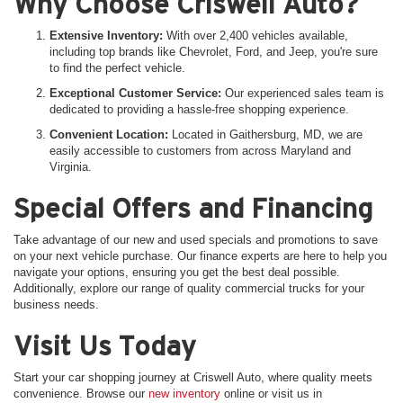
Why Choose Criswell Auto?
Extensive Inventory:
With over 2,400 vehicles available,
including top brands like Chevrolet, Ford, and Jeep, you're sure
to find the perfect vehicle.
Exceptional Customer Service:
Our experienced sales team is
dedicated to providing a hassle-free shopping experience.
Convenient Location:
Located in Gaithersburg, MD, we are
easily accessible to customers from across Maryland and
Virginia.
Special Offers and Financing
Take advantage of our new and used specials and promotions to save
on your next vehicle purchase. Our finance experts are here to help you
navigate your options, ensuring you get the best deal possible.
Additionally, explore our range of quality commercial trucks for your
business needs.
Visit Us Today
Start your car shopping journey at Criswell Auto, where quality meets
convenience. Browse our
new inventory
online or visit us in