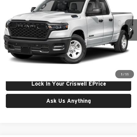
Price Drop
Criswell Chrysler Jeep Dodge Ram FIAT
VIN:
1C6RRFCG0TN425337
Stock:
J261285
Model:
DT6L41
Ext.
Int.
In Stock
Less
List Price:
$49,010
Processing Fee:
$800
Criswell Price (Incl. Freight & Proc. Fee):
$43,324
1
/
11
Lock In Your Criswell EPrice
Ask Us Anything