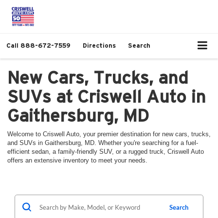
Call
888-672-7559
Directions
Search
New Cars, Trucks, and
SUVs at Criswell Auto in
Gaithersburg, MD
Welcome to Criswell Auto, your premier destination for new cars, trucks,
and SUVs in Gaithersburg, MD. Whether you're searching for a fuel-
efficient sedan, a family-friendly SUV, or a rugged truck, Criswell Auto
offers an extensive inventory to meet your needs.
Search