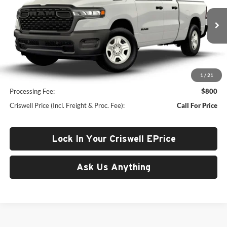
Criswell Chrysler Jeep Dodge Ram FIAT
VIN:
1C6RRFCG9TN425336
Model:
DT6L41
Ext.
In Transit
Less
1
/
21
List Price:
$49,010
Processing Fee:
$800
Criswell Price (Incl. Freight & Proc. Fee):
Call For Price
Lock In Your Criswell EPrice
Ask Us Anything