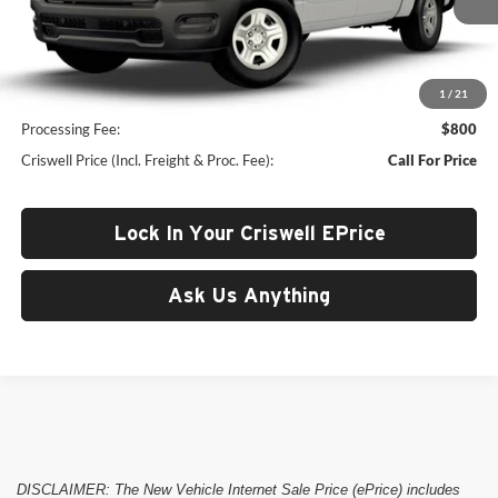
Ext.
In Transit
Less
1
/
21
List Price:
$48,360
Processing Fee:
$800
Criswell Price (Incl. Freight & Proc. Fee):
Call For Price
Lock In Your Criswell EPrice
Ask Us Anything
DISCLAIMER: The New Vehicle Internet Sale Price (ePrice) includes