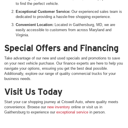
to find the perfect vehicle.
Exceptional Customer Service:
Our experienced sales team is
dedicated to providing a hassle-free shopping experience.
Convenient Location:
Located in Gaithersburg, MD, we are
easily accessible to customers from across Maryland and
Virginia.
Special Offers and Financing
Take advantage of our new and used specials and promotions to save
on your next vehicle purchase. Our finance experts are here to help you
navigate your options, ensuring you get the best deal possible.
Additionally, explore our range of quality commercial trucks for your
business needs.
Visit Us Today
Start your car shopping journey at Criswell Auto, where quality meets
convenience. Browse our
new inventory
online or visit us in
Gaithersburg to experience our
exceptional service
in person.