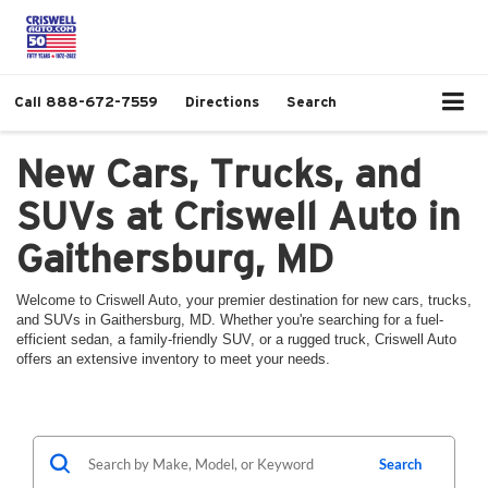
Call
888-672-7559
Directions
Search
New Cars, Trucks, and
SUVs at Criswell Auto in
Gaithersburg, MD
Welcome to Criswell Auto, your premier destination for new cars, trucks,
and SUVs in Gaithersburg, MD. Whether you're searching for a fuel-
efficient sedan, a family-friendly SUV, or a rugged truck, Criswell Auto
offers an extensive inventory to meet your needs.
Search