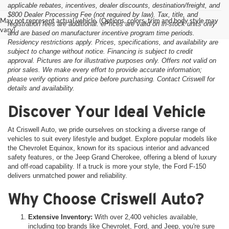
applicable rebates, incentives, dealer discounts, destination/freight, and
$800 Dealer Processing Fee (not required by law). Tax, title, and
May not represent actual vehicle. (Options, colors, trim and body style may
registration fees are additional. ePrices are valid on in-stock units only
vary)
and are based on manufacturer incentive program time periods.
Residency restrictions apply. Prices, specifications, and availability are
subject to change without notice. Financing is subject to credit
approval. Pictures are for illustrative purposes only. Offers not valid on
prior sales. We make every effort to provide accurate information;
please verify options and price before purchasing. Contact Criswell for
details and availability.
Discover Your Ideal Vehicle
At Criswell Auto, we pride ourselves on stocking a diverse range of
vehicles to suit every lifestyle and budget. Explore popular models like
the Chevrolet Equinox, known for its spacious interior and advanced
safety features, or the Jeep Grand Cherokee, offering a blend of luxury
and off-road capability. If a truck is more your style, the Ford F-150
delivers unmatched power and reliability.
Why Choose Criswell Auto?
Extensive Inventory:
With over 2,400 vehicles available,
including top brands like Chevrolet, Ford, and Jeep, you're sure