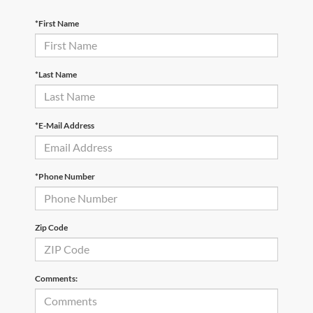
*First Name
*Last Name
*E-Mail Address
*Phone Number
Zip Code
Comments: