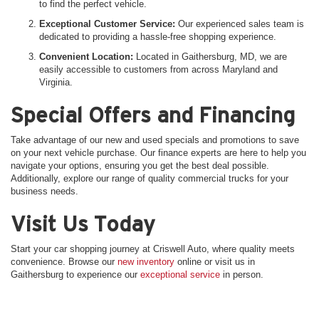
to find the perfect vehicle.
Exceptional Customer Service:
Our experienced sales team is
dedicated to providing a hassle-free shopping experience.
Convenient Location:
Located in Gaithersburg, MD, we are
easily accessible to customers from across Maryland and
Virginia.
Special Offers and Financing
Take advantage of our new and used specials and promotions to save
on your next vehicle purchase. Our finance experts are here to help you
navigate your options, ensuring you get the best deal possible.
Additionally, explore our range of quality commercial trucks for your
business needs.
Visit Us Today
Start your car shopping journey at Criswell Auto, where quality meets
convenience. Browse our
new inventory
online or visit us in
Gaithersburg to experience our
exceptional service
in person.