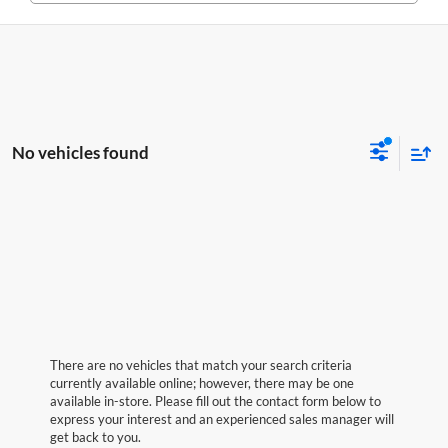
No vehicles found
There are no vehicles that match your search criteria
currently available online; however, there may be one
available in-store. Please fill out the contact form below to
express your interest and an experienced sales manager will
get back to you.