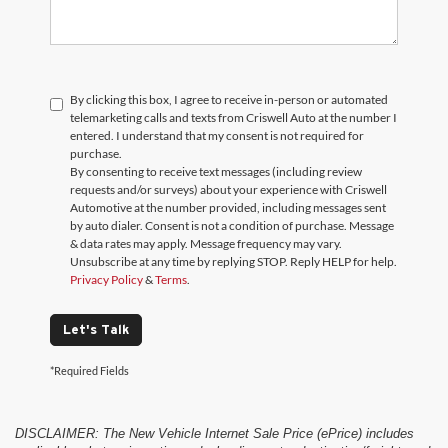
By clicking this box, I agree to receive in-person or automated
telemarketing calls and texts from Criswell Auto at the number I
entered. I understand that my consent is not required for
purchase.
By consenting to receive text messages (including review
requests and/or surveys) about your experience with Criswell
Automotive at the number provided, including messages sent
by auto dialer. Consent is not a condition of purchase. Message
& data rates may apply. Message frequency may vary.
Unsubscribe at any time by replying STOP. Reply HELP for help.
Privacy Policy
&
Terms
.
Let's Talk
*Required Fields
DISCLAIMER: The New Vehicle Internet Sale Price (ePrice) includes