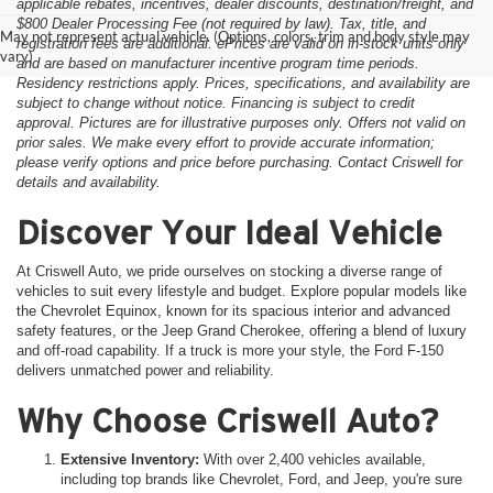
applicable rebates, incentives, dealer discounts, destination/freight, and
$800 Dealer Processing Fee (not required by law). Tax, title, and
May not represent actual vehicle. (Options, colors, trim and body style may
registration fees are additional. ePrices are valid on in-stock units only
vary)
and are based on manufacturer incentive program time periods.
Residency restrictions apply. Prices, specifications, and availability are
subject to change without notice. Financing is subject to credit
approval. Pictures are for illustrative purposes only. Offers not valid on
prior sales. We make every effort to provide accurate information;
please verify options and price before purchasing. Contact Criswell for
details and availability.
Discover Your Ideal Vehicle
At Criswell Auto, we pride ourselves on stocking a diverse range of
vehicles to suit every lifestyle and budget. Explore popular models like
the Chevrolet Equinox, known for its spacious interior and advanced
safety features, or the Jeep Grand Cherokee, offering a blend of luxury
and off-road capability. If a truck is more your style, the Ford F-150
delivers unmatched power and reliability.
Why Choose Criswell Auto?
Extensive Inventory:
With over 2,400 vehicles available,
including top brands like Chevrolet, Ford, and Jeep, you're sure