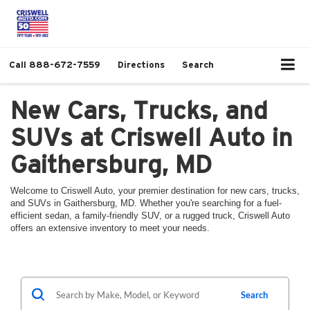
Call
888-672-7559
Directions
Search
New Cars, Trucks, and
SUVs at Criswell Auto in
Gaithersburg, MD
Welcome to Criswell Auto, your premier destination for new cars, trucks,
and SUVs in Gaithersburg, MD. Whether you're searching for a fuel-
efficient sedan, a family-friendly SUV, or a rugged truck, Criswell Auto
offers an extensive inventory to meet your needs.
Search