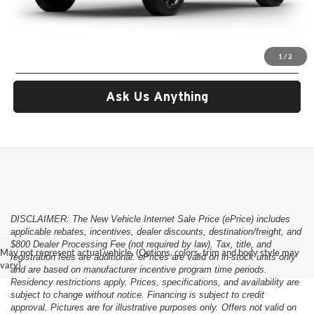
Criswell Price (Incl. Freight & Proc. Fee):
Call For Price
Lock In Your Criswell EPrice
1
/
2
Ask Us Anything
DISCLAIMER: The New Vehicle Internet Sale Price (ePrice) includes
applicable rebates, incentives, dealer discounts, destination/freight, and
$800 Dealer Processing Fee (not required by law). Tax, title, and
May not represent actual vehicle. (Options, colors, trim and body style may
registration fees are additional. ePrices are valid on in-stock units only
vary)
and are based on manufacturer incentive program time periods.
Residency restrictions apply. Prices, specifications, and availability are
subject to change without notice. Financing is subject to credit
approval. Pictures are for illustrative purposes only. Offers not valid on