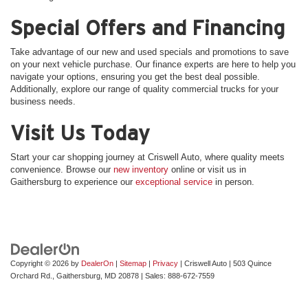
Special Offers and Financing
Take advantage of our new and used specials and promotions to save
on your next vehicle purchase. Our finance experts are here to help you
navigate your options, ensuring you get the best deal possible.
Additionally, explore our range of quality commercial trucks for your
business needs.
Visit Us Today
Start your car shopping journey at Criswell Auto, where quality meets
convenience. Browse our
new inventory
online or visit us in
Gaithersburg to experience our
exceptional service
in person.
Copyright © 2026
by
DealerOn
|
Sitemap
|
Privacy
| Criswell Auto
|
503 Quince
Orchard Rd.,
Gaithersburg,
MD
20878
| Sales:
888-672-7559