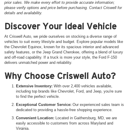
prior sales. We make every effort to provide accurate information;
please verify options and price before purchasing. Contact Criswell for
details and availability.
Discover Your Ideal Vehicle
At Criswell Auto, we pride ourselves on stocking a diverse range of
vehicles to suit every lifestyle and budget. Explore popular models like
the Chevrolet Equinox, known for its spacious interior and advanced
safety features, or the Jeep Grand Cherokee, offering a blend of luxury
and off-road capability. If a truck is more your style, the Ford F-150
delivers unmatched power and reliability.
Why Choose Criswell Auto?
Extensive Inventory:
With over 2,400 vehicles available,
including top brands like Chevrolet, Ford, and Jeep, you're sure
to find the perfect vehicle.
Exceptional Customer Service:
Our experienced sales team is
dedicated to providing a hassle-free shopping experience.
Convenient Location:
Located in Gaithersburg, MD, we are
easily accessible to customers from across Maryland and
Virginia.