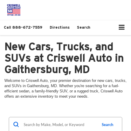
Call
888-672-7559
Directions
Search
New Cars, Trucks, and
SUVs at Criswell Auto in
Gaithersburg, MD
Welcome to Criswell Auto, your premier destination for new cars, trucks,
and SUVs in Gaithersburg, MD. Whether you're searching for a fuel-
efficient sedan, a family-friendly SUV, or a rugged truck, Criswell Auto
offers an extensive inventory to meet your needs.
Search