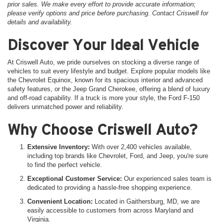
prior sales. We make every effort to provide accurate information;
please verify options and price before purchasing. Contact Criswell for
details and availability.
Discover Your Ideal Vehicle
At Criswell Auto, we pride ourselves on stocking a diverse range of
vehicles to suit every lifestyle and budget. Explore popular models like
the Chevrolet Equinox, known for its spacious interior and advanced
safety features, or the Jeep Grand Cherokee, offering a blend of luxury
and off-road capability. If a truck is more your style, the Ford F-150
delivers unmatched power and reliability.
Why Choose Criswell Auto?
Extensive Inventory:
With over 2,400 vehicles available,
including top brands like Chevrolet, Ford, and Jeep, you're sure
to find the perfect vehicle.
Exceptional Customer Service:
Our experienced sales team is
dedicated to providing a hassle-free shopping experience.
Convenient Location:
Located in Gaithersburg, MD, we are
easily accessible to customers from across Maryland and
Virginia.