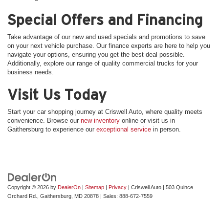
Special Offers and Financing
Take advantage of our new and used specials and promotions to save
on your next vehicle purchase. Our finance experts are here to help you
navigate your options, ensuring you get the best deal possible.
Additionally, explore our range of quality commercial trucks for your
business needs.
Visit Us Today
Start your car shopping journey at Criswell Auto, where quality meets
convenience. Browse our
new inventory
online or visit us in
Gaithersburg to experience our
exceptional service
in person.
Copyright © 2026
by
DealerOn
|
Sitemap
|
Privacy
| Criswell Auto
|
503 Quince
Orchard Rd.,
Gaithersburg,
MD
20878
| Sales:
888-672-7559