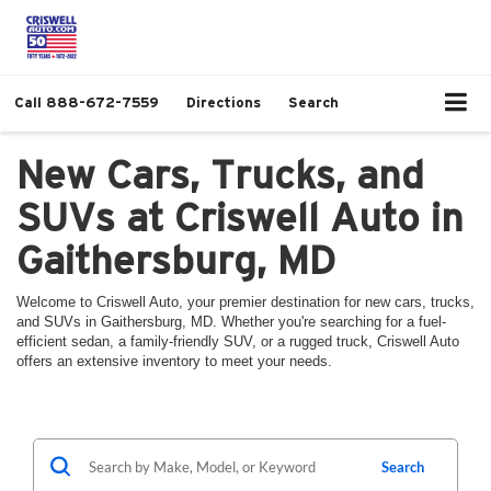
Call
888-672-7559
Directions
Search
New Cars, Trucks, and
SUVs at Criswell Auto in
Gaithersburg, MD
Welcome to Criswell Auto, your premier destination for new cars, trucks,
and SUVs in Gaithersburg, MD. Whether you're searching for a fuel-
efficient sedan, a family-friendly SUV, or a rugged truck, Criswell Auto
offers an extensive inventory to meet your needs.
Search