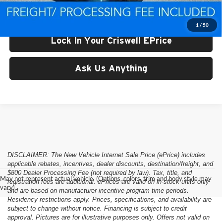
Criswell Price (Incl. Freight & Proc. Fee):
$58,574
1
/
50
Lock In Your Criswell EPrice
Ask Us Anything
DISCLAIMER: The New Vehicle Internet Sale Price (ePrice) includes
applicable rebates, incentives, dealer discounts, destination/freight, and
$800 Dealer Processing Fee (not required by law). Tax, title, and
May not represent actual vehicle. (Options, colors, trim and body style may
registration fees are additional. ePrices are valid on in-stock units only
vary)
and are based on manufacturer incentive program time periods.
Residency restrictions apply. Prices, specifications, and availability are
subject to change without notice. Financing is subject to credit
approval. Pictures are for illustrative purposes only. Offers not valid on