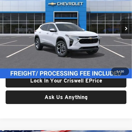
Criswell Chevrolet Gaithersburg
VIN:
KL77LHEP5TC234970
Stock:
261670
Model:
1TU58
Ext.
Int.
In Transit
Less
List Price:
$24,995
Processing Fee:
$800
Criswell Price (Incl. Freight & Proc. Fee):
$24,614
1
/
30
Lock In Your Criswell EPrice
Ask Us Anything