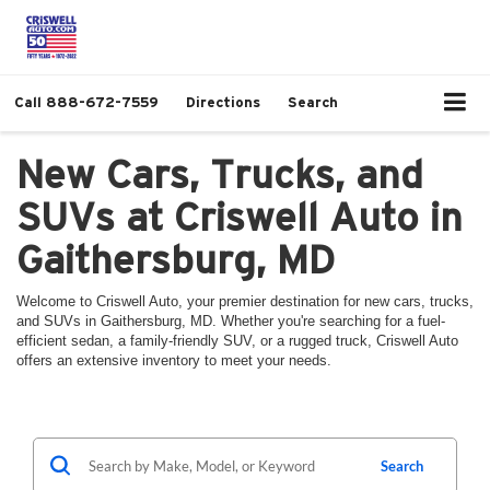
Call
888-672-7559
Directions
Search
New Cars, Trucks, and
SUVs at Criswell Auto in
Gaithersburg, MD
Welcome to Criswell Auto, your premier destination for new cars, trucks,
and SUVs in Gaithersburg, MD. Whether you're searching for a fuel-
efficient sedan, a family-friendly SUV, or a rugged truck, Criswell Auto
offers an extensive inventory to meet your needs.
Search