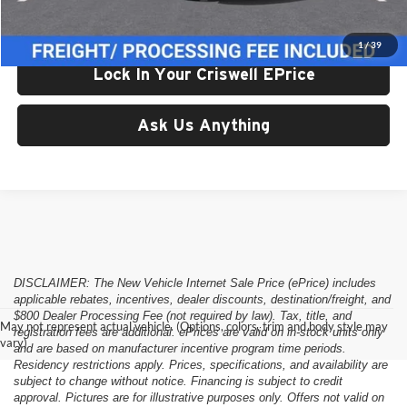
Criswell Price (Incl. Freight & Proc. Fee):
$26,580
1
/
39
Lock In Your Criswell EPrice
Ask Us Anything
DISCLAIMER: The New Vehicle Internet Sale Price (ePrice) includes
applicable rebates, incentives, dealer discounts, destination/freight, and
$800 Dealer Processing Fee (not required by law). Tax, title, and
May not represent actual vehicle. (Options, colors, trim and body style may
registration fees are additional. ePrices are valid on in-stock units only
vary)
and are based on manufacturer incentive program time periods.
Residency restrictions apply. Prices, specifications, and availability are
subject to change without notice. Financing is subject to credit
approval. Pictures are for illustrative purposes only. Offers not valid on