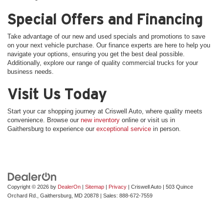
Special Offers and Financing
Take advantage of our new and used specials and promotions to save
on your next vehicle purchase. Our finance experts are here to help you
navigate your options, ensuring you get the best deal possible.
Additionally, explore our range of quality commercial trucks for your
business needs.
Visit Us Today
Start your car shopping journey at Criswell Auto, where quality meets
convenience. Browse our
new inventory
online or visit us in
Gaithersburg to experience our
exceptional service
in person.
Copyright © 2026
by
DealerOn
|
Sitemap
|
Privacy
| Criswell Auto
|
503 Quince
Orchard Rd.,
Gaithersburg,
MD
20878
| Sales:
888-672-7559