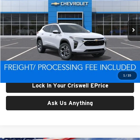
Criswell Chevrolet of Thurmont
VIN:
KL77LHEP4TC199595
Stock:
Q260699
Model:
1TU58
Ext.
Int.
In Stock
Less
List Price:
$26,584
Processing Fee:
$800
Criswell Price (Incl. Freight & Proc. Fee):
$25,919
1
/
35
Lock In Your Criswell EPrice
Ask Us Anything