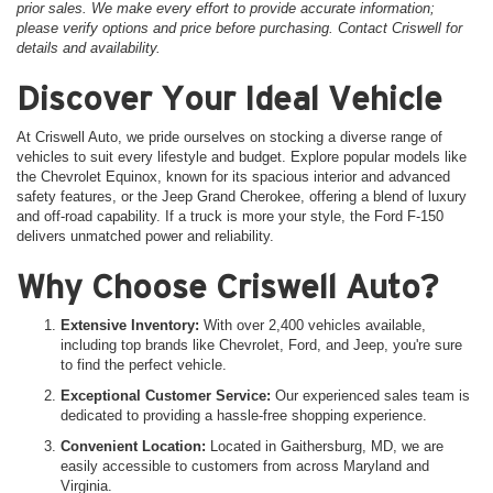
prior sales. We make every effort to provide accurate information;
please verify options and price before purchasing. Contact Criswell for
details and availability.
Discover Your Ideal Vehicle
At Criswell Auto, we pride ourselves on stocking a diverse range of
vehicles to suit every lifestyle and budget. Explore popular models like
the Chevrolet Equinox, known for its spacious interior and advanced
safety features, or the Jeep Grand Cherokee, offering a blend of luxury
and off-road capability. If a truck is more your style, the Ford F-150
delivers unmatched power and reliability.
Why Choose Criswell Auto?
Extensive Inventory:
With over 2,400 vehicles available,
including top brands like Chevrolet, Ford, and Jeep, you're sure
to find the perfect vehicle.
Exceptional Customer Service:
Our experienced sales team is
dedicated to providing a hassle-free shopping experience.
Convenient Location:
Located in Gaithersburg, MD, we are
easily accessible to customers from across Maryland and
Virginia.