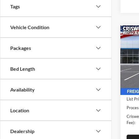
Tags
Vehicle Condition
Co
New
Expr
CRIS
Packages
Cuta
Pric
Cris
Bed Length
VIN:
1
Model:
Availability
In Sto
List Pr
Proces
Location
Criswel
Fee):
Dealership