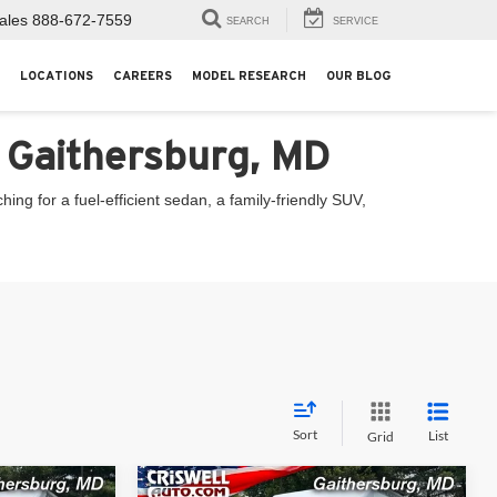
ales
888-672-7559
SEARCH
SERVICE
LOCATIONS
CAREERS
MODEL RESEARCH
OUR BLOG
n Gaithersburg, MD
ng for a fuel-efficient sedan, a family-friendly SUV,
Sort
List
Grid
Compare Vehicle