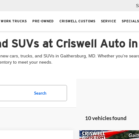
S
WORK TRUCKS
PRE-OWNED
CRISWELL CUSTOMS
SERVICE
SPECIALS
nd SUVs at Criswell Auto i
 new cars, trucks, and SUVs in Gaithersburg, MD. Whether you're searchi
ventory to meet your needs.
Search
10 vehicles found
Compare Vehicle