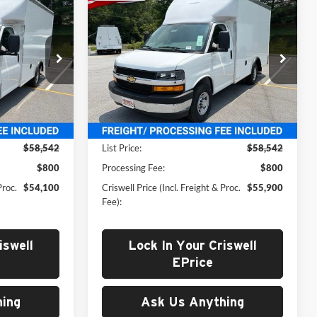
New
2026
Chevrolet
0
$55,900
Express 3500
Work Van
 FREIGHT &
CRISWELL PRICE (INCL. FREIGHT &
Cutaway
PROC. FEE)
Price Drop
rg
Criswell Chevrolet Gaithersburg
ck:
261606
VIN:
1GB0GRF79T1197421
Stock:
261546
Model:
CG33503
Less
Ext.
Int.
Ext.
Int.
In Stock
$58,542
List Price:
$58,542
$800
Processing Fee:
$800
Proc.
$54,100
Criswell Price (Incl. Freight & Proc.
$55,900
Fee):
iswell
Lock In Your Criswell
EPrice
ing
Ask Us Anything