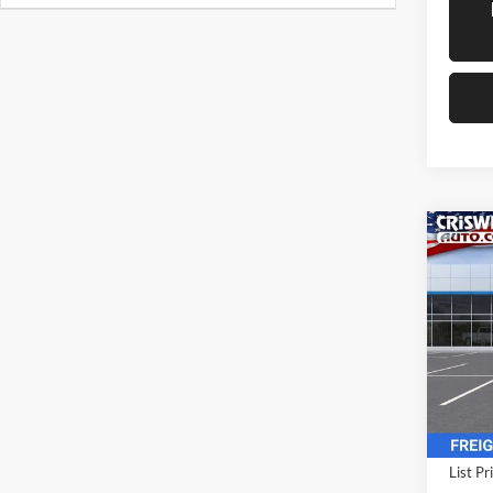
Co
New
Expr
CRIS
Cuta
Pric
Cris
VIN:
1
Model:
In Sto
List Pr