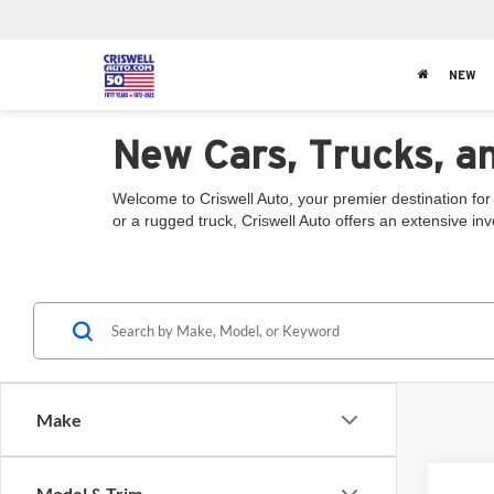
NEW
New Cars, Trucks, a
Welcome to Criswell Auto, your premier destination for
or a rugged truck, Criswell Auto offers an extensive in
Make
Model & Trim