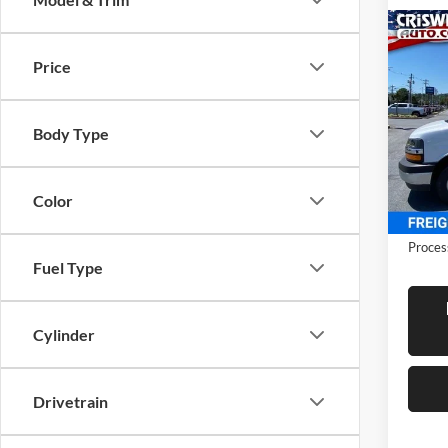
Co
New
Expr
Price
CRIS
Cuta
Cris
Body Type
VIN:
1
Model:
In Sto
Color
Proces
Fuel Type
Cylinder
Drivetrain