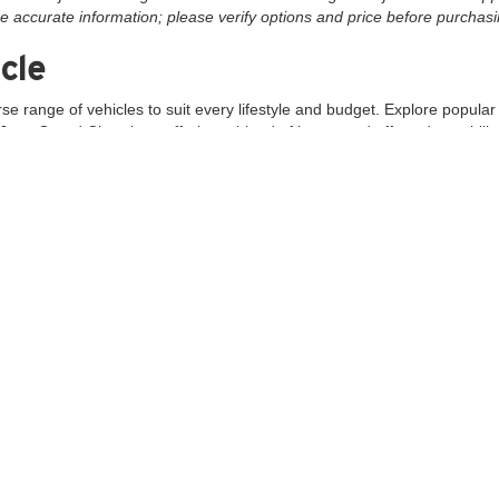
e accurate information; please verify options and price before purchasing
cle
rse range of vehicles to suit every lifestyle and budget. Explore popula
Jeep Grand Cherokee, offering a blend of luxury and off-road capability.
to?
vailable, including top brands like Chevrolet, Ford, and Jeep, you're sur
d sales team is dedicated to providing a hassle-free shopping experie
 MD, we are easily accessible to customers from across Maryland and 
cing
tions to save on your next vehicle purchase. Our finance experts are 
ange of quality commercial trucks for your business needs.