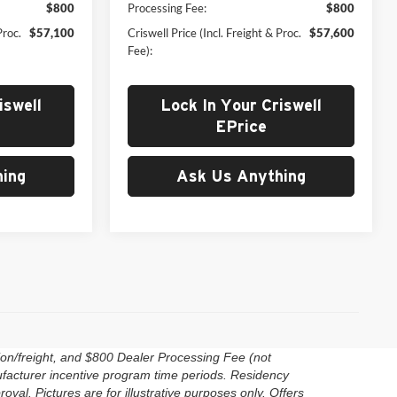
$800
Processing Fee:
$800
Proc.
$57,100
Criswell Price (Incl. Freight & Proc.
$57,600
Fee):
iswell
Lock In Your Criswell
EPrice
ing
Ask Us Anything
ion/freight, and $800 Dealer Processing Fee (not
anufacturer incentive program time periods. Residency
roval. Pictures are for illustrative purposes only. Offers