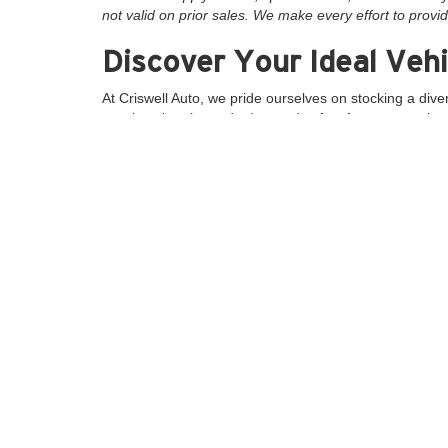
not valid on prior sales. We make every effort to provid
Discover Your Ideal Vehi
At Criswell Auto, we pride ourselves on stocking a dive
spacious interior and advanced safety features, or the 
unmatched power and reliability.
Why Choose Criswell Au
Extensive Inventory:
With over 2,400 vehicles a
Exceptional Customer Service:
Our experience
Convenient Location:
Located in Gaithersburg,
Special Offers and Finan
Take advantage of our new and used specials and promo
get the best deal possible. Additionally, explore our r
Visit Us Today