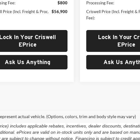
sing Fee:
$800
Processing Fee:
l Price (Incl. Freight & Proc.
$56,900
Criswell Price (Incl. Freight & 
Fee):
Lock In Your Criswell
Lock In Your Cr
EPrice
EPrice
Ask Us Anything
Ask Us Anyth
epresent actual vehicle. (Options, colors, trim and body style may vary)
e) includes applicable rebates, incentives, dealer discounts, destinat
 additional. ePrices are valid on in-stock units only and are based on m
ty are subject to change without notice. Financing is subject to credit app