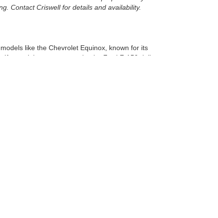
. Contact Criswell for details and availability.
r models like the Chevrolet Equinox, known for its
 If a truck is more your style, the Ford F-150 delivers
e to find the perfect vehicle.
nce.
Virginia.
here to help you navigate your options, ensuring you