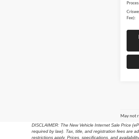
Proces
Criswel
Fee):
May not r
DISCLAIMER: The New Vehicle Internet Sale Price (ePric
required by law). Tax, title, and registration fees are
restrictions apply. Prices, specifications, and availabili