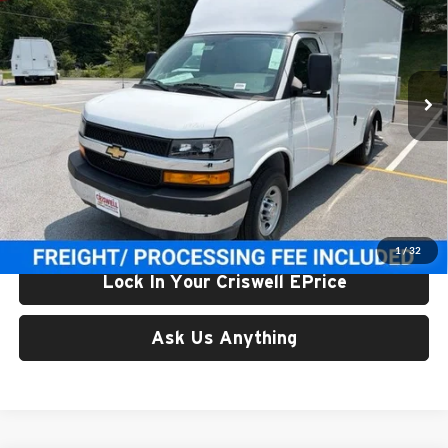
CRISWELL PRICE (INCL. FREIGHT & PROC. FEE)
Price Drop
Criswell Chevrolet Gaithersburg
VIN:
1GB0GRF73T1197611
Stock:
261606
Model:
CG33503
Ext.
Int.
In Stock
Less
List Price:
$58,542
Processing Fee:
$800
Criswell Price (Incl. Freight & Proc. Fee):
$54,100
1
/
32
Lock In Your Criswell EPrice
Ask Us Anything