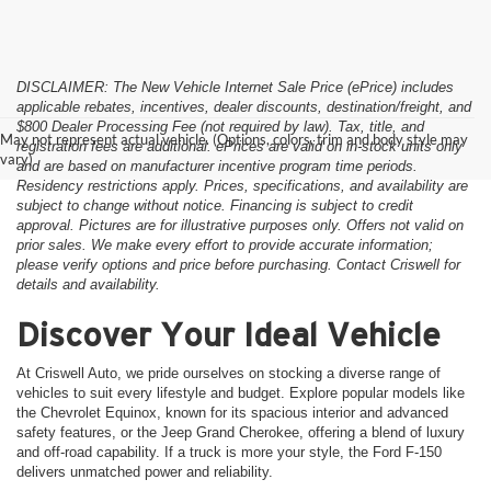
DISCLAIMER: The New Vehicle Internet Sale Price (ePrice) includes
applicable rebates, incentives, dealer discounts, destination/freight, and
$800 Dealer Processing Fee (not required by law). Tax, title, and
May not represent actual vehicle. (Options, colors, trim and body style may
registration fees are additional. ePrices are valid on in-stock units only
vary)
and are based on manufacturer incentive program time periods.
Residency restrictions apply. Prices, specifications, and availability are
subject to change without notice. Financing is subject to credit
approval. Pictures are for illustrative purposes only. Offers not valid on
prior sales. We make every effort to provide accurate information;
please verify options and price before purchasing. Contact Criswell for
details and availability.
Discover Your Ideal Vehicle
At Criswell Auto, we pride ourselves on stocking a diverse range of
vehicles to suit every lifestyle and budget. Explore popular models like
the Chevrolet Equinox, known for its spacious interior and advanced
safety features, or the Jeep Grand Cherokee, offering a blend of luxury
and off-road capability. If a truck is more your style, the Ford F-150
delivers unmatched power and reliability.