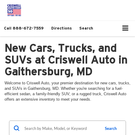
Call
888-672-7559
Directions
Search
New Cars, Trucks, and
SUVs at Criswell Auto in
Gaithersburg, MD
Welcome to Criswell Auto, your premier destination for new cars, trucks,
and SUVs in Gaithersburg, MD. Whether you're searching for a fuel-
efficient sedan, a family-friendly SUV, or a rugged truck, Criswell Auto
offers an extensive inventory to meet your needs.
Search