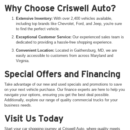
Why Choose Criswell Auto?
Extensive Inventory:
With over 2,400 vehicles available,
including top brands like Chevrolet, Ford, and Jeep, you're sure
to find the perfect vehicle.
Exceptional Customer Service:
Our experienced sales team is
dedicated to providing a hassle-free shopping experience.
Convenient Location:
Located in Gaithersburg, MD, we are
easily accessible to customers from across Maryland and
Virginia.
Special Offers and Financing
Take advantage of our new and used specials and promotions to save
on your next vehicle purchase. Our finance experts are here to help you
navigate your options, ensuring you get the best deal possible.
Additionally, explore our range of quality commercial trucks for your
business needs.
Visit Us Today
Start your car shopping journey at Criswell Auto, where quality meets