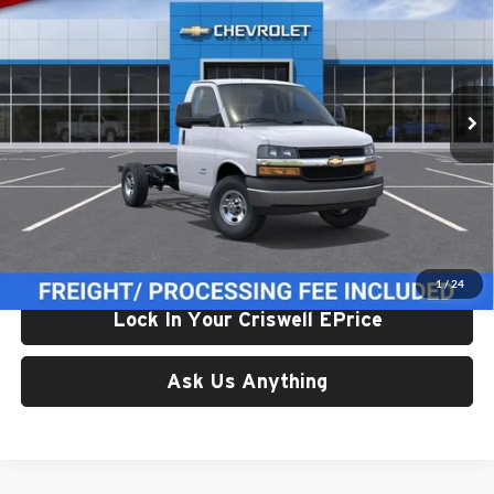
CRISWELL PRICE (INCL. FREIGHT & PROC. FEE)
Price Drop
Criswell Chevrolet Gaithersburg
VIN:
1GB0GRF7XT1250482
Stock:
261694
Model:
CG33503
Ext.
Int.
In Stock
Less
List Price:
$60,292
Processing Fee:
$800
Criswell Price (Incl. Freight & Proc. Fee):
$57,600
1
/
24
Lock In Your Criswell EPrice
Ask Us Anything