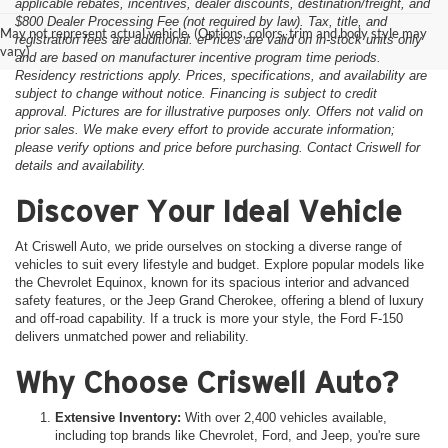
applicable rebates, incentives, dealer discounts, destination/freight, and
$800 Dealer Processing Fee (not required by law). Tax, title, and
May not represent actual vehicle. (Options, colors, trim and body style may
registration fees are additional. ePrices are valid on in-stock units only
vary)
and are based on manufacturer incentive program time periods.
Residency restrictions apply. Prices, specifications, and availability are
subject to change without notice. Financing is subject to credit
approval. Pictures are for illustrative purposes only. Offers not valid on
prior sales. We make every effort to provide accurate information;
please verify options and price before purchasing. Contact Criswell for
details and availability.
Discover Your Ideal Vehicle
At Criswell Auto, we pride ourselves on stocking a diverse range of
vehicles to suit every lifestyle and budget. Explore popular models like
the Chevrolet Equinox, known for its spacious interior and advanced
safety features, or the Jeep Grand Cherokee, offering a blend of luxury
and off-road capability. If a truck is more your style, the Ford F-150
delivers unmatched power and reliability.
Why Choose Criswell Auto?
Extensive Inventory:
With over 2,400 vehicles available,
including top brands like Chevrolet, Ford, and Jeep, you're sure