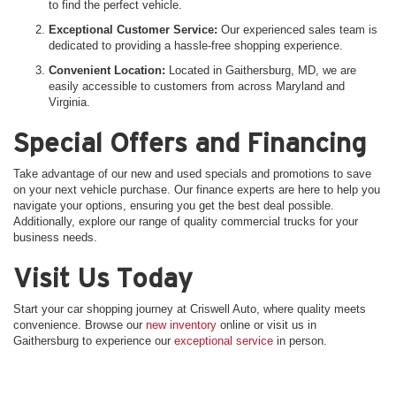
to find the perfect vehicle.
Exceptional Customer Service:
Our experienced sales team is
dedicated to providing a hassle-free shopping experience.
Convenient Location:
Located in Gaithersburg, MD, we are
easily accessible to customers from across Maryland and
Virginia.
Special Offers and Financing
Take advantage of our new and used specials and promotions to save
on your next vehicle purchase. Our finance experts are here to help you
navigate your options, ensuring you get the best deal possible.
Additionally, explore our range of quality commercial trucks for your
business needs.
Visit Us Today
Start your car shopping journey at Criswell Auto, where quality meets
convenience. Browse our
new inventory
online or visit us in
Gaithersburg to experience our
exceptional service
in person.