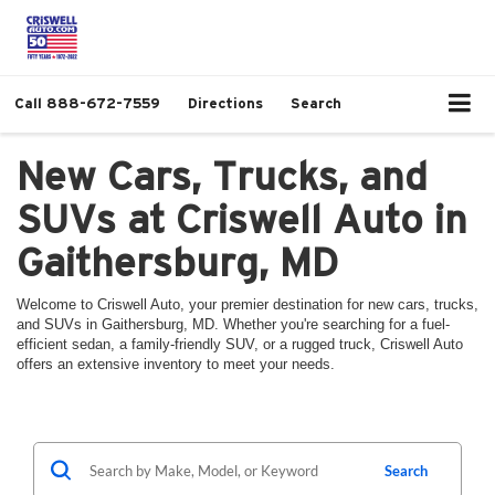
Call
888-672-7559
Directions
Search
New Cars, Trucks, and
SUVs at Criswell Auto in
Gaithersburg, MD
Welcome to Criswell Auto, your premier destination for new cars, trucks,
and SUVs in Gaithersburg, MD. Whether you're searching for a fuel-
efficient sedan, a family-friendly SUV, or a rugged truck, Criswell Auto
offers an extensive inventory to meet your needs.
Search