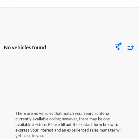
No vehicles found
There are no vehicles that match your search criteria
currently available online; however, there may be one
available in-store. Please fill out the contact form below to
express your interest and an experienced sales manager will
get back to you.