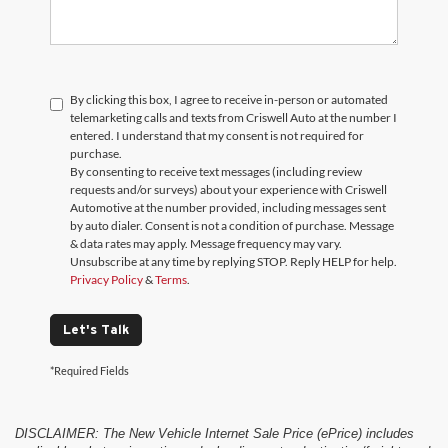
By clicking this box, I agree to receive in-person or automated
telemarketing calls and texts from Criswell Auto at the number I
entered. I understand that my consent is not required for
purchase.
By consenting to receive text messages (including review
requests and/or surveys) about your experience with Criswell
Automotive at the number provided, including messages sent
by auto dialer. Consent is not a condition of purchase. Message
& data rates may apply. Message frequency may vary.
Unsubscribe at any time by replying STOP. Reply HELP for help.
Privacy Policy
&
Terms
.
Let's Talk
*Required Fields
DISCLAIMER: The New Vehicle Internet Sale Price (ePrice) includes