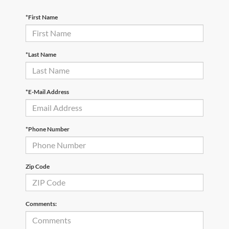
*First Name
*Last Name
*E-Mail Address
*Phone Number
Zip Code
Comments: