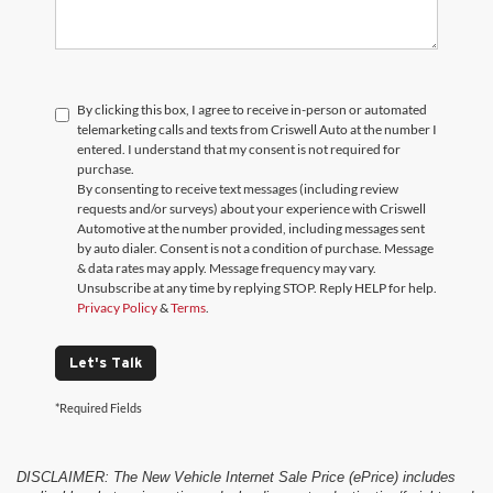
By clicking this box, I agree to receive in-person or automated
telemarketing calls and texts from Criswell Auto at the number I
entered. I understand that my consent is not required for
purchase.
By consenting to receive text messages (including review
requests and/or surveys) about your experience with Criswell
Automotive at the number provided, including messages sent
by auto dialer. Consent is not a condition of purchase. Message
& data rates may apply. Message frequency may vary.
Unsubscribe at any time by replying STOP. Reply HELP for help.
Privacy Policy
&
Terms
.
Let's Talk
*Required Fields
DISCLAIMER: The New Vehicle Internet Sale Price (ePrice) includes