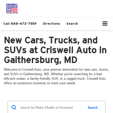
Call
888-672-7559
Directions
Search
New Cars, Trucks, and
SUVs at Criswell Auto in
Gaithersburg, MD
Welcome to Criswell Auto, your premier destination for new cars, trucks,
and SUVs in Gaithersburg, MD. Whether you're searching for a fuel-
efficient sedan, a family-friendly SUV, or a rugged truck, Criswell Auto
offers an extensive inventory to meet your needs.
Search