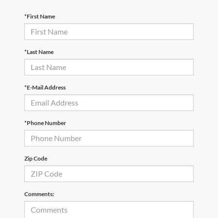
*First Name
*Last Name
*E-Mail Address
*Phone Number
Zip Code
Comments: