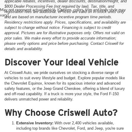
applicable rebates, incentives, dealer discounts, destination/freight, and
$800 Dealer Processing Fee (not required by law). Tax, title, and
May not represent actual vehicle. (Options, colors, trim and body style may
registration fees are additional. ePrices are valid on in-stock units only
vary)
and are based on manufacturer incentive program time periods.
Residency restrictions apply. Prices, specifications, and availability are
subject to change without notice. Financing is subject to credit
approval. Pictures are for illustrative purposes only. Offers not valid on
prior sales. We make every effort to provide accurate information;
please verify options and price before purchasing. Contact Criswell for
details and availability.
Discover Your Ideal Vehicle
At Criswell Auto, we pride ourselves on stocking a diverse range of
vehicles to suit every lifestyle and budget. Explore popular models like
the Chevrolet Equinox, known for its spacious interior and advanced
safety features, or the Jeep Grand Cherokee, offering a blend of luxury
and off-road capability. If a truck is more your style, the Ford F-150
delivers unmatched power and reliability.
Why Choose Criswell Auto?
Extensive Inventory:
With over 2,400 vehicles available,
including top brands like Chevrolet, Ford, and Jeep, you're sure