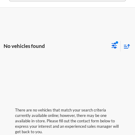
No vehicles found
There are no vehicles that match your search criteria
currently available online; however, there may be one
available in-store. Please fill out the contact form below to
express your interest and an experienced sales manager will
get back to you.