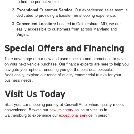
to find the perfect vehicle.
Exceptional Customer Service:
Our experienced sales team is
dedicated to providing a hassle-free shopping experience.
Convenient Location:
Located in Gaithersburg, MD, we are
easily accessible to customers from across Maryland and
Virginia.
Special Offers and Financing
Take advantage of our new and used specials and promotions to save
on your next vehicle purchase. Our finance experts are here to help you
navigate your options, ensuring you get the best deal possible.
Additionally, explore our range of quality commercial trucks for your
business needs.
Visit Us Today
Start your car shopping journey at Criswell Auto, where quality meets
convenience. Browse our
new inventory
online or visit us in
Gaithersburg to experience our
exceptional service
in person.