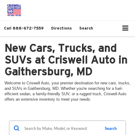
Call
888-672-7559
Directions
Search
New Cars, Trucks, and
SUVs at Criswell Auto in
Gaithersburg, MD
Welcome to Criswell Auto, your premier destination for new cars, trucks,
and SUVs in Gaithersburg, MD. Whether you're searching for a fuel-
efficient sedan, a family-friendly SUV, or a rugged truck, Criswell Auto
offers an extensive inventory to meet your needs.
Search