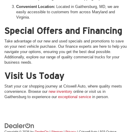
Convenient Location:
Located in Gaithersburg, MD, we are
easily accessible to customers from across Maryland and
Virginia.
Special Offers and Financing
Take advantage of our new and used specials and promotions to save
on your next vehicle purchase. Our finance experts are here to help you
navigate your options, ensuring you get the best deal possible.
Additionally, explore our range of quality commercial trucks for your
business needs.
Visit Us Today
Start your car shopping journey at Criswell Auto, where quality meets
convenience. Browse our
new inventory
online or visit us in
Gaithersburg to experience our
exceptional service
in person.
Copyright © 2026
by
DealerOn
|
Sitemap
|
Privacy
| Criswell Auto
|
503 Quince