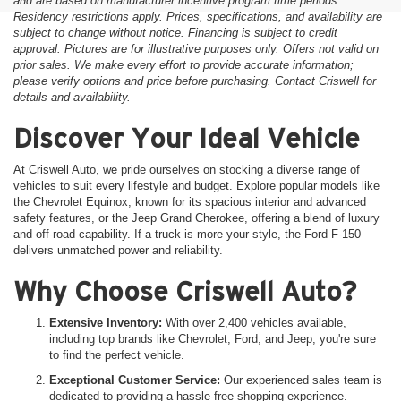
and are based on manufacturer incentive program time periods.
Residency restrictions apply. Prices, specifications, and availability are
subject to change without notice. Financing is subject to credit
approval. Pictures are for illustrative purposes only. Offers not valid on
prior sales. We make every effort to provide accurate information;
please verify options and price before purchasing. Contact Criswell for
details and availability.
Discover Your Ideal Vehicle
At Criswell Auto, we pride ourselves on stocking a diverse range of
vehicles to suit every lifestyle and budget. Explore popular models like
the Chevrolet Equinox, known for its spacious interior and advanced
safety features, or the Jeep Grand Cherokee, offering a blend of luxury
and off-road capability. If a truck is more your style, the Ford F-150
delivers unmatched power and reliability.
Why Choose Criswell Auto?
Extensive Inventory:
With over 2,400 vehicles available,
including top brands like Chevrolet, Ford, and Jeep, you're sure
to find the perfect vehicle.
Exceptional Customer Service:
Our experienced sales team is
dedicated to providing a hassle-free shopping experience.