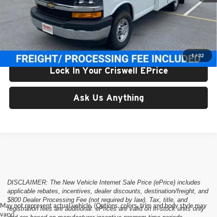
List Price:
$74,459
Processing Fee:
$800
Criswell Price (Incl. Freight & Proc. Fee):
$68,111
1
/
32
Lock In Your Criswell EPrice
Ask Us Anything
DISCLAIMER: The New Vehicle Internet Sale Price (ePrice) includes
applicable rebates, incentives, dealer discounts, destination/freight, and
$800 Dealer Processing Fee (not required by law). Tax, title, and
May not represent actual vehicle. (Options, colors, trim and body style may
registration fees are additional. ePrices are valid on in-stock units only
vary)