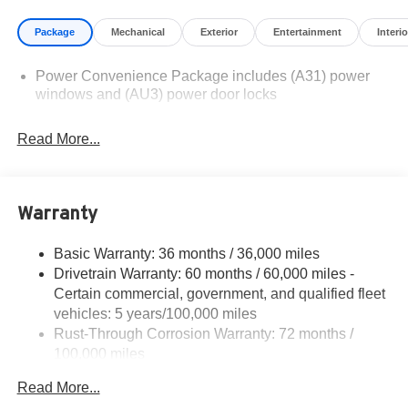
illustrative purposes only. Offers not valid on prior sales.
Package
Mechanical
Exterior
Entertainment
Interio
We make every effort to provide accurate information;
please verify options and price before purchasing.
Power Convenience Package includes (A31) power
Contact Criswell for details and availability.
windows and (AU3) power door locks
Read More...
Warranty
Basic Warranty: 36 months / 36,000 miles
Drivetrain Warranty: 60 months / 60,000 miles -
Certain commercial, government, and qualified fleet
vehicles: 5 years/100,000 miles
Rust-Through Corrosion Warranty: 72 months /
100,000 miles
Corrosion Warranty: 36 months / 36,000 miles
Read More...
Roadside Assistance Warranty: 60 months / 60,000