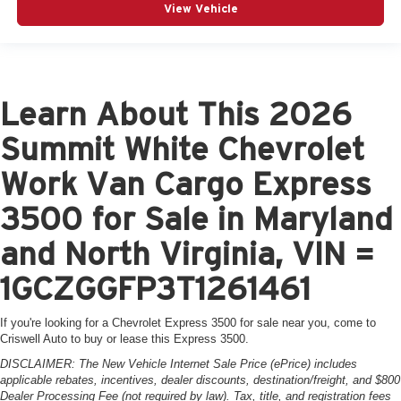
View Vehicle
Learn About This 2026
Summit White Chevrolet
Work Van Cargo Express
3500 for Sale in Maryland
and North Virginia, VIN =
1GCZGGFP3T1261461
If you're looking for a Chevrolet Express 3500 for sale near you, come to
Criswell Auto to buy or lease this Express 3500.
DISCLAIMER: The New Vehicle Internet Sale Price (ePrice) includes
applicable rebates, incentives, dealer discounts, destination/freight, and $800
Dealer Processing Fee (not required by law). Tax, title, and registration fees