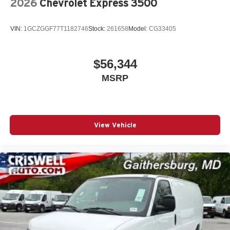
2026
Chevrolet Express 3500
VIN:
1GCZGGF77T1182746
Stock:
261658
Model:
CG33405
$56,344
MSRP
View Vehicle