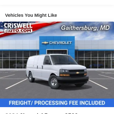
miles - Certain commercial, government, and
qualified fleet vehicles: 5 years/100,000 miles
Vehicles You Might Like