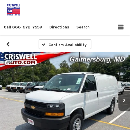
Call
888-672-7559
Directions
Search
Confirm Availability