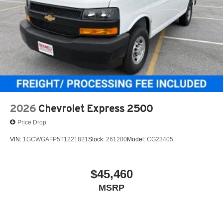
2026
Chevrolet Express 2500
Price Drop
VIN:
1GCWGAFP5T1221821
Stock:
261200
Model:
CG23405
$45,460
MSRP