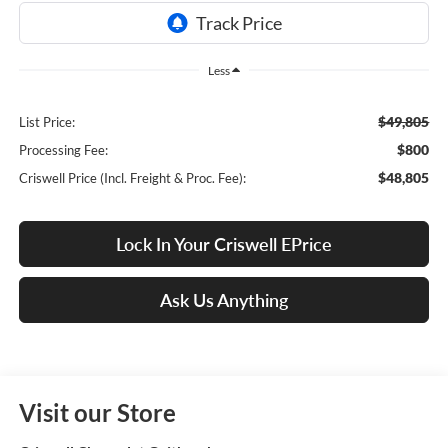
Less
$49,805
List Price:
$800
Processing Fee:
$48,805
Criswell Price (Incl. Freight & Proc. Fee):
Lock In Your Criswell EPrice
Ask Us Anything
Visit our Store