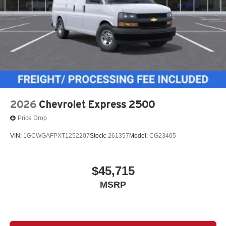
2026
Chevrolet Express 2500
Price Drop
VIN:
1GCWGAFPXT1252207
Stock:
261357
Model:
CG23405
$45,715
MSRP