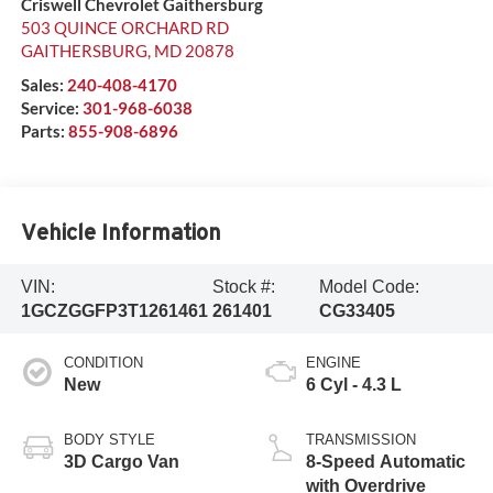
Criswell Chevrolet Gaithersburg
503 QUINCE ORCHARD RD
GAITHERSBURG
,
MD
20878
Sales:
240-408-4170
Service:
301-968-6038
Parts:
855-908-6896
Vehicle Information
VIN:
Stock #:
Model Code:
1GCZGGFP3T1261461
261401
CG33405
CONDITION
ENGINE
New
6 Cyl - 4.3 L
BODY STYLE
TRANSMISSION
3D Cargo Van
8-Speed Automatic
with Overdrive