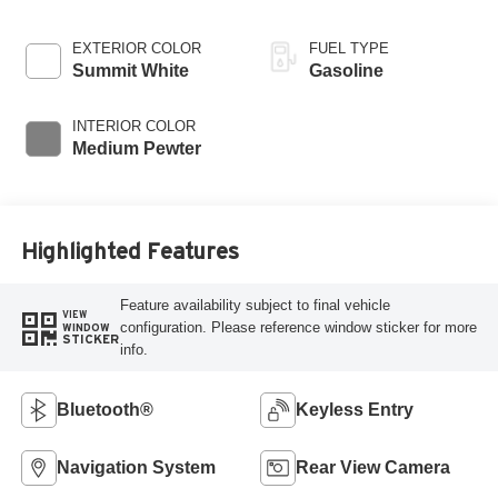
EXTERIOR COLOR
FUEL TYPE
Summit White
Gasoline
INTERIOR COLOR
Medium Pewter
Highlighted Features
Feature availability subject to final vehicle
VIEW
configuration. Please reference window sticker for more
WINDOW
STICKER
info.
Bluetooth®
Keyless Entry
Navigation System
Rear View Camera