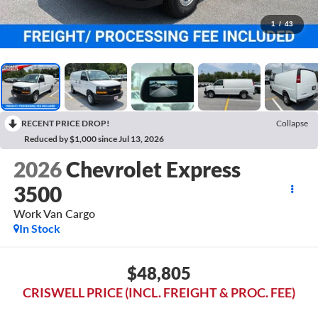
1
/
43
RECENT PRICE DROP!
Collapse
Reduced by $1,000 since Jul 13, 2026
2026
Chevrolet Express
3500
Work Van Cargo
In Stock
$48,805
CRISWELL PRICE (INCL. FREIGHT & PROC. FEE)