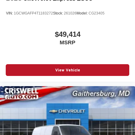
VIN:
1GCWGAFP4T1183272
Stock:
261026
Model:
CG23405
$49,414
MSRP
View Vehicle