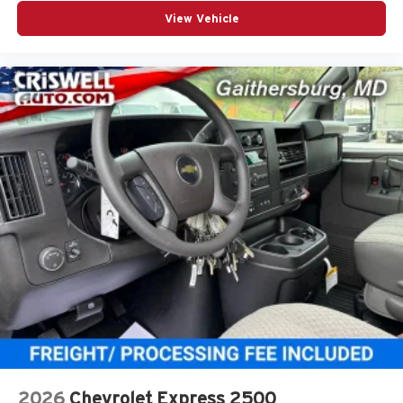
View Vehicle
2026
Chevrolet Express 2500