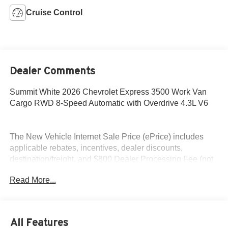
Cruise Control
Dealer Comments
Summit White 2026 Chevrolet Express 3500 Work Van
Cargo RWD 8-Speed Automatic with Overdrive 4.3L V6
The New Vehicle Internet Sale Price (ePrice) includes
applicable rebates, incentives, dealer discounts,
destination/freight, and $800 Dealer Processing Fee (not
required by law). Tax, title, and registration fees are
Read More...
additional. EPrices are valid on in-stock units only and are
based on manufacturer incentive program time periods.
Residency restrictions apply. Prices, specifications, and
availability are subject to change without notice.
All Features
Financing is subject to credit approval. Pictures are for